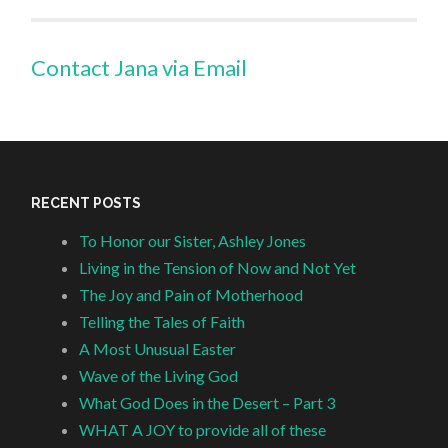
Contact Jana via Email
RECENT POSTS
To Honor our Sister, Ashley Jones
Living in the Tension of Now and Not Yet
The Joy and Pain of Motherhood
Telling the Tales of Faith
A Most Unusual Easter
Wave of the Living God
What God Does in the Desert – Part 3
WHAT A JOY to provide all of these