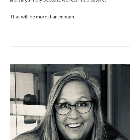
That will be more than enough.