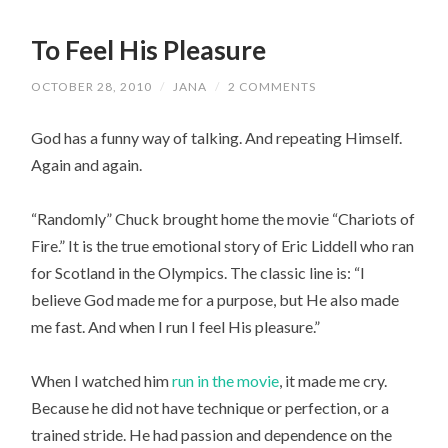
To Feel His Pleasure
OCTOBER 28, 2010
/
JANA
/
2 COMMENTS
God has a funny way of talking. And repeating Himself.
Again and again.
“Randomly” Chuck brought home the movie “Chariots of
Fire.” It is the true emotional story of Eric Liddell who ran
for Scotland in the Olympics. The classic line is: “I
believe God made me for a purpose, but He also made
me fast. And when I run I feel His pleasure.”
When I watched him
run in the movie
, it made me cry.
Because he did not have technique or perfection, or a
trained stride. He had passion and dependence on the