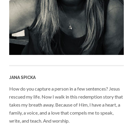
JANA SPICKA
How do you capture a person in a few sentences? Jesus
rescued my life. Now I walk in this redemption story that
takes my breath away. Because of Him, I have a heart, a
family, a voice, and a love that compels me to speak,
write, and teach. And worship.