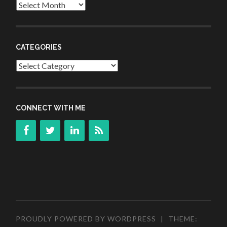
Archives
CATEGORIES
Categories
CONNECT WITH ME
PROUDLY POWERED BY WORDPRESS
|
THEME: