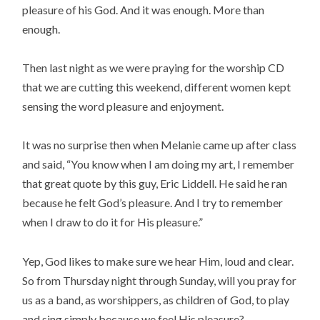
pleasure of his God. And it was enough. More than
enough.
Then last night as we were praying for the worship CD
that we are cutting this weekend, different women kept
sensing the word pleasure and enjoyment.
It was no surprise then when Melanie came up after class
and said, “You know when I am doing my art, I remember
that great quote by this guy, Eric Liddell. He said he ran
because he felt God’s pleasure. And I try to remember
when I draw to do it for His pleasure.”
Yep, God likes to make sure we hear Him, loud and clear.
So from Thursday night through Sunday, will you pray for
us as a band, as worshippers, as children of God, to play
and sing simply because we feel His pleasure?