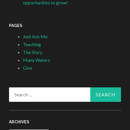
opportunities to grow!
PAGES
Just Ask Me
Teaching
The Story
Many Waters
Give
Search
for:
ARCHIVES