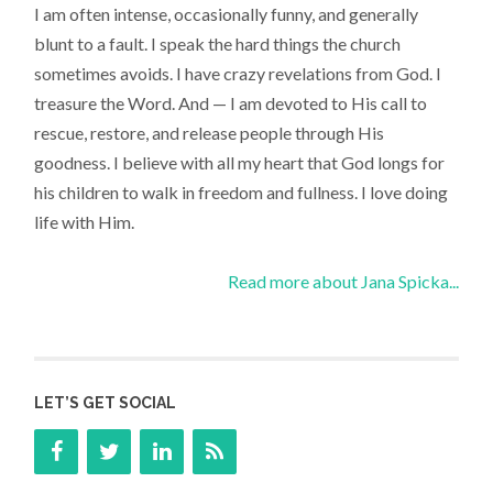
I am often intense, occasionally funny, and generally
blunt to a fault. I speak the hard things the church
sometimes avoids. I have crazy revelations from God. I
treasure the Word. And — I am devoted to His call to
rescue, restore, and release people through His
goodness. I believe with all my heart that God longs for
his children to walk in freedom and fullness. I love doing
life with Him.
Read more about Jana Spicka...
LET’S GET SOCIAL