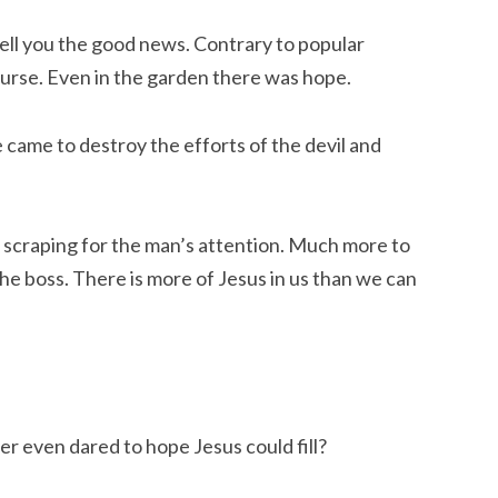
ell you the good news. Contrary to popular
curse. Even in the garden there was hope.
 came to destroy the efforts of the devil and
 scraping for the man’s attention. Much more to
he boss. There is more of Jesus in us than we can
r even dared to hope Jesus could fill?