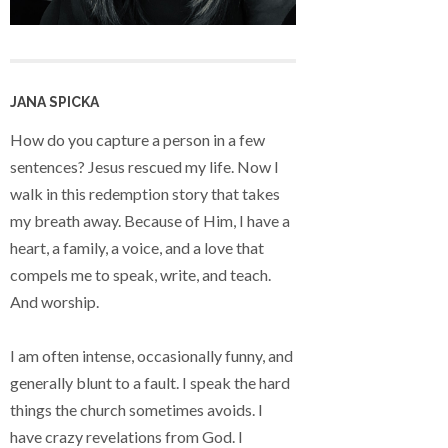
JANA SPICKA
How do you capture a person in a few
sentences? Jesus rescued my life. Now I
walk in this redemption story that takes
my breath away. Because of Him, I have a
heart, a family, a voice, and a love that
compels me to speak, write, and teach.
And worship.
I am often intense, occasionally funny, and
generally blunt to a fault. I speak the hard
things the church sometimes avoids. I
have crazy revelations from God. I