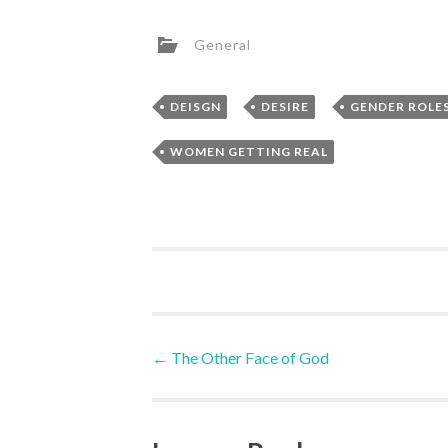
General
,
,
DEISGN
DESIRE
GENDER ROLE
WOMEN GETTING REAL
Post
←
The Other Face of God
navigation