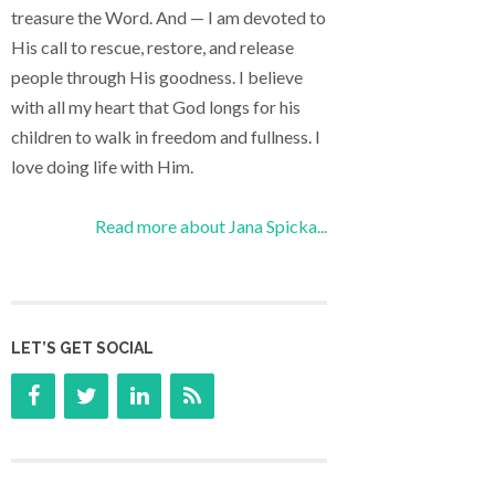
treasure the Word. And — I am devoted to
His call to rescue, restore, and release
people through His goodness. I believe
with all my heart that God longs for his
children to walk in freedom and fullness. I
love doing life with Him.
Read more about Jana Spicka...
LET’S GET SOCIAL