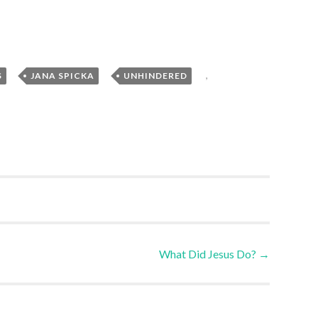
,
,
,
S
JANA SPICKA
UNHINDERED
What Did Jesus Do?
→