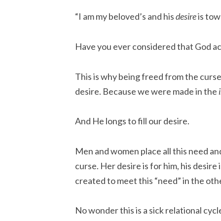
“I am my beloved’s and his
desire
is tow
Have you ever considered that God ac
This is why being freed from the curse 
desire. Because we were made in the
And He longs to fill our desire.
Men and women place all this need and
curse. Her desire is for him, his desire
created to meet this “need” in the oth
No wonder this is a sick relational cycl