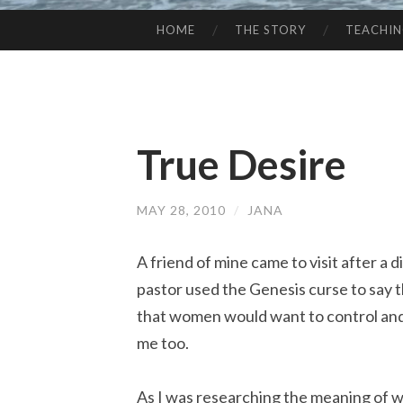
HOME
THE STORY
TEACHI
SKIP
TO
CONTENT
True Desire
MAY 28, 2010
/
JANA
A friend of mine came to visit after a 
pastor used the Genesis curse to say t
that women would want to control and
me too.
As I was researching the meaning of 