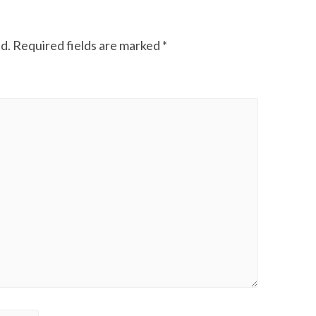
d.
Required fields are marked
*