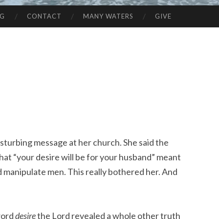
NG
CONTACT
MANY WATERS
GIVE
disturbing message at her church. She said the
hat “your desire will be for your husband” meant
 manipulate men. This really bothered her. And
word
desire
the Lord revealed a whole other truth