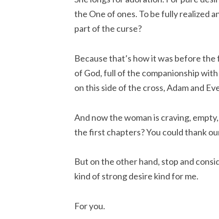
the One of ones. To be fully realized
part of the curse?
Because that’s how it was before the f
of God, full of the companionship with m
on this side of the cross, Adam and Ev
And now the woman is craving, empty,
the first chapters? You could thank ou
But on the other hand, stop and consi
kind of strong desire kind for me.
For you.