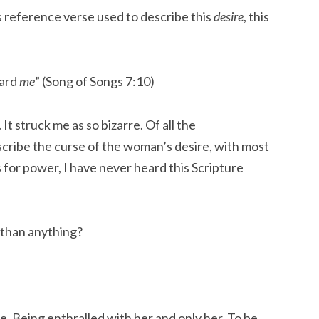
ss reference verse used to describe this
desire
, this
ward
me
” (Song of Songs 7:10)
It struck me as so bizarre. Of all the
scribe the curse of the woman’s desire, with most
s for power, I have never heard this Scripture
than anything?
e. Being enthralled with her and only her. To be