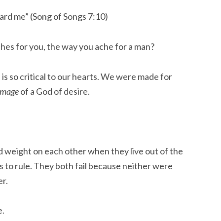
ard me” (Song of Songs 7:10)
hes for you, the way you ache for a man?
is so critical to our hearts. We were made for
image
of a God of desire.
 weight on each other when they live out of the
 is to rule. They both fail because neither were
er.
e.