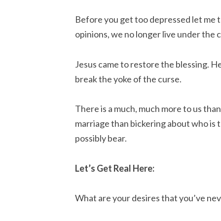
Before you get too depressed let me t
opinions, we no longer live under the 
Jesus came to restore the blessing. He
break the yoke of the curse.
There is a much, much more to us than
marriage than bickering about who is t
possibly bear.
Let’s Get Real Here:
What are your desires that you’ve neve