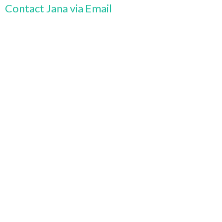
Contact Jana via Email