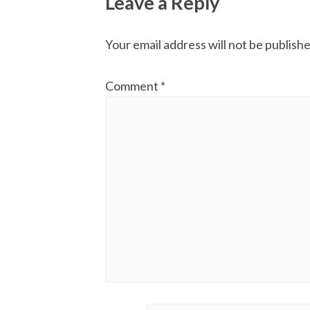
Leave a Reply
Your email address will not be publishe
Comment
*