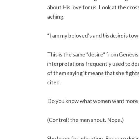
about His love for us. Look at the cro
aching.
“I am my beloved’s and
his desire
is to
This is the same “desire” from Genesis. 
interpretations frequently used to de
of them saying it means that she fight
cited.
Do you know what women want more 
(Control! the men shout. Nope.)
She longs for adoration. For pure desir