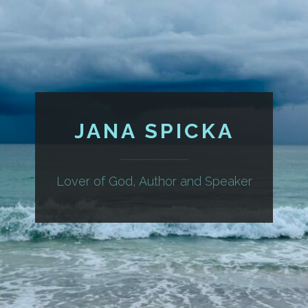
JANA SPICKA
Lover of God, Author and Speaker