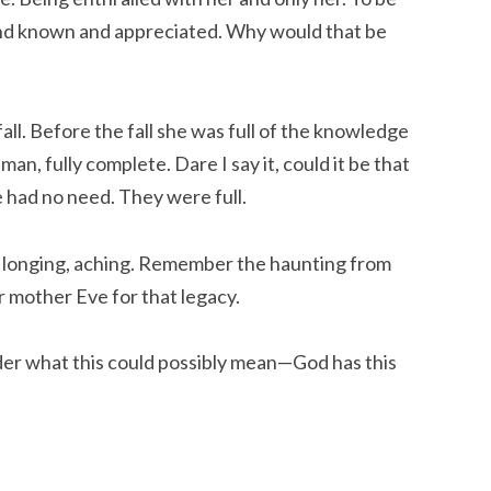
 and known and appreciated. Why would that be
all. Before the fall she was full of the knowledge
an, fully complete. Dare I say it, could it be that
e had no need. They were full.
 longing, aching. Remember the haunting from
r mother Eve for that legacy.
der what this could possibly mean—God has this