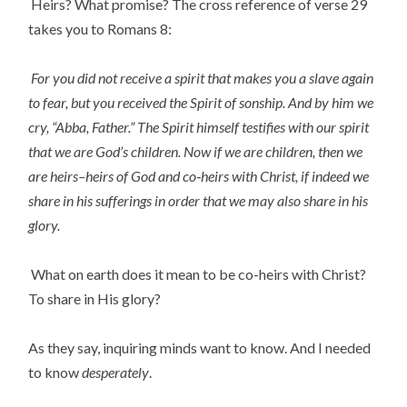
Heirs? What promise? The cross reference of verse 29
takes you to Romans 8:
For you did not receive a spirit that makes you a slave again
to fear, but you received the Spirit of sonship. And by him we
cry, “Abba, Father.” The Spirit himself testifies with our spirit
that we are God’s children. Now if we are children, then we
are heirs–heirs of God and co‑heirs with Christ, if indeed we
share in his sufferings in order that we may also share in his
glory.
What on earth does it mean to be co-heirs with Christ?
To share in His glory?
As they say, inquiring minds want to know. And I needed
to know
desperately
.