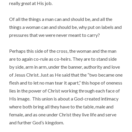
really
great
at His job.
Of all the things a man can and should be, and all the
things a woman can and should be, why put on labels and
pressures that we were never meant to carry?
Perhaps this side of the cross, the woman and the man
are to again co-rule as co-heirs. They are to stand side
by side, arm in arm, under the banner, authority and love
of Jesus Christ. Just as He said that the “two became one
flesh and to let no man tear it apart,” this hope of oneness
lies in the power of Christ working through each face of
His image. This union is about a God-created intimacy
where both bring all they have to the table, male and
female, and as one under Christ they live life and serve
and further God’s kingdom.