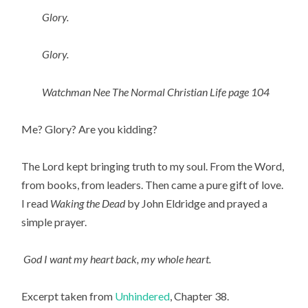
Glory.
Glory.
Watchman Nee The Normal Christian Life page 104
Me? Glory? Are you kidding?
The Lord kept bringing truth to my soul. From the Word,
from books, from leaders. Then came a pure gift of love.
I read
Waking the Dead
by John Eldridge and prayed a
simple prayer.
God I want my heart back, my whole heart.
Excerpt taken from
Unhindered
, Chapter 38.