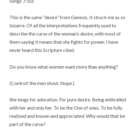
Songs 7:10)
This is the same “desire” from Genesis. It struck me as so
bizarre. Of all the interpretations frequently used to
describe the curse of the woman’s desire, with most of
them saying it means that she fights for power, I have
never heard this Scripture cited.
Do you know what women want more than anything?
(Control! the men shout. Nope.)
She longs for adoration. For pure desire. Being enthralled
with her and only her. To be the One of ones. To be fully
realized and known and appreciated. Why would that be
part of the curse?