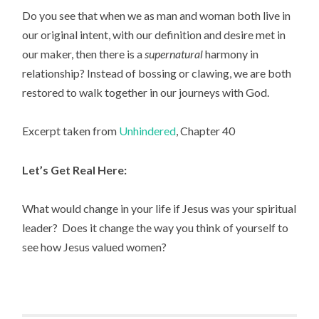
Do you see that when we as man and woman both live in
our original intent, with our definition and desire met in
our maker, then there is a
supernatural
harmony in
relationship? Instead of bossing or clawing, we are both
restored to walk together in our journeys with God.
Excerpt taken from
Unhindered
, Chapter 40
Let’s Get Real Here:
What would change in your life if Jesus was your spiritual
leader? Does it change the way you think of yourself to
see how Jesus valued women?