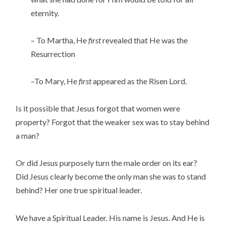
eternity.
– To Martha, He
first
revealed that He was the
Resurrection
–To Mary, He
first
appeared as the Risen Lord.
Is it possible that Jesus forgot that women were
property? Forgot that the weaker sex was to stay behind
a man?
Or did Jesus purposely turn the male order on its ear?
Did Jesus clearly become the only man she was to stand
behind? Her one true spiritual leader.
We have a Spiritual Leader. His name is Jesus. And He is