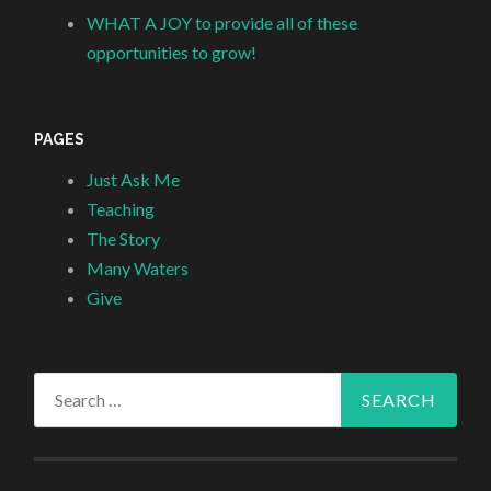
WHAT A JOY to provide all of these
opportunities to grow!
PAGES
Just Ask Me
Teaching
The Story
Many Waters
Give
Search
for: