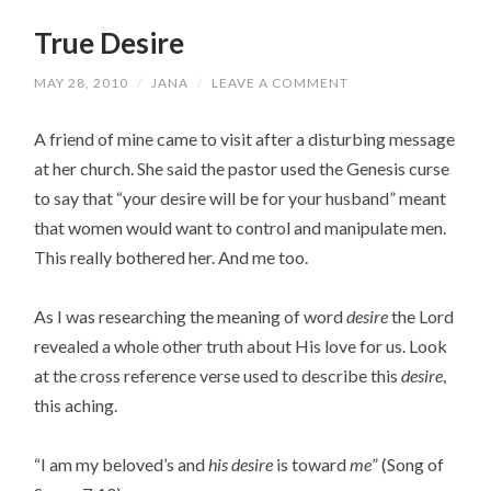
True Desire
MAY 28, 2010
/
JANA
/
LEAVE A COMMENT
A friend of mine came to visit after a disturbing message
at her church. She said the pastor used the Genesis curse
to say that “your desire will be for your husband” meant
that women would want to control and manipulate men.
This really bothered her. And me too.
As I was researching the meaning of word
desire
the Lord
revealed a whole other truth about His love for us. Look
at the cross reference verse used to describe this
desire
,
this aching.
“I am my beloved’s and
his desire
is toward
me
” (Song of