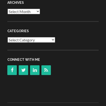
ARCHIVES
Archives
CATEGORIES
Categories
CONNECT WITH ME