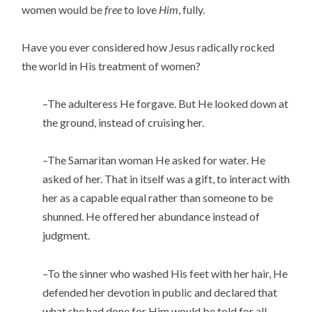
women would be
free
to love
Him
, fully.
Have you ever considered how Jesus radically rocked
the world in His treatment of women?
–The adulteress He forgave. But He looked down at
the ground, instead of cruising her.
–The Samaritan woman He asked for water. He
asked of her. That in itself was a gift, to interact with
her as a capable equal rather than someone to be
shunned. He offered her abundance instead of
judgment.
–To the sinner who washed His feet with her hair, He
defended her devotion in public and declared that
what she had done for Him would be told for all