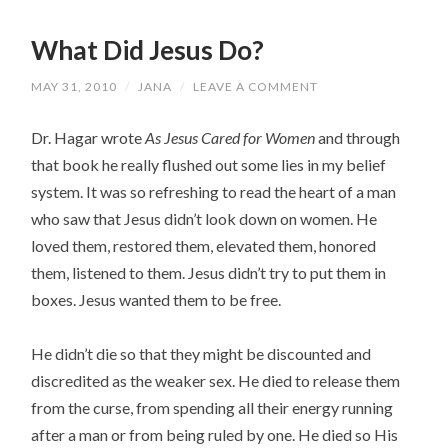
What Did Jesus Do?
MAY 31, 2010
/
JANA
/
LEAVE A COMMENT
Dr. Hagar wrote
As Jesus Cared for Women
and through
that book he really flushed out some lies in my belief
system. It was so refreshing to read the heart of a man
who saw that Jesus didn’t look down on women. He
loved them, restored them, elevated them, honored
them, listened to them. Jesus didn’t try to put them in
boxes. Jesus wanted them to be free.
He didn’t die so that they might be discounted and
discredited as the weaker sex. He died to release them
from the curse, from spending all their energy running
after a man or from being ruled by one. He died so His