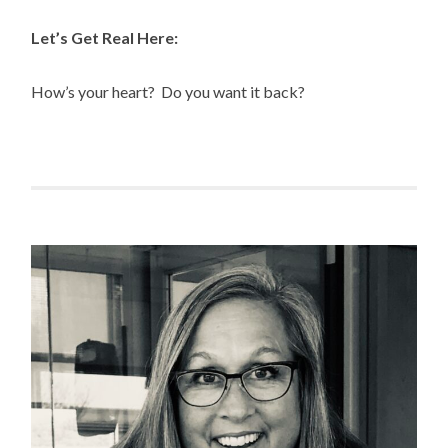
Let’s Get Real Here:
How’s your heart? Do you want it back?