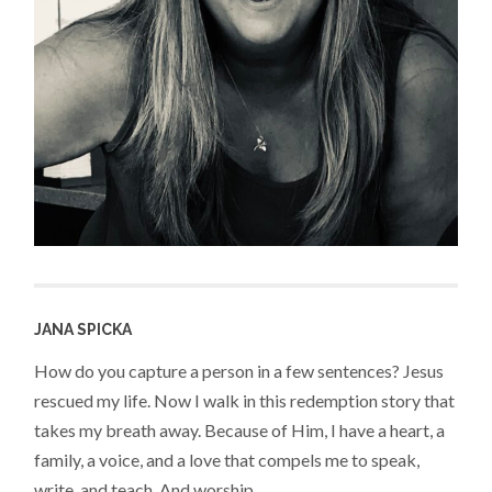
JANA SPICKA
How do you capture a person in a few sentences? Jesus
rescued my life. Now I walk in this redemption story that
takes my breath away. Because of Him, I have a heart, a
family, a voice, and a love that compels me to speak,
write, and teach. And worship.