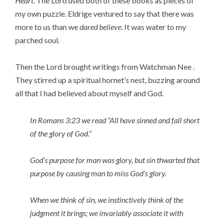
Heart
. The Lord used both of these books as pieces of
my own puzzle. Eldrige ventured to say that there was
more to us than we
dared believe
. It was water to my
parched soul.
Then the Lord brought writings from Watchman Nee .
They stirred up a spiritual hornet’s nest, buzzing around
all that I had believed about myself and God.
In Romans 3:23 we read ”All have sinned and fall short
of the glory of God.”
God’s purpose for man was glory, but sin thwarted that
purpose by causing man to miss God’s glory.
When we think of sin, we instinctively think of the
judgment it brings; we invariably associate it with