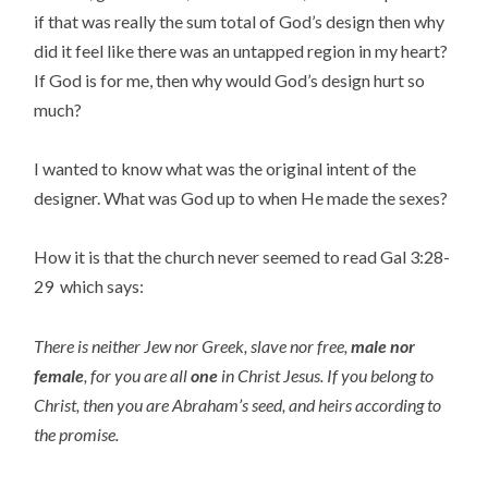
if that was really the sum total of God’s design then why
did it feel like there was an untapped region in my heart?
If God is for me, then why would God’s design hurt so
much?
I wanted to know what was the original intent of the
designer. What was God up to when He made the sexes?
How it is that the church never seemed to read Gal 3:28-
29 which says:
There is neither Jew nor Greek, slave nor free,
male nor
female
, for you are all
one
in Christ Jesus. If you belong to
Christ, then you are Abraham’s seed, and heirs according to
the promise.