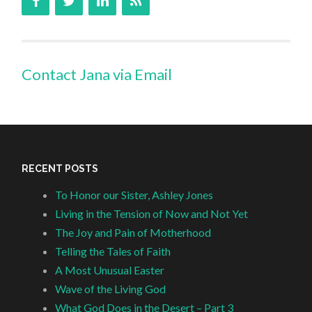
Contact Jana via Email
RECENT POSTS
To Honor our Sister, Ashley Jones
Living in the Tension of Now and Not Yet
The Joy and Pain of Motherhood
Telling the Tales of Faith
A Most Unusual Easter
Wave of the Living God
What God Does in the Desert – Part 3