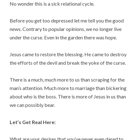
No wonder this is a sick relational cycle.
Before you get too depressed let me tell you the good
news. Contrary to popular opinions, we no longer live
under the curse. Even in the garden there was hope.
Jesus came to restore the blessing. He came to destroy
the efforts of the devil and break the yoke of the curse.
There is a much, much more to us than scraping for the
man’s attention. Much more to marriage than bickering
about who is the boss. There is more of Jesus in us than
we can possibly bear.
Let’s Get Real Here:
What are your desires that you’ve never even dared to