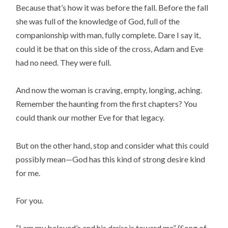
Because that’s how it was before the fall. Before the fall
she was full of the knowledge of God, full of the
companionship with man, fully complete. Dare I say it,
could it be that on this side of the cross, Adam and Eve
had no need. They were full.
And now the woman is craving, empty, longing, aching.
Remember the haunting from the first chapters? You
could thank our mother Eve for that legacy.
But on the other hand, stop and consider what this could
possibly mean—God has this kind of strong desire kind
for me.
For you.
“I am my beloved’s and his
desire
is toward me” (Song of