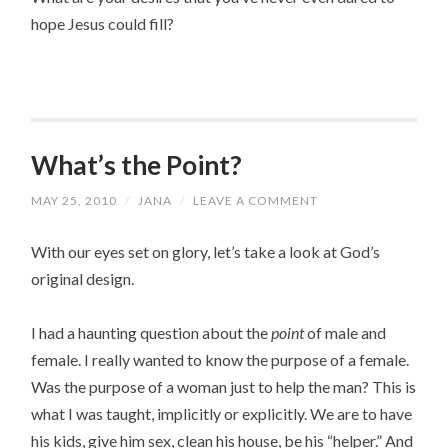
hope Jesus could fill?
What’s the Point?
MAY 25, 2010
/
JANA
/
LEAVE A COMMENT
With our eyes set on glory, let’s take a look at God’s
original design.
I had a haunting question about the
point
of male and
female. I really wanted to know the purpose of a female.
Was the purpose of a woman just to help the man? This is
what I was taught, implicitly or explicitly. We are to have
his kids, give him sex, clean his house, be his “helper.” And