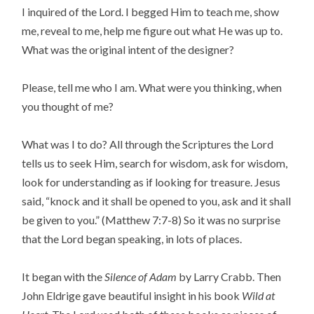
I inquired of the Lord. I begged Him to teach me, show
me, reveal to me, help me figure out what He was up to.
What was the original intent of the designer?
Please, tell me who I am. What were you thinking, when
you thought of me?
What was I to do? All through the Scriptures the Lord
tells us to seek Him, search for wisdom, ask for wisdom,
look for understanding as if looking for treasure. Jesus
said, “knock and it shall be opened to you, ask and it shall
be given to you.” (Matthew 7:7-8) So it was no surprise
that the Lord began speaking, in lots of places.
It began with the
Silence of Adam
by Larry Crabb. Then
John Eldrige gave beautiful insight in his book
Wild at