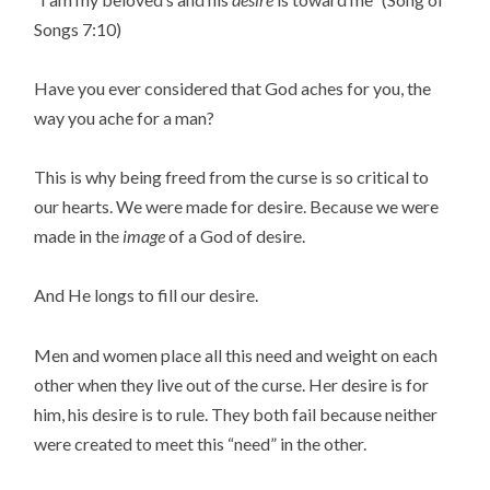
Songs 7:10)
Have you ever considered that God aches for you, the
way you ache for a man?
This is why being freed from the curse is so critical to
our hearts. We were made for desire. Because we were
made in the
image
of a God of desire.
And He longs to fill our desire.
Men and women place all this need and weight on each
other when they live out of the curse. Her desire is for
him, his desire is to rule. They both fail because neither
were created to meet this “need” in the other.