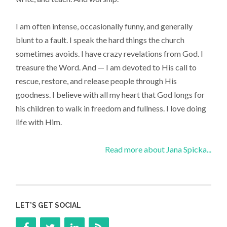
I am often intense, occasionally funny, and generally
blunt to a fault. I speak the hard things the church
sometimes avoids. I have crazy revelations from God. I
treasure the Word. And — I am devoted to His call to
rescue, restore, and release people through His
goodness. I believe with all my heart that God longs for
his children to walk in freedom and fullness. I love doing
life with Him.
Read more about Jana Spicka...
LET’S GET SOCIAL