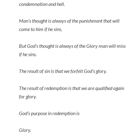
condemnation and hell.
Man’s thought is always of the punishment that will
come to him if he sins,
But God’s thought is always of the Glory man will miss
if he sins.
The result of sin is that we forfeit God’s glory.
The result of redemption is that we are qualified again
for glory.
God’s purpose in redemption is
Glory.