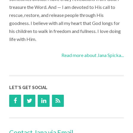
treasure the Word. And — I am devoted to His call to
rescue, restore, and release people through His
goodness. I believe with all my heart that God longs for
his children to walk in freedom and fullness. I love doing
life with Him.
Read more about Jana Spicka...
LET’S GET SOCIAL
Contact Jana via Email