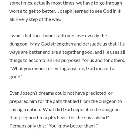
sometimes, actually most times, we have to go through
worse to get to better. Joseph learned to see God in it
all. Every step of the way.
I want that too. I want faith and love even in the
dungeon. May God strengthen and persuade us that His
ways are better and are altogether good, and He uses all
things to accomplish His purposes, for us and for others.
“What you meant for evil against me, God meant for
good.”
Even Joseph’s dreams could not have predicted or
prepared him for the path that led from the dungeon to
saving a nation. What did God deposit in the dungeon
that prepared Joseph’s heart for the days ahead?
Perhaps only this: “You know better than I.”