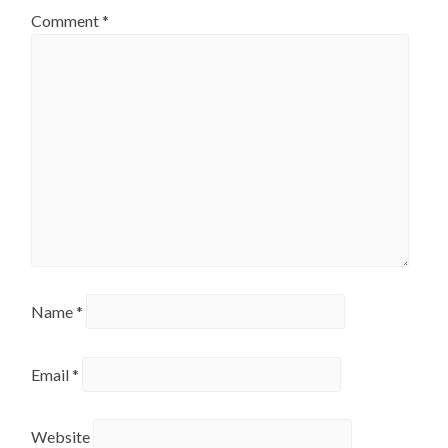
Comment
*
Name
*
Email
*
Website