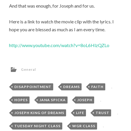
And that was enough, for Joseph and for us.
Here is a link to watch the movie clip with the lyrics. I
hope you are blessed as much as I am every time.
http://www.youtube.com/watch?v=8oL6HlzQZLo
General
DISAPPOINTMENT
,
DREAMS
,
FAITH
,
HOPES
,
JANA SPICKA
,
JOSEPH
,
JOSEPH KING OF DREAMS
,
LIFE
,
TRUST
,
TUESDAY NIGHT CLASS
,
WGR CLASS
,