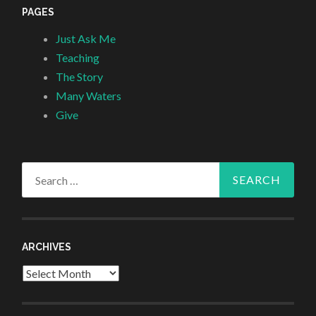
PAGES
Just Ask Me
Teaching
The Story
Many Waters
Give
Search
for:
ARCHIVES
Archives