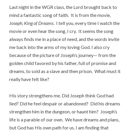
Last night in the WGR class, the Lord brought back to
mind a fantastic song of faith. It is from the movie,
Joseph, King of Dreams
. I tell you, every time I watch the
movie or even hear the song, I cry. It seems the song
always finds me in a place of need, and the words invite
me back into the arms of my loving God. I also cry
because of the picture of Joseph’s journey— from the
golden child favored by his father, full of promise and
dreams, to sold as a slave and then prison. What must it
really have felt like?
His story strengthens me. Did Joseph think God had
lied? Did he feel despair or abandoned? Did his dreams
strengthen him in the dungeon, or haunt him? Joseph’s
life is a parable of our own. We have dreams and plans,
but God has His own path for us. I am finding that