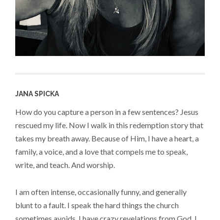
JANA SPICKA
How do you capture a person in a few sentences? Jesus
rescued my life. Now I walk in this redemption story that
takes my breath away. Because of Him, I have a heart, a
family, a voice, and a love that compels me to speak,
write, and teach. And worship.
I am often intense, occasionally funny, and generally
blunt to a fault. I speak the hard things the church
sometimes avoids. I have crazy revelations from God. I