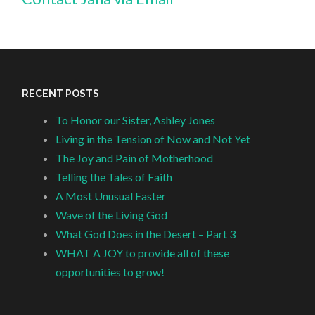
RECENT POSTS
To Honor our Sister, Ashley Jones
Living in the Tension of Now and Not Yet
The Joy and Pain of Motherhood
Telling the Tales of Faith
A Most Unusual Easter
Wave of the Living God
What God Does in the Desert – Part 3
WHAT A JOY to provide all of these
opportunities to grow!