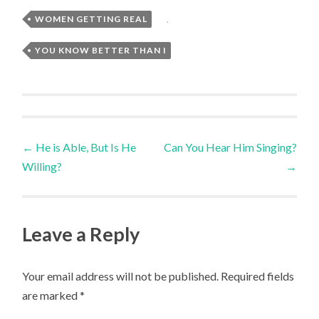
WOMEN GETTING REAL
,
YOU KNOW BETTER THAN I
Post
←
He is Able, But Is He
Can You Hear Him Singing?
Willing?
→
navigation
Leave a Reply
Your email address will not be published.
Required fields
are marked
*