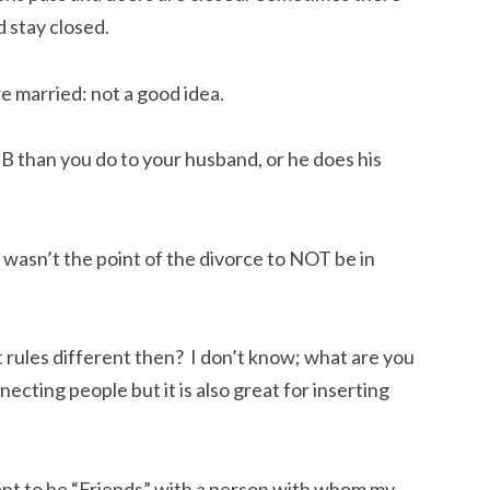
 stay closed.
e married: not a good idea.
B than you do to your husband, or he does his
wasn’t the point of the divorce to NOT be in
 rules different then? I don’t know; what are you
ecting people but it is also great for inserting
ant to be “Friends” with a person with whom my