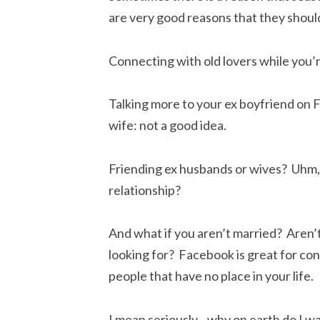
are very good reasons that they should
Connecting with old lovers while you’r
Talking more to your ex boyfriend on F
wife: not a good idea.
Friending ex husbands or wives? Uhm, 
relationship?
And what if you aren’t married? Aren’t
looking for? Facebook is great for conn
people that have no place in your life.
I mean seriously…why on earth do I w