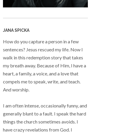
JANA SPICKA
How do you capture a person in a few
sentences? Jesus rescued my life. Now I
walk in this redemption story that takes
my breath away. Because of Him, I have a
heart, a family, a voice, and a love that
compels me to speak, write, and teach.
And worship.
I am often intense, occasionally funny, and
generally blunt to a fault. I speak the hard
things the church sometimes avoids. I
have crazy revelations from God. I