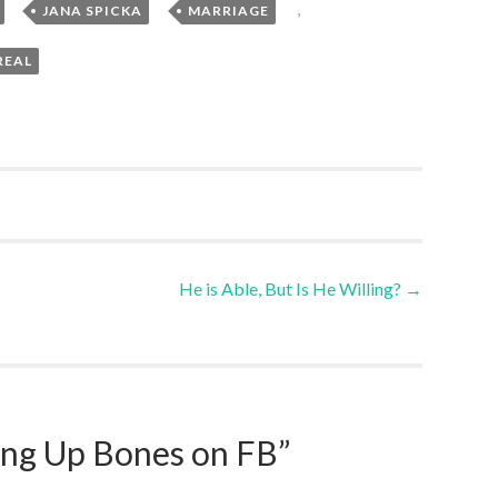
,
,
,
JANA SPICKA
MARRIAGE
REAL
He is Able, But Is He Willing?
→
ing Up Bones on FB
”