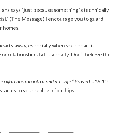
ians says “just because something is technically
icial.” (The Message) I encourage you to guard
ur homes.
earts away, especially when your heart is
e or relationship status already. Don’t believe the
 righteous run into it and are safe.”
Proverbs 18:10
tacles to your real relationships.