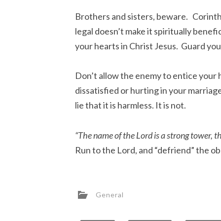
Brothers and sisters, beware. Corinth
legal doesn’t make it spiritually benef
your hearts in Christ Jesus. Guard yo
Don’t allow the enemy to entice your h
dissatisfied or hurting in your marriag
lie that it is harmless. It is not.
“The name of the Lord is a strong tower, the
Run to the Lord, and “defriend” the obs
General