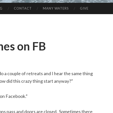
NG
CONTACT
MANY WATERS
GIVE
nes on FB
 do a couple of retreats and I hear the same thing
ow did this crazy thing start anyway?”
 on Facebook.”
ons pass and doors are closed. Sometimes there