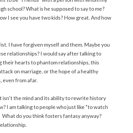
 high school? What is he supposed to say to me?
 I see you have two kids? How great. And how
hrist. I have forgiven myself and them. Maybe you
ese relationships? I would say after talking to
their hearts to phantom relationships, this
attack on marriage, or the hope of a healthy
s, even from afar.
isn’t the mind and its ability to rewrite history
? I am talking to people who just like “to watch
e.” What do you think fosters fantasy anyway?
elationship.