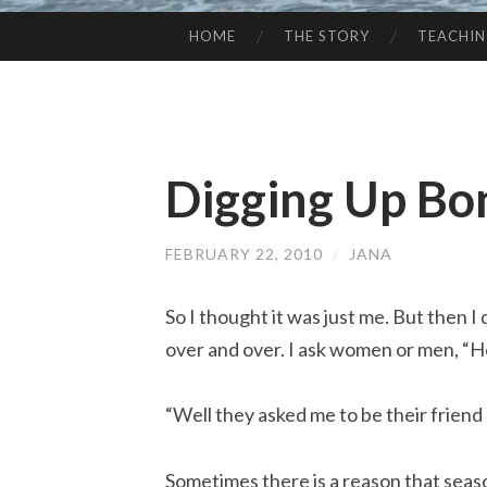
HOME
THE STORY
TEACHI
SKIP
TO
CONTENT
Digging Up Bo
FEBRUARY 22, 2010
/
JANA
So I thought it was just me. But then I
over and over. I ask women or men, “H
“Well they asked me to be their friend
Sometimes there is a reason that seas