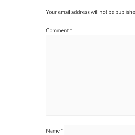
Your email address will not be publishe
Comment
*
Name
*