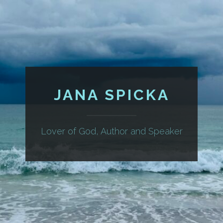
JANA SPICKA
Lover of God, Author and Speaker