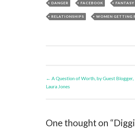
,
,
DANGER
FACEBOOK
FANTASY
,
RELATIONSHIPS
WOMEN GETTING 
Post
←
A Question of Worth, by Guest Blogger,
Laura Jones
navigation
One thought on “
Digg