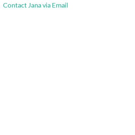
Contact Jana via Email