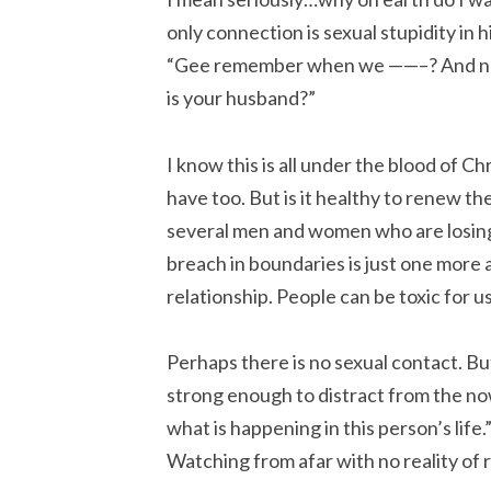
only connection is sexual stupidity in
“Gee remember when we ——–? And now
is your husband?”
I know this is all under the blood of C
have too. But is it healthy to renew th
several men and women who are losing 
breach in boundaries is just one more 
relationship. People can be toxic for u
Perhaps there is no sexual contact. But 
strong enough to distract from the now
what is happening in this person’s lif
Watching from afar with no reality of r