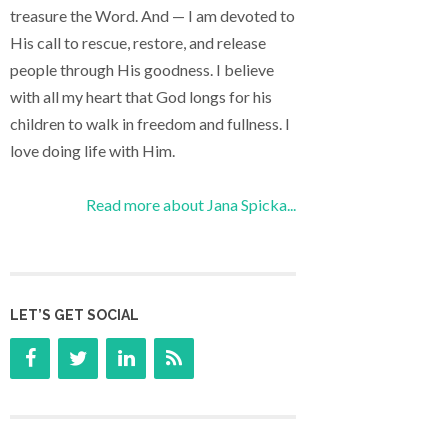
treasure the Word. And — I am devoted to
His call to rescue, restore, and release
people through His goodness. I believe
with all my heart that God longs for his
children to walk in freedom and fullness. I
love doing life with Him.
Read more about Jana Spicka...
LET’S GET SOCIAL