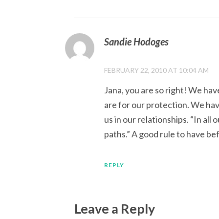
Sandie Hodoges
FEBRUARY 22, 2010 AT 10:04 AM
Jana, you are so right! We ha
are for our protection. We hav
us in our relationships. “In a
paths.” A good rule to have bef
REPLY
Leave a Reply