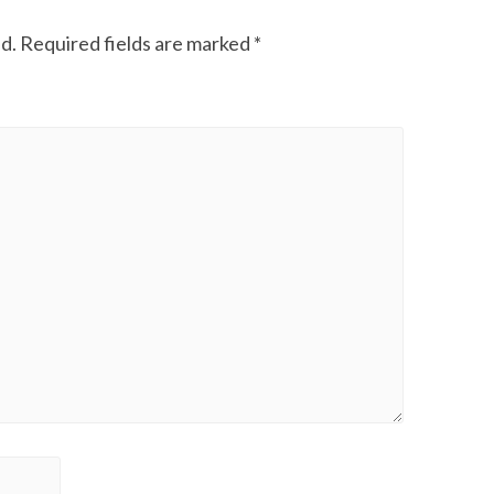
d.
Required fields are marked
*