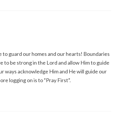
ve to guard our homes and our hearts! Boundaries
e to be strong in the Lord and allow Him to guide
ll our ways acknowledge Him and He will guide our
ore logging on is to “Pray First”.