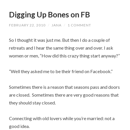
Digging Up Bones on FB
FEBRUARY 22, 2010
/
JANA
/
1 COMMENT
So I thought it was just me. But then I do a couple of
retreats and I hear the same thing over and over. I ask
women or men, “How did this crazy thing start anyway?”
“Well they asked me to be their friend on Facebook.”
Sometimes there is a reason that seasons pass and doors
are closed. Sometimes there are very good reasons that
they should stay closed.
Connecting with old lovers while you’re married: not a
good idea.