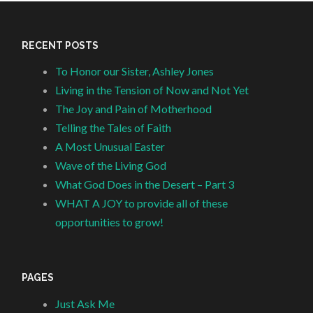
RECENT POSTS
To Honor our Sister, Ashley Jones
Living in the Tension of Now and Not Yet
The Joy and Pain of Motherhood
Telling the Tales of Faith
A Most Unusual Easter
Wave of the Living God
What God Does in the Desert – Part 3
WHAT A JOY to provide all of these
opportunities to grow!
PAGES
Just Ask Me