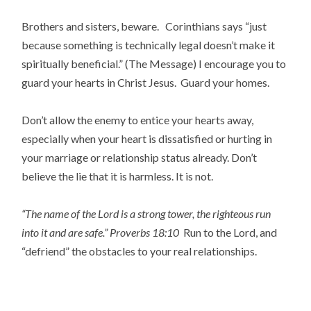
Brothers and sisters, beware. Corinthians says “just
because something is technically legal doesn’t make it
spiritually beneficial.” (The Message) I encourage you to
guard your hearts in Christ Jesus. Guard your homes.
Don’t allow the enemy to entice your hearts away,
especially when your heart is dissatisfied or hurting in
your marriage or relationship status already. Don’t
believe the lie that it is harmless. It is not.
“The name of the Lord is a strong tower, the righteous run
into it and are safe.”
Proverbs 18:10
Run to the Lord, and
“defriend” the obstacles to your real relationships.