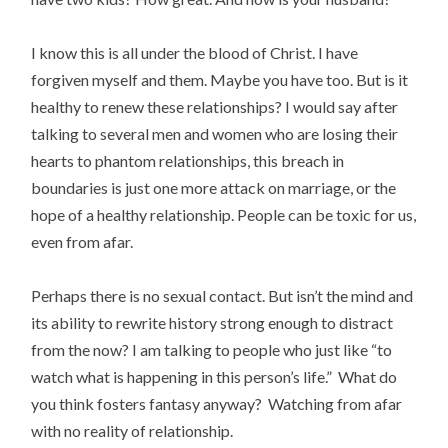
I know this is all under the blood of Christ. I have
forgiven myself and them. Maybe you have too. But is it
healthy to renew these relationships? I would say after
talking to several men and women who are losing their
hearts to phantom relationships, this breach in
boundaries is just one more attack on marriage, or the
hope of a healthy relationship. People can be toxic for us,
even from afar.
Perhaps there is no sexual contact. But isn’t the mind and
its ability to rewrite history strong enough to distract
from the now? I am talking to people who just like “to
watch what is happening in this person’s life.” What do
you think fosters fantasy anyway? Watching from afar
with no reality of relationship.