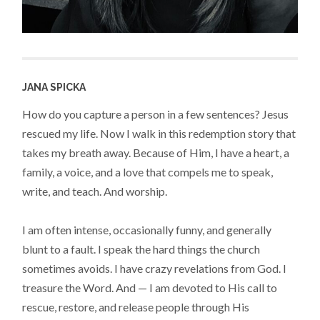
JANA SPICKA
How do you capture a person in a few sentences? Jesus
rescued my life. Now I walk in this redemption story that
takes my breath away. Because of Him, I have a heart, a
family, a voice, and a love that compels me to speak,
write, and teach. And worship.
I am often intense, occasionally funny, and generally
blunt to a fault. I speak the hard things the church
sometimes avoids. I have crazy revelations from God. I
treasure the Word. And — I am devoted to His call to
rescue, restore, and release people through His