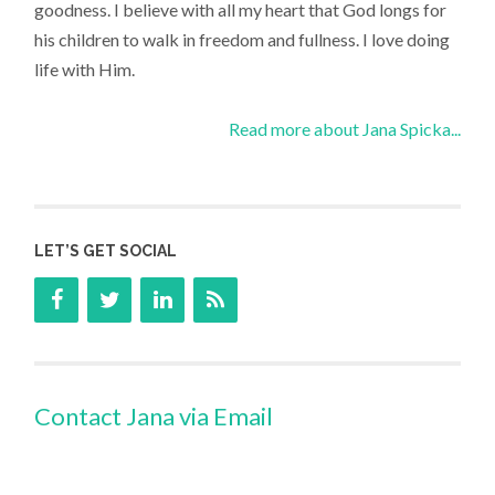
goodness. I believe with all my heart that God longs for
his children to walk in freedom and fullness. I love doing
life with Him.
Read more about Jana Spicka...
LET’S GET SOCIAL
Contact Jana via Email