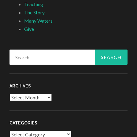
Teaching
The Story
Many Waters
Give
Search
for:
ARCHIVES
Archives
CATEGORIES
Categories