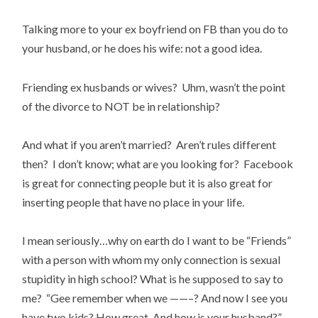
Talking more to your ex boyfriend on FB than you do to
your husband, or he does his wife: not a good idea.
Friending ex husbands or wives? Uhm, wasn’t the point
of the divorce to NOT be in relationship?
And what if you aren’t married? Aren’t rules different
then? I don’t know; what are you looking for? Facebook
is great for connecting people but it is also great for
inserting people that have no place in your life.
I mean seriously…why on earth do I want to be “Friends”
with a person with whom my only connection is sexual
stupidity in high school? What is he supposed to say to
me? “Gee remember when we ——–? And now I see you
have two kids? How great. And how is your husband?”