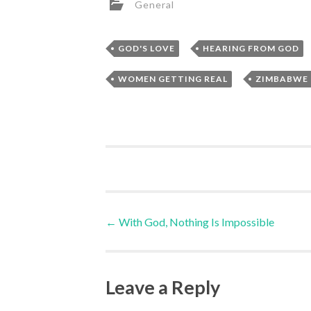
General
,
GOD'S LOVE
HEARING FROM GOD
,
WOMEN GETTING REAL
ZIMBABWE
Post
←
With God, Nothing Is Impossible
navigation
Leave a Reply