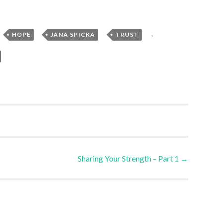
,
,
,
,
HOPE
JANA SPICKA
TRUST
Sharing Your Strength – Part 1
→