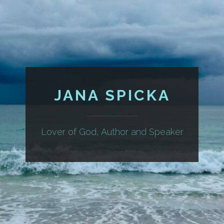
JANA SPICKA
Lover of God, Author and Speaker