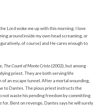
 the Lord woke me up with this morning. I love
running around inside my own head screaming, or
figuratively, of course) and He cares enough to
e,
The Count of Monte Cristo
(2002), but among
ying priest. They are both serving life
 of an escape tunnel. After a mortal wounding,
e to Dantes. The pious priest instructs the
 not waste his pending freedom by committing
e for. Bent on revenge, Dantes says he will surely