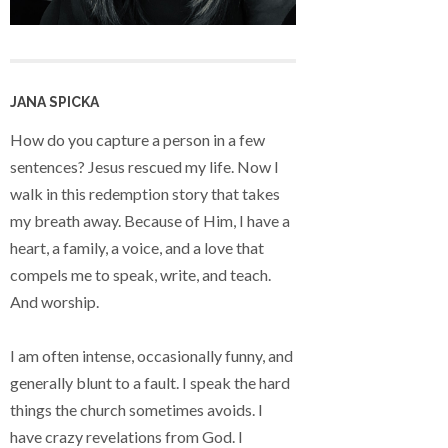
JANA SPICKA
How do you capture a person in a few
sentences? Jesus rescued my life. Now I
walk in this redemption story that takes
my breath away. Because of Him, I have a
heart, a family, a voice, and a love that
compels me to speak, write, and teach.
And worship.
I am often intense, occasionally funny, and
generally blunt to a fault. I speak the hard
things the church sometimes avoids. I
have crazy revelations from God. I