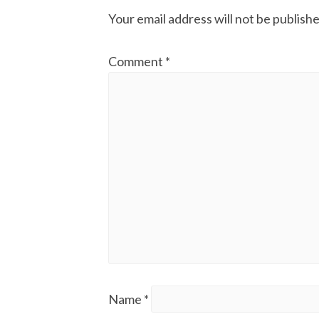
Your email address will not be publishe
Comment
*
Name
*