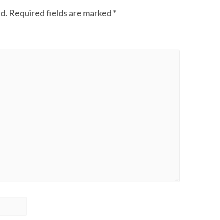
d.
Required fields are marked
*