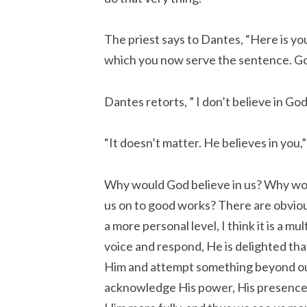
The priest says to Dantes, “Here is you
which you now serve the sentence. God
Dantes retorts, ” I don’t believe in God
“It doesn’t matter. He believes in you,”
Why would God believe in us? Why wou
us on to good works? There are obvio
a more personal level, I think it is a mu
voice and respond, He is delighted th
Him and attempt something beyond our 
acknowledge His power, His presence