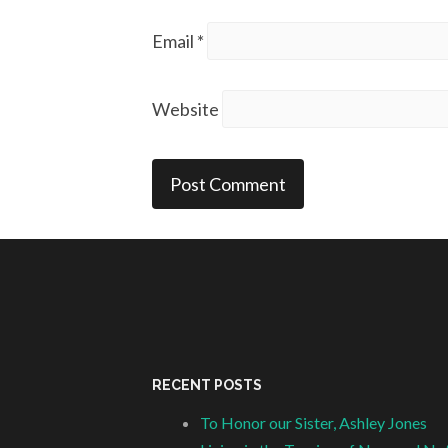
Email
*
Website
RECENT POSTS
To Honor our Sister, Ashley Jones