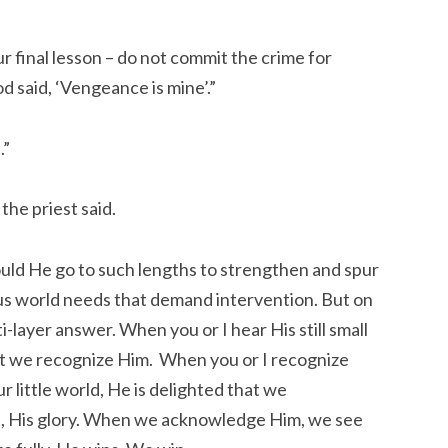
r final lesson – do not commit the crime for
 said, ‘Vengeance is mine’.”
.”
 the priest said.
ld He go to such lengths to strengthen and spur
us world needs that demand intervention. But on
lti-layer answer. When you or I hear His still small
at we recognize Him. When you or I recognize
little world, He is delighted that we
, His glory. When we acknowledge Him, we see