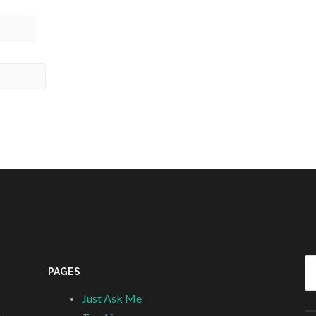
Se
PAGES
fo
Just Ask Me