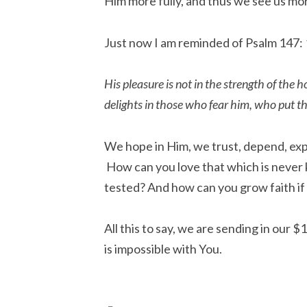
Him more fully, and thus we see us mor
Just now I am reminded of Psalm 147:
His pleasure is not in the strength of the 
delights in those who fear him, who put the
We hope in Him, we trust, depend, expe
How can you love that which is never
tested? And how can you grow faith if 
All this to say, we are sending in our
is impossible with You.