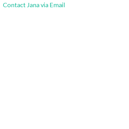
Contact Jana via Email