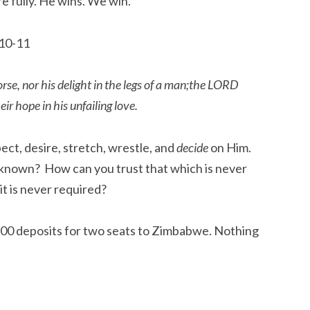
e fully. He wins. We win.
 10-11
horse, nor his delight in the legs of a man;the LORD
ir hope in his unfailing love.
ct, desire, stretch, wrestle, and
decide
on Him.
 known? How can you trust that which is never
it is never required?
 $100 deposits for two seats to Zimbabwe. Nothing