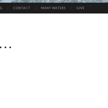
NG
CONTACT
MANY WATERS
GIVE
. .