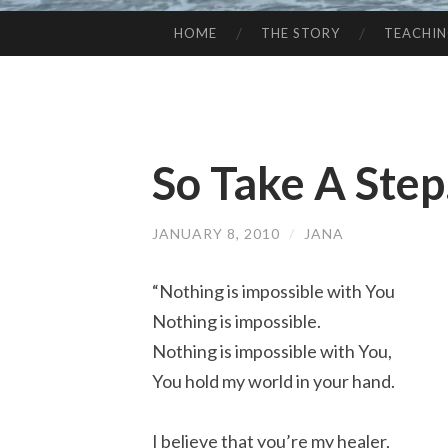
HOME
THE STORY
TEACHI
SKIP
TO
CONTENT
So Take A Step. 
JANUARY 8, 2010
/
JANA
“Nothing is impossible with You
Nothing is impossible.
Nothing is impossible with You,
You hold my world in your hand.
I believe that you’re my healer,