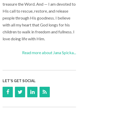
treasure the Word. And — I am devoted to
His call to rescue, restore, and release
people through His goodness. I believe
with all my heart that God longs for his
children to walk in freedom and fullness. I
love doing life with Him.
Read more about Jana Spicka...
LET’S GET SOCIAL