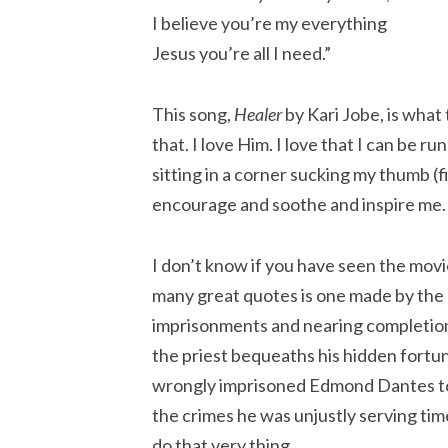
I believe you’re my everything
Jesus you’re all I need.”
This song,
Healer
by Kari Jobe, is what
that. I love Him. I love that I can be 
sitting in a corner sucking my thumb (
encourage and soothe and inspire me.
I don’t know if you have seen the movi
many great quotes is one made by the d
imprisonments and nearing completion
the priest bequeaths his hidden fortun
wrongly imprisoned Edmond Dantes to
the crimes he was unjustly serving tim
do that very thing.