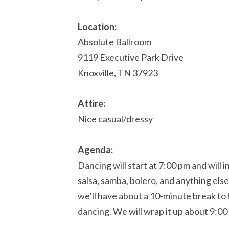
Location:
Absolute Ballroom
9119 Executive Park Drive
Knoxville, TN 37923
Attire:
Nice casual/dressy
Agenda:
Dancing will start at 7:00 pm and will 
salsa, samba, bolero, and anything els
we’ll have about a 10-minute break t
dancing. We will wrap it up about 9:00