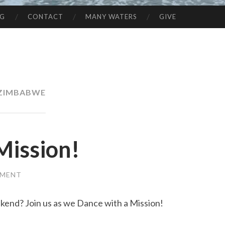
NG
CONTACT
MANY WATERS
GIVE
ZIMBABWE
Mission!
MMENT
ekend? Join us as we Dance with a Mission!