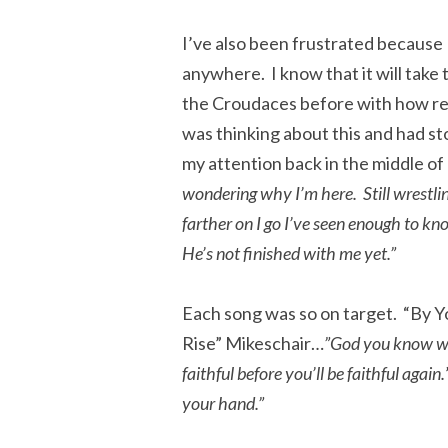
I’ve also been frustrated because I
anywhere. I know that it will take
the Croudaces before with how res
was thinking about this and had s
my attention back in the middle o
wondering why I’m here. Still wrestli
farther on I go I’ve seen enough to kn
He’s not finished with me yet.”
Each song was so on target. “By Y
Rise” Mikeschair…
”God you know wh
faithful before you’ll be faithful again.
your hand.”