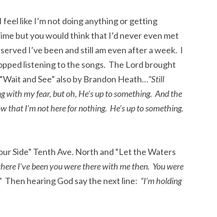
 feel like I’m not doing anything or getting
 time but you would think that I’d never even met
erved I’ve been and still am even after a week. I
topped listening to the songs. The Lord brought
f “Wait and See” also by Brandon Heath…
”Still
ng with my fear, but oh, He’s up to something. And the
ow that I’m not here for nothing. He’s up to something.
our Side” Tenth Ave. North and “Let the Waters
ere I’ve been you were there with me then. You were
” Then hearing God say the next line:
“I’m holding