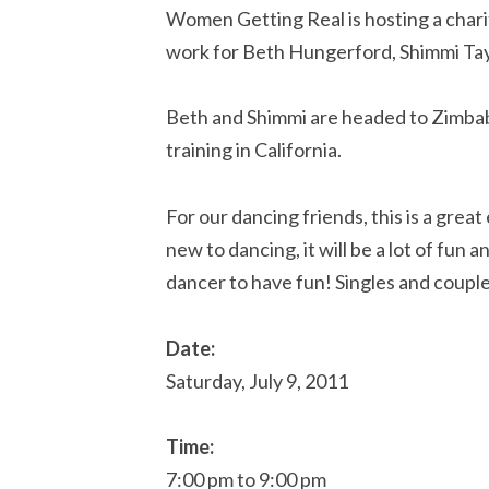
Women Getting Real is hosting a chari
work for Beth Hungerford, Shimmi Tay
Beth and Shimmi are headed to Zimbab
training in California.
For our dancing friends, this is a grea
new to dancing, it will be a lot of fun 
dancer to have fun! Singles and coupl
Date:
Saturday, July 9, 2011
Time:
7:00 pm to 9:00 pm