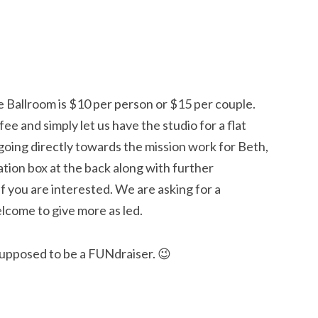
e Ballroom is $10 per person or $15 per couple.
ee and simply let us have the studio for a flat
 going directly towards the mission work for Beth,
ation box at the back along with further
f you are interested. We are asking for a
lcome to give more as led.
 supposed to be a FUNdraiser. 😉