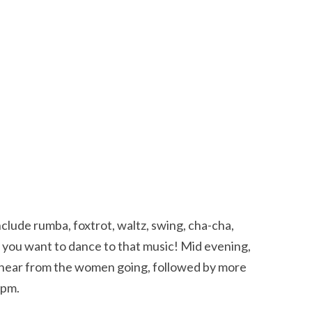
include rumba, foxtrot, waltz, swing, cha-cha,
e you want to dance to that music! Mid evening,
o hear from the women going, followed by more
 pm.