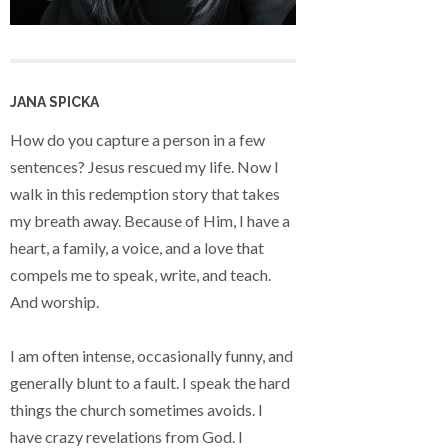
JANA SPICKA
How do you capture a person in a few
sentences? Jesus rescued my life. Now I
walk in this redemption story that takes
my breath away. Because of Him, I have a
heart, a family, a voice, and a love that
compels me to speak, write, and teach.
And worship.
I am often intense, occasionally funny, and
generally blunt to a fault. I speak the hard
things the church sometimes avoids. I
have crazy revelations from God. I