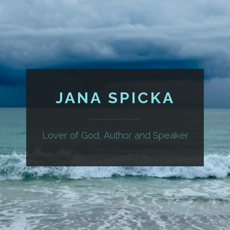
JANA SPICKA
Lover of God, Author and Speaker