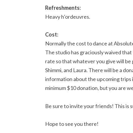
Refreshments:
Heavy h’ordeuvres.
Cost:
Normally the cost to dance at Absolut
The studio has graciously waived that f
rate so that whatever you give will be
Shimmi, and Laura. There will be a don
information about the upcoming trips i
minimum $10 donation, but you are we
Be sure to invite your friends! This is
Hope to see you there!