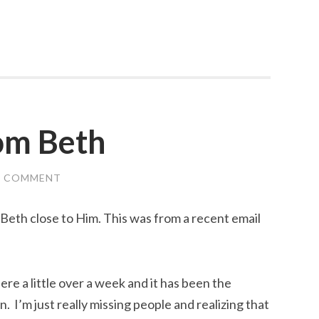
rom Beth
A COMMENT
 Beth close to Him. This was from a recent email
ere a little over a week and it has been the
. I’m just really missing people and realizing that