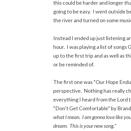
this could be harder and longer th
going to be easy. I went outside be
the river and turned on some music
Instead I ended up just listening 
hour. I was playing a list of song
up to the first trip and as well as
or be reminded of.
The first one was “Our Hope Endu
perspective. Nothing has really c
everything I heard from the Lord to
“Don’t Get Comfortable” by Bran
what I mean. I am gonna love like you’
dream. This is your new song.”