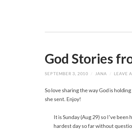
God Stories f
SEPTEMBER 3, 2010
/
JANA
/
LEAVE 
So love sharing the way God is holding
she sent. Enjoy!
It is Sunday (Aug 29) so I’ve been h
hardest day so far without question