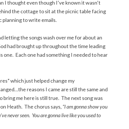
an I thought even though I’ve known it wasn’t
hind the cottage to sit at the picnic table facing
 planning to write emails.
and letting the songs wash over me for about an
s God had brought up throughout the time leading
 this one. Each one had something I needed to hear
res” which just helped change my
hanged…the reasons I came are still the same and
 bring me here is still true. The next song was
don Heath. The chorus says,
“I am gonna show you
ve never seen. You are gonna live like you used to