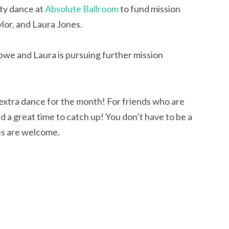
ty dance at
Absolute Ballroom
to fund mission
lor, and Laura Jones.
we and Laura is pursuing further mission
t extra dance for the month! For friends who are
and a great time to catch up! You don’t have to be a
es are welcome.