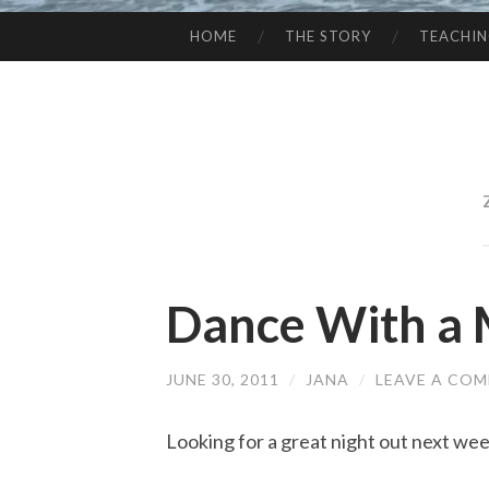
HOME
THE STORY
TEACHI
SKIP
TO
CONTENT
Dance With a 
JUNE 30, 2011
/
JANA
/
LEAVE A CO
Looking for a great night out next we