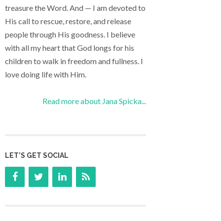
treasure the Word. And — I am devoted to
His call to rescue, restore, and release
people through His goodness. I believe
with all my heart that God longs for his
children to walk in freedom and fullness. I
love doing life with Him.
Read more about Jana Spicka...
LET’S GET SOCIAL