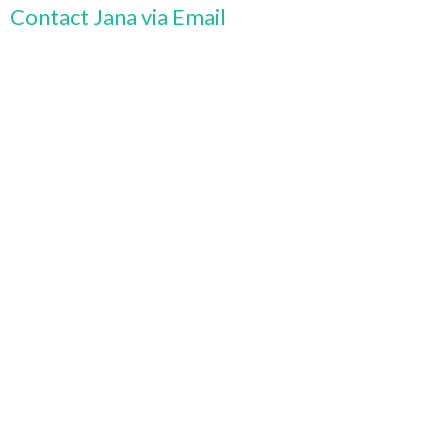
Contact Jana via Email