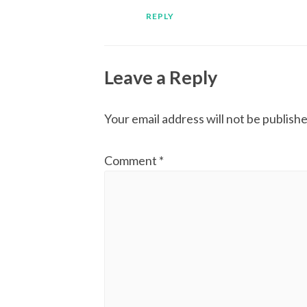
REPLY
Leave a Reply
Your email address will not be publishe
Comment
*