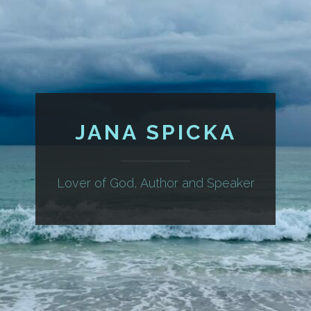
JANA SPICKA
Lover of God, Author and Speaker