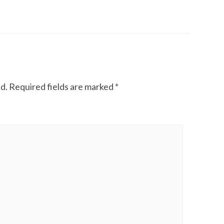
d.
Required fields are marked
*