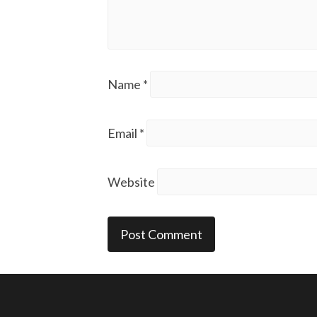
Name
*
Email
*
Website