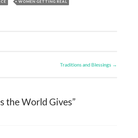
,
ACE
WOMEN GETTING REAL
Traditions and Blessings
→
s the World Gives
”