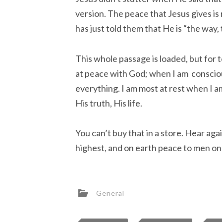
version. The peace that Jesus gives is r
has just told them that He is “the way, 
This whole passage is loaded, but for 
at peace with God; when I am consci
everything. I am most at rest when I a
His truth, His life.
You can’t buy that in a store. Hear aga
highest, and on earth peace to men on
General