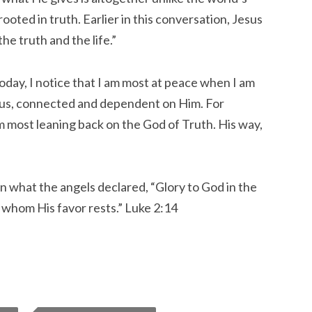
ooted in truth. Earlier in this conversation, Jesus
the truth and the life.”
today, I notice that I am most at peace when I am
ous, connected and dependent on Him. For
m most leaning back on the God of Truth. His way,
in what the angels declared, “Glory to God in the
 whom His favor rests.” Luke 2:14