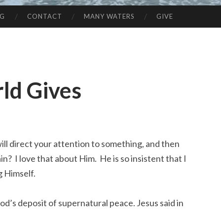
NG
CONTACT
MANY WATERS
GIVE
ld Gives
ll direct your attention to something, and then
? I love that about Him. He is so insistent that I
g Himself.
od’s deposit of supernatural peace. Jesus said in