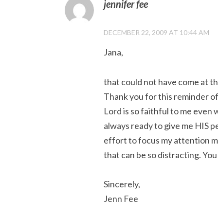
jennifer fee
DECEMBER 22, 2009 AT 10:44 AM
Jana,
that could not have come at th
Thank you for this reminder of
Lord is so faithful to me even 
always ready to give me HIS pe
effort to focus my attention m
that can be so distracting. You
Sincerely,
Jenn Fee