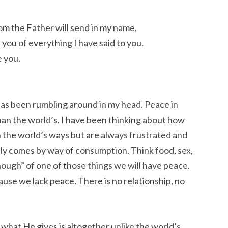
om the Father will send in my name,
d you of everything I have said to you.
e you.
has been rumbling around in my head. Peace in
han the world’s. I have been thinking about how
h the world’s ways but are always frustrated and
ly comes by way of consumption. Think food, sex,
ough” of one of those things we will have peace.
use we lack peace. There is no relationship, no
 what He gives is altogether unlike the world’s