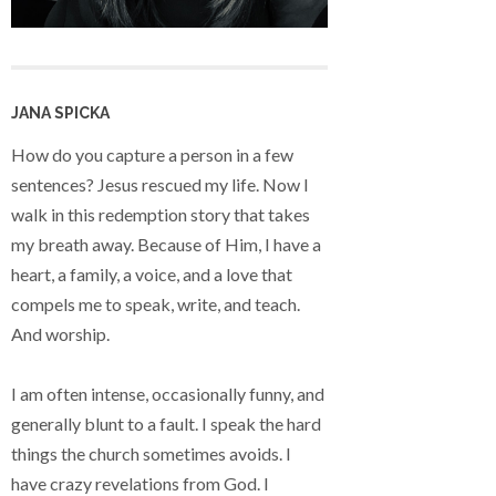
JANA SPICKA
How do you capture a person in a few
sentences? Jesus rescued my life. Now I
walk in this redemption story that takes
my breath away. Because of Him, I have a
heart, a family, a voice, and a love that
compels me to speak, write, and teach.
And worship.
I am often intense, occasionally funny, and
generally blunt to a fault. I speak the hard
things the church sometimes avoids. I
have crazy revelations from God. I