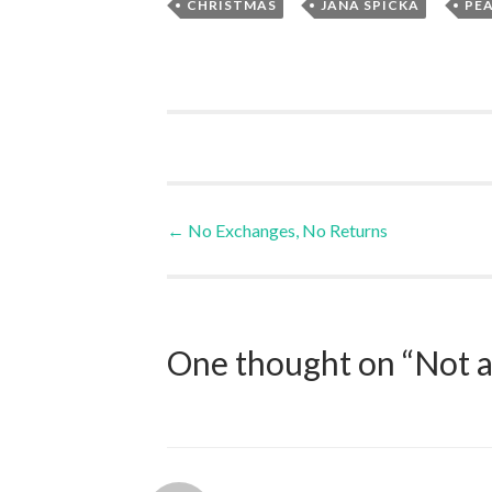
,
,
CHRISTMAS
JANA SPICKA
PE
Post
←
No Exchanges, No Returns
navigation
One thought on “
Not a