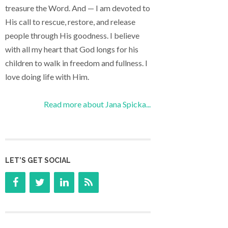
treasure the Word. And — I am devoted to
His call to rescue, restore, and release
people through His goodness. I believe
with all my heart that God longs for his
children to walk in freedom and fullness. I
love doing life with Him.
Read more about Jana Spicka...
LET’S GET SOCIAL