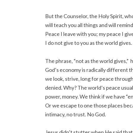
But the Counselor, the Holy Spirit, wh
will teach you all things and will remin
Peace I leave with you; my peace I giv
I do not give to you as the world gives.
The phrase, “not as the world gives,” 
God’s economy is radically different t
we look, strive, long for peace throug
denied. Why? The world’s peace usual
power, money. We think if we have “en
Or we escape to one those places beca
intimacy, no trust. No God.
Jesus didn’t stutter when He said that