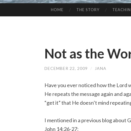
HOME
THE STORY
TEACHI
SKIP
TO
CONTENT
Not as the Wor
DECEMBER 22, 2009
/
JANA
Have you ever noticed how the Lord wi
He repeats the message again and again
“get it” that He doesn’t mind repeatin
I mentioned in a previous blog about G
John 14:26-27: