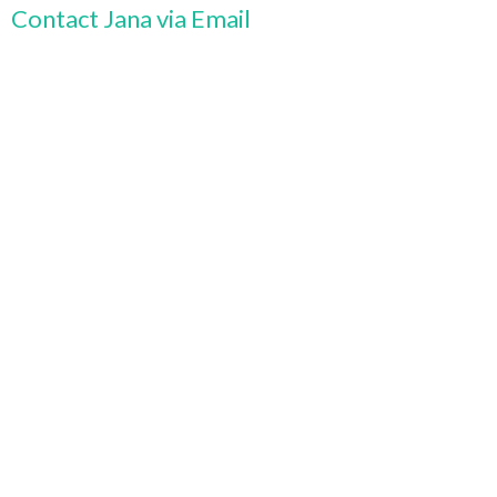
Contact Jana via Email