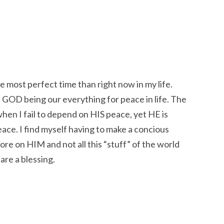
e most perfect time than right now in my life.
 GOD being our everything for peace in life. The
when I fail to depend on HIS peace, yet HE is
ace. I find myself having to make a concious
ore on HIM and not all this “stuff” of the world
 are a blessing.