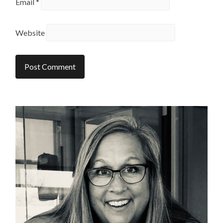
Email
*
Website