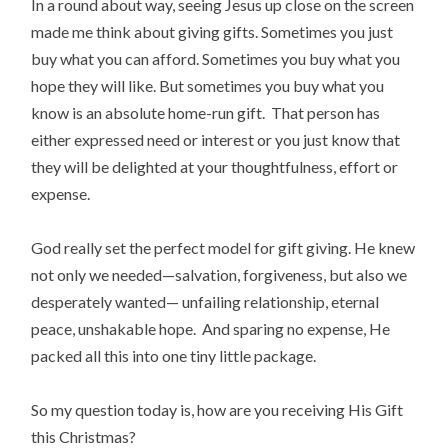
In a round about way, seeing Jesus up close on the screen
made me think about giving gifts. Sometimes you just
buy what you can afford. Sometimes you buy what you
hope they will like. But sometimes you buy what you
know is an absolute home-run gift. That person has
either expressed need or interest or you just know that
they will be delighted at your thoughtfulness, effort or
expense.
God really set the perfect model for gift giving. He knew
not only we needed—salvation, forgiveness, but also we
desperately wanted— unfailing relationship, eternal
peace, unshakable hope. And sparing no expense, He
packed all this into one tiny little package.
So my question today is, how are you receiving His Gift
this Christmas?