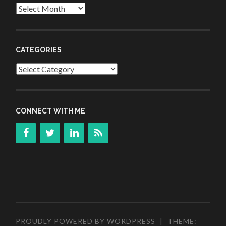
Archives
CATEGORIES
Categories
CONNECT WITH ME
PROUDLY POWERED BY WORDPRESS
|
THEME: