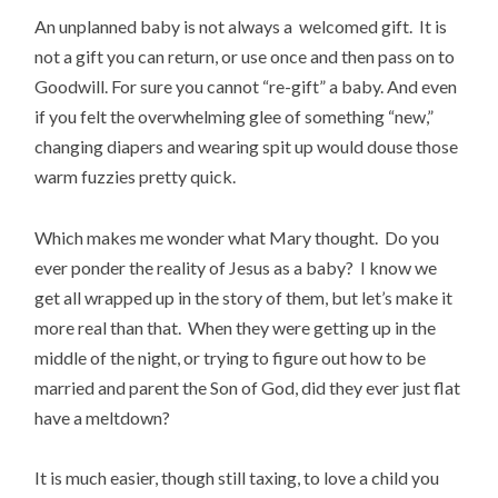
An unplanned baby is not always a welcomed gift. It is
not a gift you can return, or use once and then pass on to
Goodwill. For sure you cannot “re-gift” a baby. And even
if you felt the overwhelming glee of something “new,”
changing diapers and wearing spit up would douse those
warm fuzzies pretty quick.
Which makes me wonder what Mary thought. Do you
ever ponder the reality of Jesus as a baby? I know we
get all wrapped up in the story of them, but let’s make it
more real than that. When they were getting up in the
middle of the night, or trying to figure out how to be
married and parent the Son of God, did they ever just flat
have a meltdown?
It is much easier, though still taxing, to love a child you