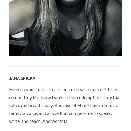
JANA SPICKA
How do you capture a person in a few sentences? Jesus
rescued my life. Now I walk in this redemption story that
takes my breath away. Because of Him, I have a heart, a
family, a voice, and a love that compels me to speak,
write, and teach. And worship.