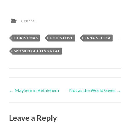
General
CHRISTMAS
,
GOD'S LOVE
,
JANA SPICKA
,
WOMEN GETTING REAL
Post
←
Mayhem in Bethlehem
Not as the World Gives
→
navigation
Leave a Reply