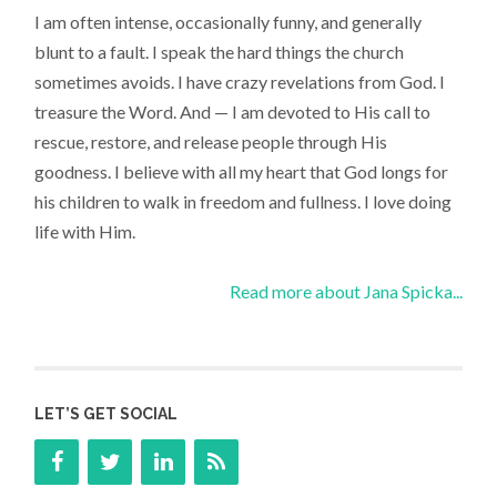
I am often intense, occasionally funny, and generally
blunt to a fault. I speak the hard things the church
sometimes avoids. I have crazy revelations from God. I
treasure the Word. And — I am devoted to His call to
rescue, restore, and release people through His
goodness. I believe with all my heart that God longs for
his children to walk in freedom and fullness. I love doing
life with Him.
Read more about Jana Spicka...
LET’S GET SOCIAL