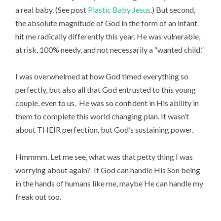
a real baby. (See post
Plastic Baby Jesus
.) But second,
the absolute magnitude of God in the form of an infant
hit me radically differently this year. He was vulnerable,
at risk, 100% needy, and not necessarily a “wanted child.”
I was overwhelmed at how God timed everything so
perfectly, but also all that God entrusted to this young
couple, even to us. He was so confident in His ability in
them to complete this world changing plan. It wasn’t
about THEIR perfection, but God’s sustaining power.
Hmmmm. Let me see, what was that petty thing I was
worrying about again? If God can handle His Son being
in the hands of humans like me, maybe He can handle my
freak out too.