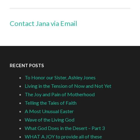
Contact Jana via Email
RECENT POSTS
To Honor our Sister, Ashley Jones
Living in the Tension of Now and Not Yet
The Joy and Pain of Motherhood
Telling the Tales of Faith
A Most Unusual Easter
Wave of the Living God
What God Does in the Desert – Part 3
WHAT A JOY to provide all of these