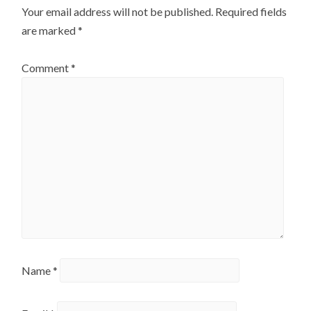
Your email address will not be published.
Required fields
are marked
*
Comment
*
Name
*