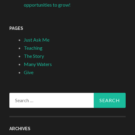
opportunities to grow!
PAGES
Just Ask Me
Teaching
The Story
Many Waters
Give
Search
for:
ARCHIVES