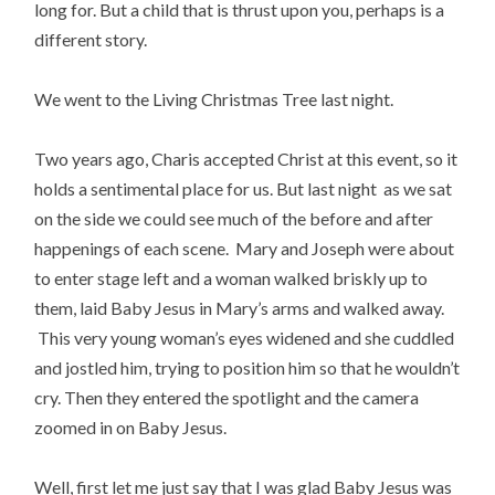
long for. But a child that is thrust upon you, perhaps is a
different story.
We went to the Living Christmas Tree last night.
Two years ago, Charis accepted Christ at this event, so it
holds a sentimental place for us. But last night as we sat
on the side we could see much of the before and after
happenings of each scene. Mary and Joseph were about
to enter stage left and a woman walked briskly up to
them, laid Baby Jesus in Mary’s arms and walked away.
This very young woman’s eyes widened and she cuddled
and jostled him, trying to position him so that he wouldn’t
cry. Then they entered the spotlight and the camera
zoomed in on Baby Jesus.
Well, first let me just say that I was glad Baby Jesus was