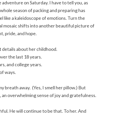
 adventure on Saturday. I have to tell you, as
 whole season of packing and preparing has
eel like a kaleidoscope of emotions. Turn the
l mosaic shifts into another beautiful picture of
t, pride, and hope.
 details about her childhood.
ver the last 18 years.
rs, and college years.
 of ways.
my breath away. (Yes, I smell her pillow.) But
gs, an overwhelming sense of joy and gratefulness.
thful. He will continue to be that. To her. And