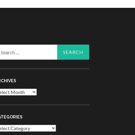
arch
r:
RCHIVES
chives
ATEGORIES
tegories