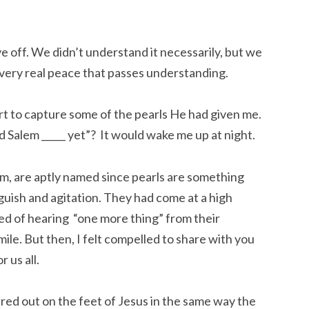
ove off. We didn’t understand it necessarily, but we
 very real peace that passes understanding.
rt to capture some of the pearls He had given me.
ld Salem _____ yet”? It would wake me up at night.
m, are aptly named since pearls are something
guish and agitation. They had come at a high
ed of hearing “one more thing” from their
ile. But then, I felt compelled to share with you
 us all.
ured out on the feet of Jesus in the same way the