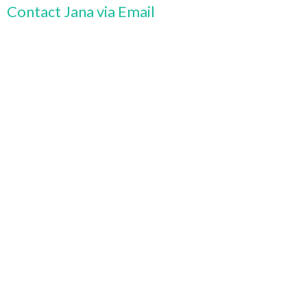
Contact Jana via Email