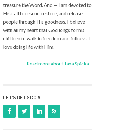
treasure the Word. And — I am devoted to
His call to rescue, restore, and release
people through His goodness. I believe
with all my heart that God longs for his
children to walk in freedom and fullness. I
love doing life with Him.
Read more about Jana Spicka...
LET’S GET SOCIAL