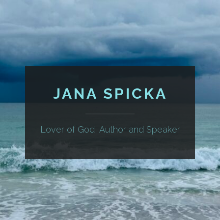
JANA SPICKA
Lover of God, Author and Speaker