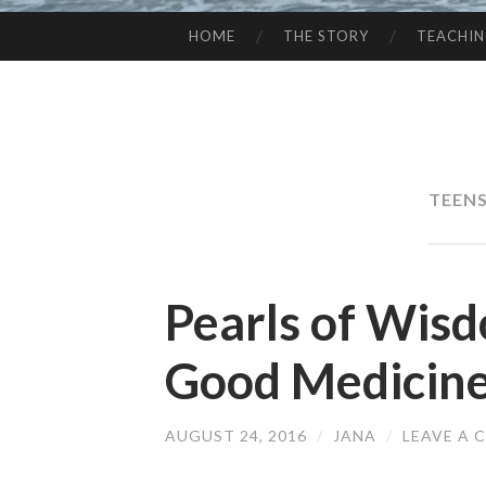
HOME
THE STORY
TEACHI
SKIP
TO
CONTENT
TEENS
Pearls of Wisd
Good Medicin
AUGUST 24, 2016
/
JANA
/
LEAVE A