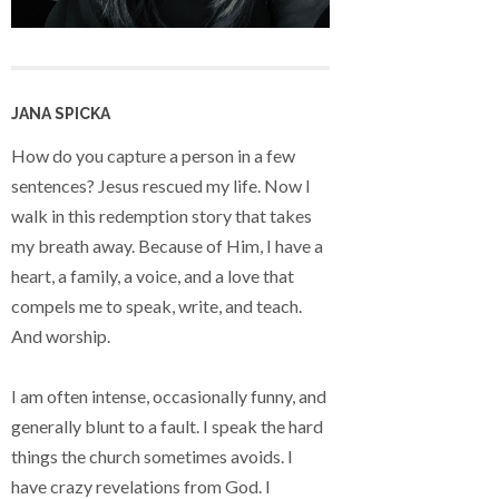
JANA SPICKA
How do you capture a person in a few
sentences? Jesus rescued my life. Now I
walk in this redemption story that takes
my breath away. Because of Him, I have a
heart, a family, a voice, and a love that
compels me to speak, write, and teach.
And worship.
I am often intense, occasionally funny, and
generally blunt to a fault. I speak the hard
things the church sometimes avoids. I
have crazy revelations from God. I