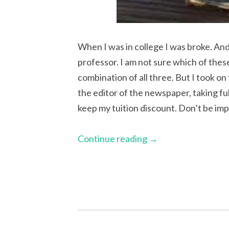
When I was in college I was broke. And
professor. I am not sure which of the
combination of all three. But I took on
the editor of the newspaper, taking ful
keep my tuition discount. Don’t be im
Continue reading
→