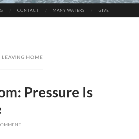
NG
CONTACT
MANY WATERS
GIVE
 LEAVING HOME
om: Pressure Is
e
 COMMENT