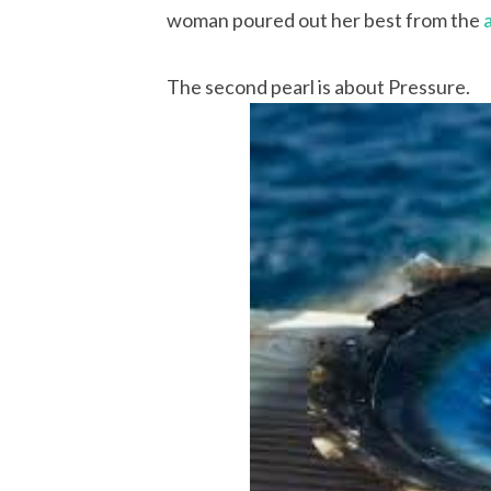
woman poured out her best from the
The second pearl is about Pressure.