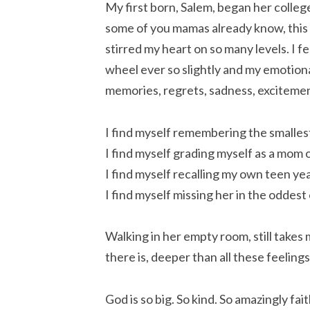
My first born, Salem, began her college
some of you mamas already know, this
stirred my heart on so many levels. I f
wheel ever so slightly and my emotiona
memories, regrets, sadness, excitemen
I find myself remembering the smallest
I find myself grading myself as a mom o
I find myself recalling my own teen yea
I find myself missing her in the oddest
Walking in her empty room, still takes 
there is, deeper than all these feelin
God is so big. So kind. So amazingly fai