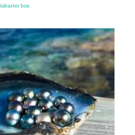
alabaster box.