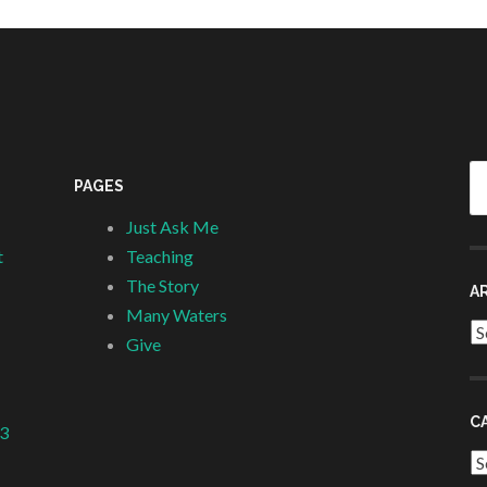
Se
PAGES
fo
Just Ask Me
t
Teaching
The Story
A
Many Waters
Ar
Give
C
 3
Ca