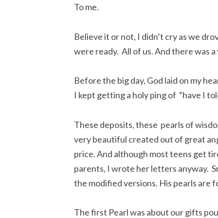
To me.
Believe it or not, I didn’t cry as we dr
were ready. All of us. And there was a
Before the big day, God laid on my hea
I kept getting a holy ping of “have I to
These deposits, these pearls of wisdo
very beautiful created out of great an
price. And although most teens get tir
parents, I wrote her letters anyway. Sm
the modified versions. His pearls are for
The first Pearl was about our gifts po