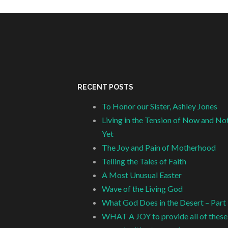
RECENT POSTS
To Honor our Sister, Ashley Jones
Living in the Tension of Now and No
Yet
The Joy and Pain of Motherhood
Telling the Tales of Faith
A Most Unusual Easter
Wave of the Living God
What God Does in the Desert – Part
WHAT A JOY to provide all of these