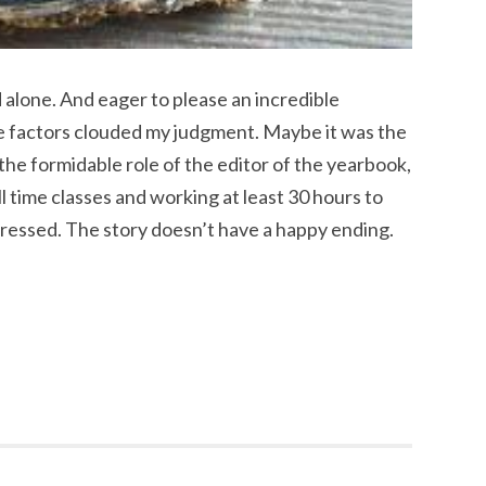
 alone. And eager to please an incredible
se factors clouded my judgment. Maybe it was the
 the formidable role of the editor of the yearbook,
l time classes and working at least 30 hours to
pressed. The story doesn’t have a happy ending.