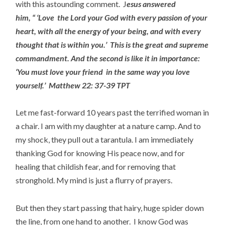
with this astounding comment. J
esus answered
him,
“ ‘Love
the Lord your God with every passion of your
heart, with all the energy of your being, and with every
thought that is within you.’
This is the great and supreme
commandment.
And the second is like it in importance:
‘You must love your friend
in the same way you love
yourself.’
Matthew 22: 37-39 TPT
Let me fast-forward 10 years past the terrified woman in
a chair. I am with my daughter at a nature camp. And to
my shock, they pull out a tarantula. I am immediately
thanking God for knowing His peace now, and for
healing that childish fear, and for removing that
stronghold. My mind is just a flurry of prayers.
But then they start passing that hairy, huge spider down
the line, from one hand to another. I know God was