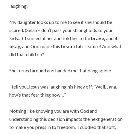
laughing.
My daughter looks up to me to see if she should be
scared. (Selah – don’t pass your strongholds to your
kids…) I smiled at her and told her to be
brave,
and it’s
okay,
and God made this
beautiful
creature! And what
did that child do?
She turned around and handed me that dang spider.
I tell you, Jesus was laughing his hiney off. “Well, Jana,
how’s that fear thing now…”
Nothing like knowing you are with God and
understanding this decision impacts the next generation
to make you press in to freedom. I cuddled that soft,