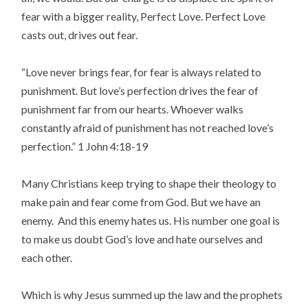
fear with a bigger reality, Perfect Love. Perfect Love
casts out, drives out fear.
“Love never brings fear, for fear is always related to
punishment. But love’s perfection drives the fear
of
punishment far
from our hearts. Whoever walks
constantly afraid of
punishment
has not reached love’s
perfection.” 1 John 4:18-19
Many Christians keep trying to shape their theology to
make pain and fear come from God. But we have an
enemy. And this enemy hates us. His number one goal is
to make us doubt God’s love and hate ourselves and
each other.
Which is why Jesus summed up the law and the prophets