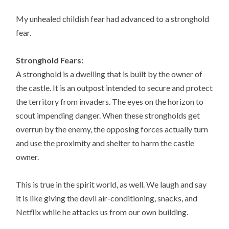
My unhealed childish fear had advanced to a stronghold
fear.
Stronghold Fears:
A stronghold is a dwelling that is built by the owner of
the castle. It is an outpost intended to secure and protect
the territory from invaders. The eyes on the horizon to
scout impending danger. When these strongholds get
overrun by the enemy, the opposing forces actually turn
and use the proximity and shelter to harm the castle
owner.
This is true in the spirit world, as well. We laugh and say
it is like giving the devil air-conditioning, snacks, and
Netflix while he attacks us from our own building.