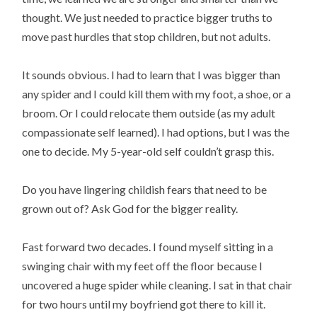
thought. We just needed to practice bigger truths to
move past hurdles that stop children, but not adults.
It sounds obvious. I had to learn that I was bigger than
any spider and I could kill them with my foot, a shoe, or a
broom. Or I could relocate them outside (as my adult
compassionate self learned). I had options, but I was the
one to decide. My 5-year-old self couldn’t grasp this.
Do you have lingering childish fears that need to be
grown out of? Ask God for the bigger reality.
Fast forward two decades. I found myself sitting in a
swinging chair with my feet off the floor because I
uncovered a huge spider while cleaning. I sat in that chair
for two hours until my boyfriend got there to kill it.