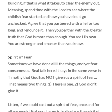
building, if that is what it takes, to clear the enemy out.
Meaning, spend time with the Lord to see where the
childish fear started and how you have let it go
unchecked. Agree that you partnered with a lie for too
long, and renounce it. Then you partner with the greater
truth that God is more than enough. You are His own.
You are stronger and smarter than you know.
Spirit of Fear
Sometimes we have done alllll the things, and yet fear
consumes us. Real talk here. It says in the same verse in
Timothy that God has NOT given us a spirit of fear…
That means two things. 1) There is one. 2) God didn’t
give it.
Listen, if we could cast out a spirit of fear, once and for
all, we would. But our charge is to displace the spirit of