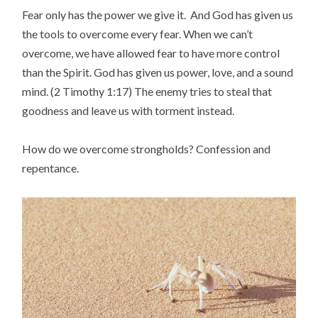
Fear only has the power we give it. And God has given us
the tools to overcome every fear. When we can’t
overcome, we have allowed fear to have more control
than the Spirit. God has given us power, love, and a sound
mind. (2 Timothy 1:17) The enemy tries to steal that
goodness and leave us with torment instead.
How do we overcome strongholds? Confession and
repentance.