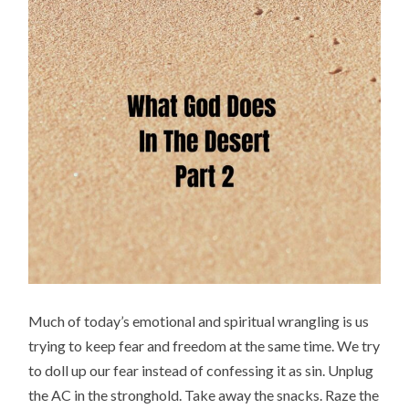
Much of today’s emotional and spiritual wrangling is us
trying to keep fear and freedom at the same time. We try
to doll up our fear instead of confessing it as sin. Unplug
the AC in the stronghold. Take away the snacks. Raze the