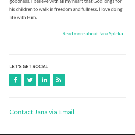
goodness. I believe with all my heart that God longs for
his children to walk in freedom and fullness. I love doing
life with Him.
Read more about Jana Spicka...
LET’S GET SOCIAL
Contact Jana via Email