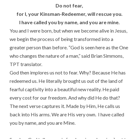
Do not fear,
for I, your Kinsman-Redeemer, will rescue you.
I have called you by name, and you are mine.
You and I were born, but when we become alive in Jesus,
we begin the process of being transformed into a
greater person than before. “God is seen here as the One
who changes the nature of a man,” said Brian Simmons,
TPT translator.
God then implores us not to fear. Why? Because He has
redeemed us. He literally brought us out of the land of
fearful captivity into a beautiful new reality. He paid
every cost for our freedom. And why did He do that?
The next verse captures it. Made by Him, He calls us
back into His arms. We are His very own. I have called
you by name, and you are Mine.