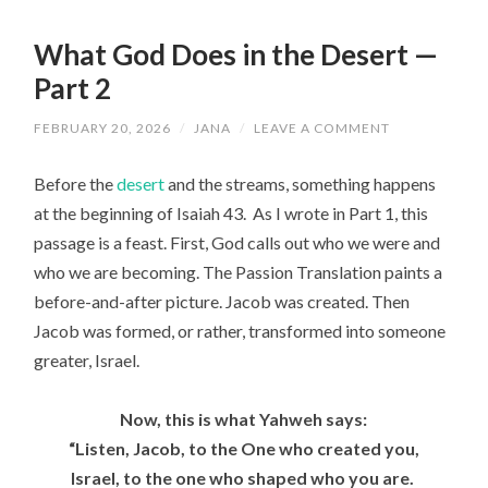
What God Does in the Desert —
Part 2
FEBRUARY 20, 2026
/
JANA
/
LEAVE A COMMENT
Before the
desert
and the streams, something happens
at the beginning of Isaiah 43. As I wrote in Part 1, this
passage is a feast. First, God calls out who we were and
who we are becoming. The Passion Translation paints a
before-and-after picture. Jacob was created. Then
Jacob was formed, or rather, transformed into someone
greater, Israel.
Now, this is what
Yahweh
says:
“
Listen
, Jacob, to the One who created you,
Israel, to the one who shaped who you are.