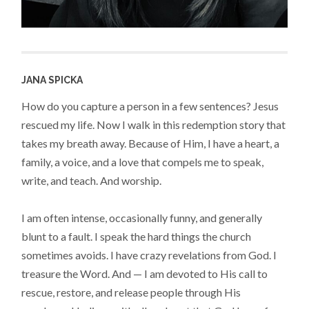
JANA SPICKA
How do you capture a person in a few sentences? Jesus
rescued my life. Now I walk in this redemption story that
takes my breath away. Because of Him, I have a heart, a
family, a voice, and a love that compels me to speak,
write, and teach. And worship.
I am often intense, occasionally funny, and generally
blunt to a fault. I speak the hard things the church
sometimes avoids. I have crazy revelations from God. I
treasure the Word. And — I am devoted to His call to
rescue, restore, and release people through His