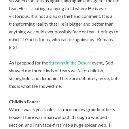
So when God tells us again ( and again and again…) not to
fear, He is creating a playing field where He is ever
victorious. It is not a slap on the hand comment. It is a
transforming reality that He is bigger and better than
anything we could ever possibly face or fear. It brings to
mind “if God is for us, who can be against us.” Romans
8:31
As I prepped for the
Streams in the Desert
event, God
showed me three kinds of fears we face: childish,
stronghold, and demonic. There are definitely more, but
this is what He showed me.
Childish Fears:
When I was 5 years old, I ran around my grandmother’s
house. There was a narrow path through a wooded
section, and I ran face-first into a huge spider web. I