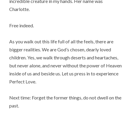
incredible creature in my hands. Her name was
Charlotte.
Free indeed.
As you walk out this life full of all the feels, there are
bigger realities. We are God’s chosen, dearly loved
children. Yes, we walk through deserts and heartaches,
but never alone, and never without the power of Heaven
inside of us and beside us. Let us press in to experience
Perfect Love.
Next time: Forget the former things, do not dwell on the
past.