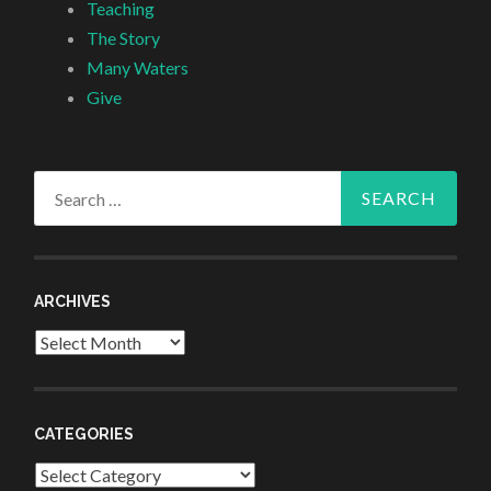
Teaching
The Story
Many Waters
Give
Search
for:
ARCHIVES
Archives
CATEGORIES
Categories