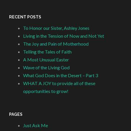
RECENT POSTS
To Honor our Sister, Ashley Jones
Living in the Tension of Now and Not Yet
The Joy and Pain of Motherhood
Telling the Tales of Faith
A Most Unusual Easter
Wave of the Living God
What God Does in the Desert – Part 3
WHAT A JOY to provide all of these
opportunities to grow!
PAGES
Just Ask Me