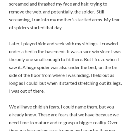
screamed and thrashed my face and hair, trying to
remove the web, and potentially, the spider. Still
screaming, I ran into my mother’s startled arms. My fear
of spiders started that day.
Later, I played hide and seek with my siblings. I crawled
under a bed in the basement. It was a sure win since I was
the only one small enough to fit there. But I froze when I
saw it. A huge spider was also under the bed, on the far
side of the floor from where I was hiding. I held out as
long as I could, but when it started stretching out its legs,
I was out of there.
We all have childish fears. I could name them, but you
already know. These are fears that we have because we
need time to mature and to grasp a bigger reality. Over
time, we learned we are stronger and smarter than we