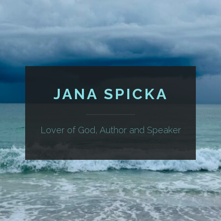
JANA SPICKA
Lover of God, Author and Speaker