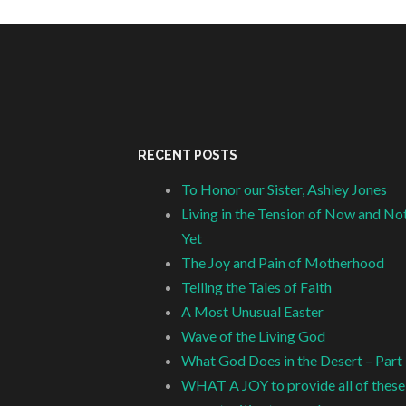
RECENT POSTS
To Honor our Sister, Ashley Jones
Living in the Tension of Now and No
Yet
The Joy and Pain of Motherhood
Telling the Tales of Faith
A Most Unusual Easter
Wave of the Living God
What God Does in the Desert – Part
WHAT A JOY to provide all of these