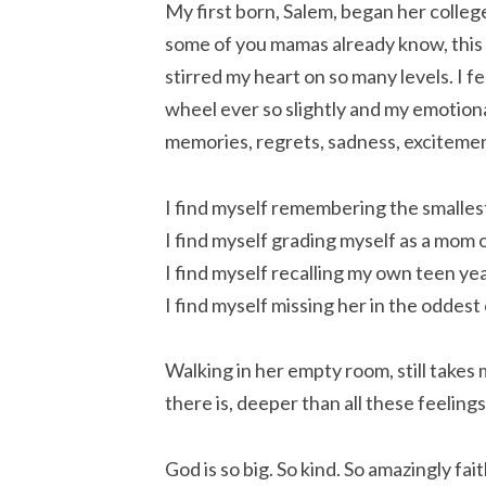
My first born, Salem, began her college
some of you mamas already know, this
stirred my heart on so many levels. I f
wheel ever so slightly and my emotiona
memories, regrets, sadness, excitemen
I find myself remembering the smallest
I find myself grading myself as a mom o
I find myself recalling my own teen yea
I find myself missing her in the oddest
Walking in her empty room, still takes 
there is, deeper than all these feelin
God is so big. So kind. So amazingly fai