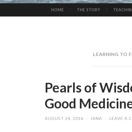
HOME
THE STORY
TEACHI
SKIP
TO
CONTENT
LEARNING TO 
Pearls of Wisd
Good Medicin
AUGUST 24, 2016
/
JANA
/
LEAVE A