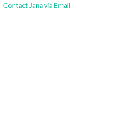
Contact Jana via Email