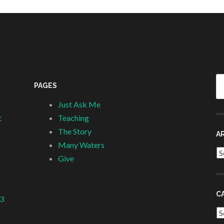
Se
PAGES
fo
Just Ask Me
t
Teaching
The Story
A
Many Waters
Ar
Give
C
 3
Ca