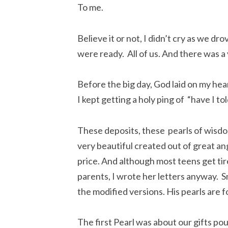
To me.
Believe it or not, I didn’t cry as we dr
were ready. All of us. And there was a
Before the big day, God laid on my hea
I kept getting a holy ping of “have I to
These deposits, these pearls of wisdo
very beautiful created out of great an
price. And although most teens get tir
parents, I wrote her letters anyway. Sm
the modified versions. His pearls are for
The first Pearl was about our gifts po