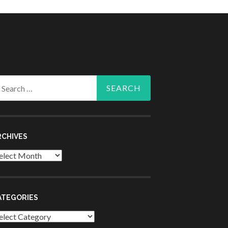
arch
r:
RCHIVES
chives
ATEGORIES
tegories