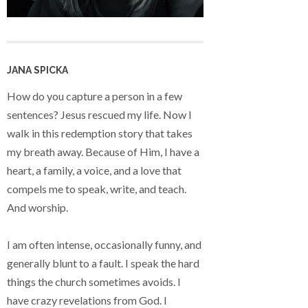
JANA SPICKA
How do you capture a person in a few
sentences? Jesus rescued my life. Now I
walk in this redemption story that takes
my breath away. Because of Him, I have a
heart, a family, a voice, and a love that
compels me to speak, write, and teach.
And worship.
I am often intense, occasionally funny, and
generally blunt to a fault. I speak the hard
things the church sometimes avoids. I
have crazy revelations from God. I