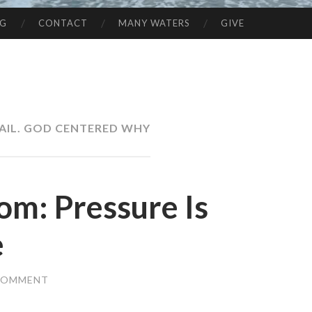
NG
CONTACT
MANY WATERS
GIVE
FAIL. GOD CENTERED WHY
om: Pressure Is
e
 COMMENT