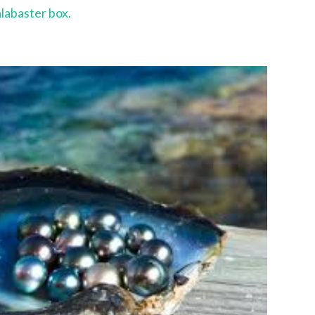
alabaster box.