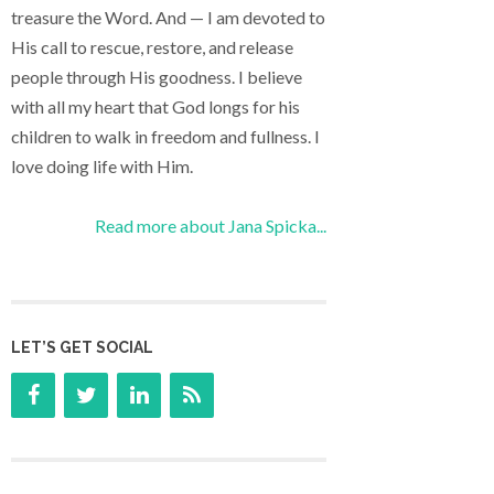
treasure the Word. And — I am devoted to
His call to rescue, restore, and release
people through His goodness. I believe
with all my heart that God longs for his
children to walk in freedom and fullness. I
love doing life with Him.
Read more about Jana Spicka...
LET’S GET SOCIAL