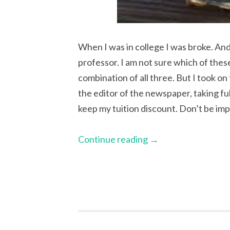
When I was in college I was broke. And
professor. I am not sure which of the
combination of all three. But I took on
the editor of the newspaper, taking ful
keep my tuition discount. Don’t be im
Continue reading
→