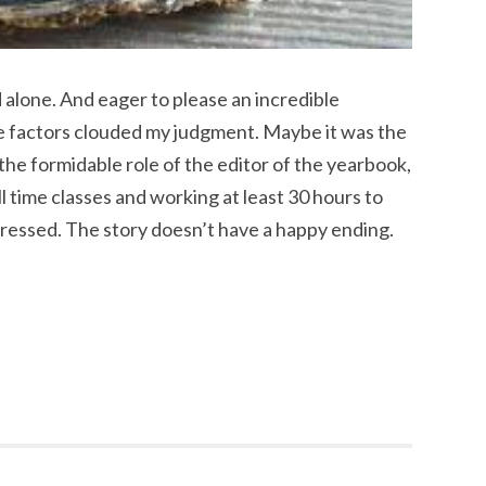
 alone. And eager to please an incredible
se factors clouded my judgment. Maybe it was the
 the formidable role of the editor of the yearbook,
l time classes and working at least 30 hours to
pressed. The story doesn’t have a happy ending.