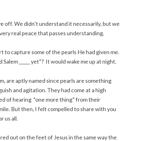
ove off. We didn’t understand it necessarily, but we
 very real peace that passes understanding.
rt to capture some of the pearls He had given me.
ld Salem _____ yet”? It would wake me up at night.
m, are aptly named since pearls are something
guish and agitation. They had come at a high
ed of hearing “one more thing” from their
ile. But then, I felt compelled to share with you
 us all.
ured out on the feet of Jesus in the same way the