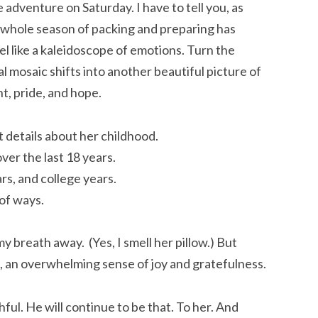
 adventure on Saturday. I have to tell you, as
 whole season of packing and preparing has
eel like a kaleidoscope of emotions. Turn the
l mosaic shifts into another beautiful picture of
t, pride, and hope.
 details about her childhood.
ver the last 18 years.
rs, and college years.
 of ways.
my breath away. (Yes, I smell her pillow.) But
gs, an overwhelming sense of joy and gratefulness.
thful. He will continue to be that. To her. And