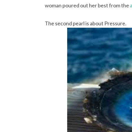
woman poured out her best from the
The second pearl is about Pressure.