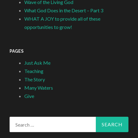
Wave of the Living God
What God Does in the Desert – Part 3
WHAT A JOY to provide all of these
opportunities to grow!
PAGES
Just Ask Me
Teaching
The Story
Many Waters
Give
Search
for: