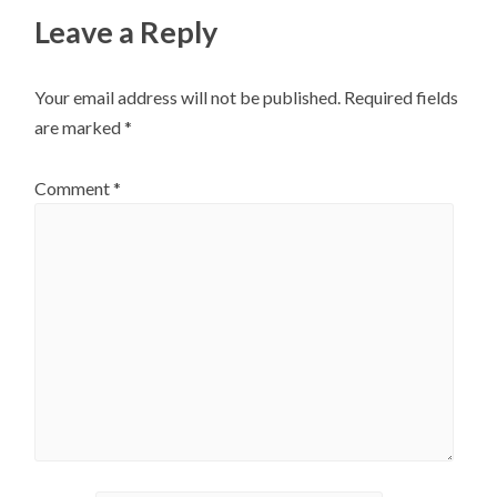
Leave a Reply
Your email address will not be published.
Required fields
are marked
*
Comment
*