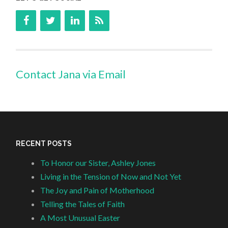
Contact Jana via Email
RECENT POSTS
To Honor our Sister, Ashley Jones
Living in the Tension of Now and Not Yet
The Joy and Pain of Motherhood
Telling the Tales of Faith
A Most Unusual Easter