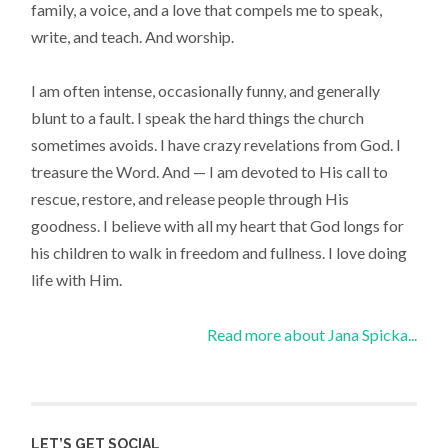
family, a voice, and a love that compels me to speak,
write, and teach. And worship.
I am often intense, occasionally funny, and generally
blunt to a fault. I speak the hard things the church
sometimes avoids. I have crazy revelations from God. I
treasure the Word. And — I am devoted to His call to
rescue, restore, and release people through His
goodness. I believe with all my heart that God longs for
his children to walk in freedom and fullness. I love doing
life with Him.
Read more about Jana Spicka...
LET’S GET SOCIAL