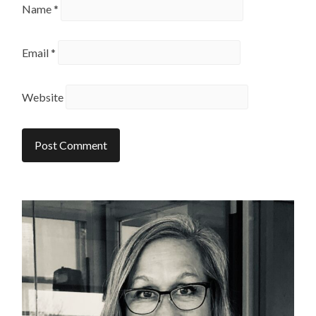
Name
*
Email
*
Website