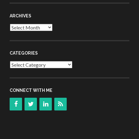
ARCHIVES
Archives
CATEGORIES
Categories
CONNECT WITH ME