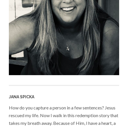
JANA SPICKA
How do you capture a person in a few sentences? Jesus
rescued my life. Now I walk in this redemption story that
takes my breath away. Because of Him, I have a heart, a