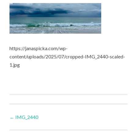
https://janaspicka.com/wp-
content/uploads/2025/07/cropped-IMG_2440-scaled-
1.jpg
Post
←
IMG_2440
navigation