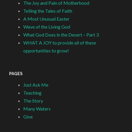
The Joy and Pain of Motherhood
Telling the Tales of Faith
A Most Unusual Easter
Wave of the Living God
What God Does in the Desert – Part 3
WHAT A JOY to provide all of these
opportunities to grow!
PAGES
Just Ask Me
Teaching
The Story
Many Waters
Give