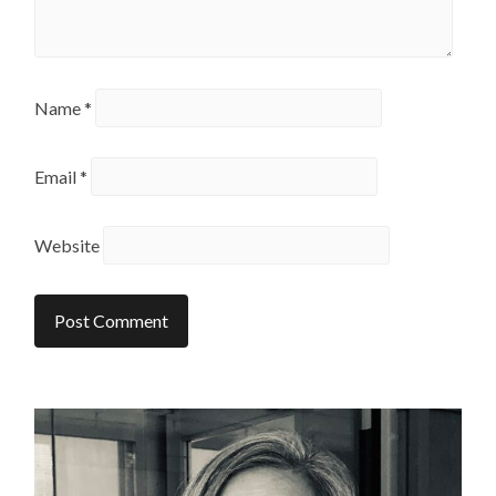
Name
*
Email
*
Website