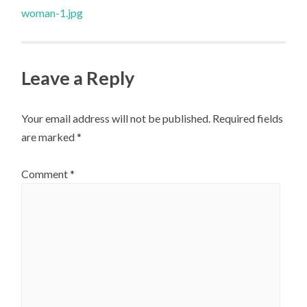
navigation
woman-1.jpg
Leave a Reply
Your email address will not be published.
Required fields
are marked
*
Comment
*