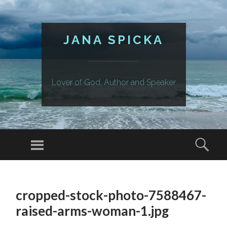
JANA SPICKA
Lover of God, Author and Speaker
Menu
Sear
SKIP
TO
cropped-stock-photo-7588467-
CONTENT
raised-arms-woman-1.jpg