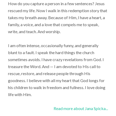
How do you capture a person in a few sentences? Jesus
rescued my life. Now I walk in this redemption story that
takes my breath away. Because of Him, I have a heart, a
family, a voice, and a love that compels me to speak,
write, and teach. And worship.
I am often intense, occasionally funny, and generally
blunt to a fault. I speak the hard things the church
sometimes avoids. I have crazy revelations from God. I
treasure the Word. And — I am devoted to His call to
rescue, restore, and release people through His
goodness. I believe with all my heart that God longs for
his children to walk in freedom and fullness. I love doing
life with Him.
Read more about Jana Spicka...