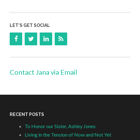
LET’S GET SOCIAL
Contact Jana via Email
RECENT POSTS
To Honor our Sister, Ashley Jones
Living in the Tension of Now and Not Yet