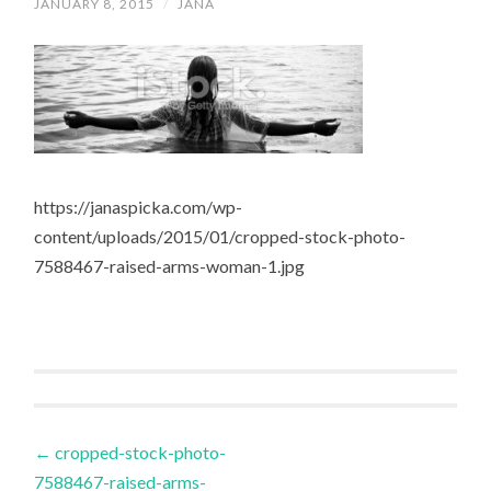
JANUARY 8, 2015
/
JANA
https://janaspicka.com/wp-
content/uploads/2015/01/cropped-stock-photo-
7588467-raised-arms-woman-1.jpg
Post
←
cropped-stock-photo-
7588467-raised-arms-