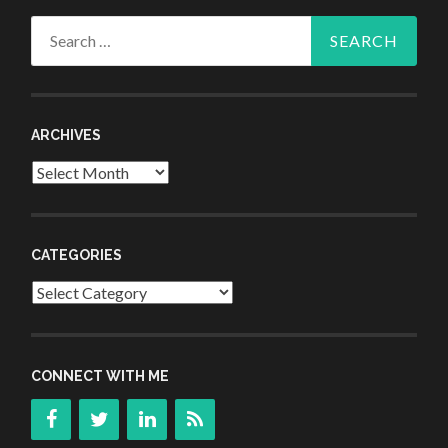
Search
for:
ARCHIVES
Archives
CATEGORIES
Categories
CONNECT WITH ME