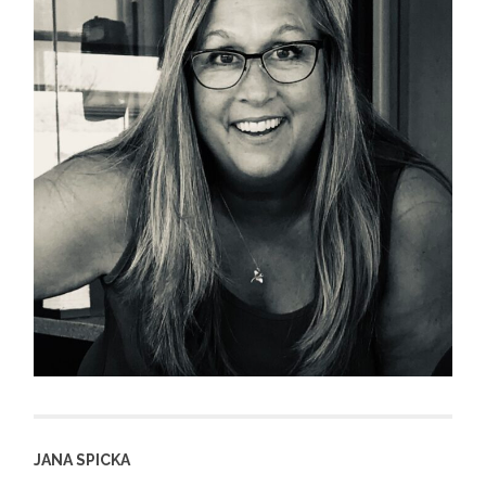
JANA SPICKA