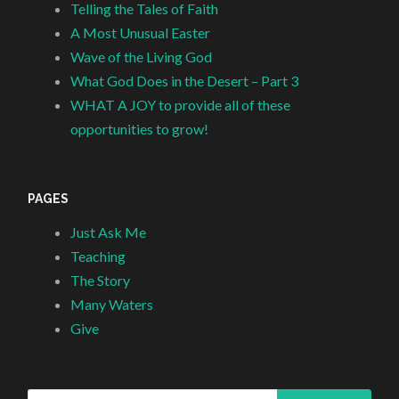
Telling the Tales of Faith
A Most Unusual Easter
Wave of the Living God
What God Does in the Desert – Part 3
WHAT A JOY to provide all of these
opportunities to grow!
PAGES
Just Ask Me
Teaching
The Story
Many Waters
Give