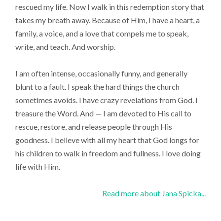
rescued my life. Now I walk in this redemption story that
takes my breath away. Because of Him, I have a heart, a
family, a voice, and a love that compels me to speak,
write, and teach. And worship.
I am often intense, occasionally funny, and generally
blunt to a fault. I speak the hard things the church
sometimes avoids. I have crazy revelations from God. I
treasure the Word. And — I am devoted to His call to
rescue, restore, and release people through His
goodness. I believe with all my heart that God longs for
his children to walk in freedom and fullness. I love doing
life with Him.
Read more about Jana Spicka...