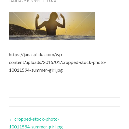
JANUARY 8, 2015
/
JANA
https://janaspicka.com/wp-
content/uploads/2015/01/cropped-stock-photo-
10011594-summer-girl.jpg
Post
←
cropped-stock-photo-
10011594-summer-girl.jpg