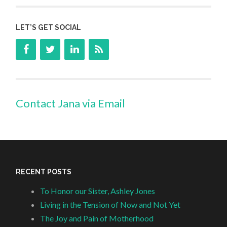
LET’S GET SOCIAL
Contact Jana via Email
RECENT POSTS
To Honor our Sister, Ashley Jones
Living in the Tension of Now and Not Yet
The Joy and Pain of Motherhood