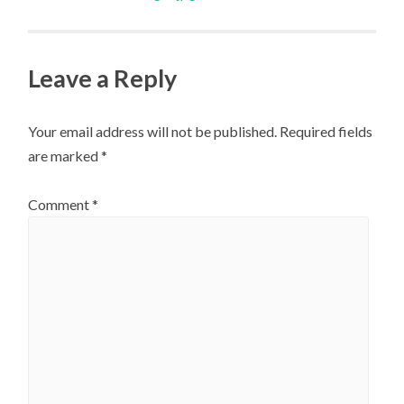
navigation
Leave a Reply
Your email address will not be published.
Required fields
are marked
*
Comment
*