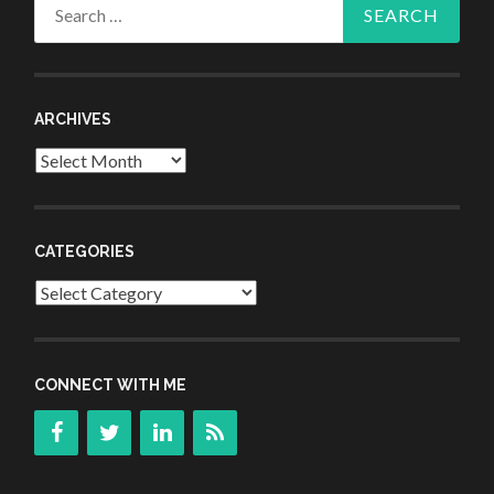
Search
for:
ARCHIVES
Archives
CATEGORIES
Categories
CONNECT WITH ME