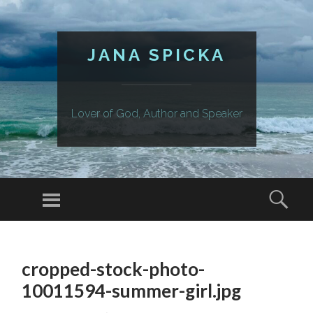
JANA SPICKA
Lover of God, Author and Speaker
Menu
Sear
SKIP
TO
cropped-stock-photo-
CONTENT
10011594-summer-girl.jpg