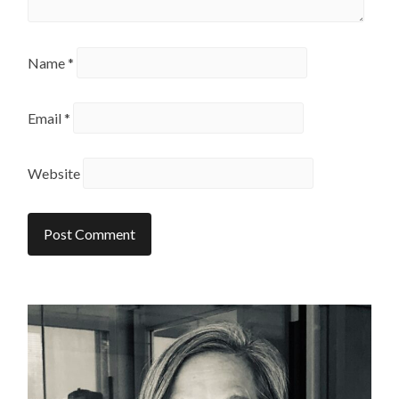
Name
*
Email
*
Website