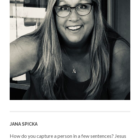
JANA SPICKA
How do you capture a person in a few sentences? Jesus