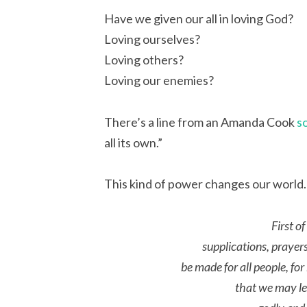
Have we given our all in loving God?
Loving ourselves?
Loving others?
Loving our enemies?
There’s a line from an Amanda Cook
s
all its own.”
This kind of power changes our world. L
First of
supplications, prayer
be made for all people, for
that we may lea