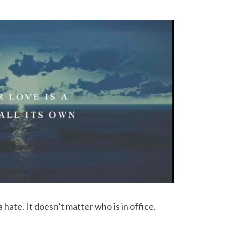
hate. It doesn’t matter who is in office.