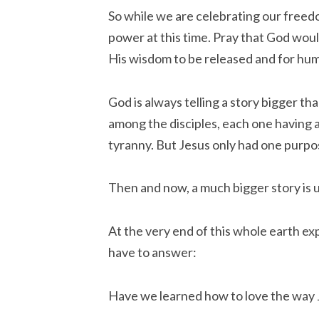
So while we are celebrating our freedo
power at this time. Pray that God woul
His wisdom to be
released
and for hu
God is always telling a story bigger 
among the disciples, each one having 
tyranny. But Jesus only had one purpo
Then and now, a much bigger story is 
At the very end of this whole earth ex
have to answer:
Have we learned how to love the way 