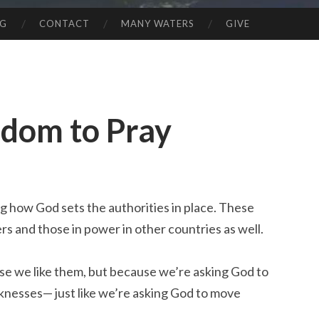
NG
CONTACT
MANY WATERS
GIVE
edom to Pray
g how God sets the authorities in place. These
ers and those in power in other countries as well.
se we like them, but because we’re asking God to
nesses— just like we’re asking God to move