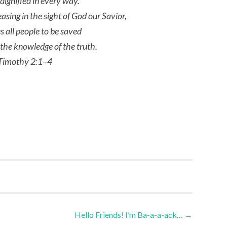
dignified in every way.
leasing in the sight of God our Savior,
s all people to be saved
the knowledge of the truth.
Timothy 2:1–4
Hello Friends! I’m Ba-a-a-ack…
→