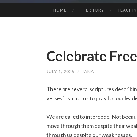
HOME
THE STORY
TEACHI
SKIP
TO
CONTENT
Celebrate Fre
JULY 1, 2025
/
JANA
There are several scriptures describin
verses instruct us to pray for our lead
We are called to intercede. Not becau
move through them despite their weak
through
us
despite our
weaknesses
.