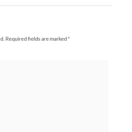
d.
Required fields are marked
*