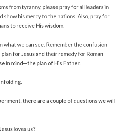
ms from tyranny, please pray for all leaders in
d show his mercy to the nations. Also, pray for
mans to
receive
His wisdom.
than what we can see. Remember the confusion
a plan for Jesus and their remedy for Roman
se in mind—the plan of His Father.
unfolding.
periment, there are a couple of questions we will
Jesus loves us?