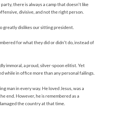
party, there is always a camp that doesn’t like
ffensive, divisive, and not the right person.
ho
greatly
dislikes our sitting president.
mbered for what they did or didn’t do, instead of
y immoral, a proud, silver-spoon elitist. Yet
 while in office more than any personal failings.
ing man in every way. He loved Jesus, was a
o the end. However, he is remembered as a
 damaged the country at that time.