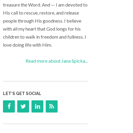
treasure the Word. And — I am devoted to
His call to rescue, restore, and release
people through His goodness. I believe
with all my heart that God longs for his
children to walk in freedom and fullness. I
love doing life with Him.
Read more about Jana Spicka...
LET’S GET SOCIAL