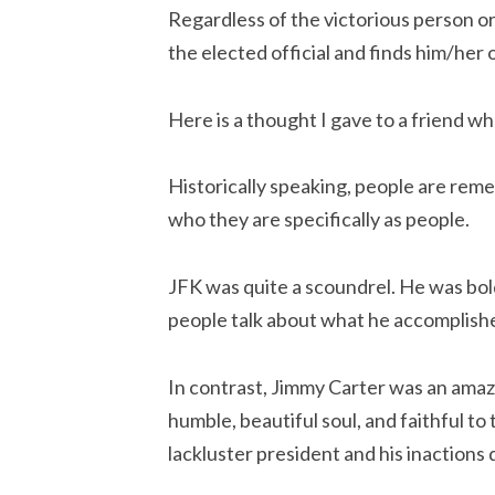
Regardless of the victorious person or 
the elected official and finds him/her o
Here is a thought I gave to a friend w
Historically speaking, people are reme
who they are specifically as people.
JFK was quite a scoundrel. He was boldl
people talk about what he accomplished
In contrast, Jimmy Carter was an amaz
humble, beautiful soul, and faithful t
lackluster president and his inactions