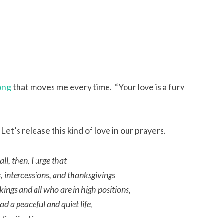
ong
that moves me every time. “Your love is a fury
et’s release this kind of love in our prayers.
 all, then, I urge that
s, intercessions, and thanksgivings
 kings and all who are in high positions,
d a peaceful and quiet life,