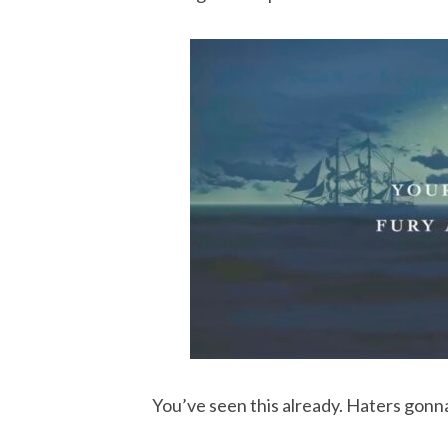
You’ve seen this already. Haters gonna 