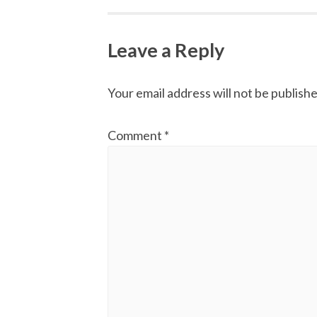
navigation
Leave a Reply
Your email address will not be publishe
Comment
*