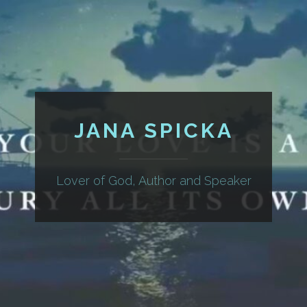
JANA SPICKA
Lover of God, Author and Speaker