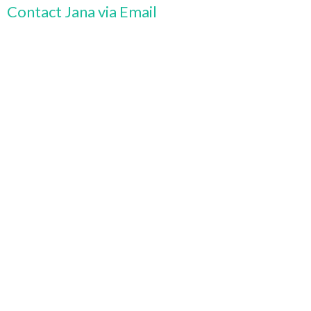
Contact Jana via Email