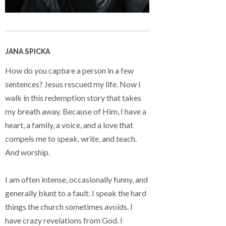
JANA SPICKA
How do you capture a person in a few
sentences? Jesus rescued my life. Now I
walk in this redemption story that takes
my breath away. Because of Him, I have a
heart, a family, a voice, and a love that
compels me to speak, write, and teach.
And worship.
I am often intense, occasionally funny, and
generally blunt to a fault. I speak the hard
things the church sometimes avoids. I
have crazy revelations from God. I