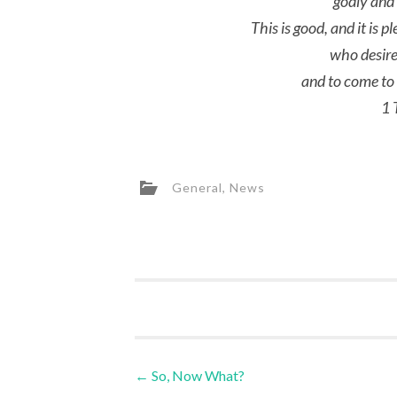
godly and 
This is good, and it is p
who desire
and to come to 
1 
General
,
News
Post
←
So, Now What?