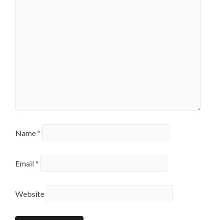
Name
*
Email
*
Website