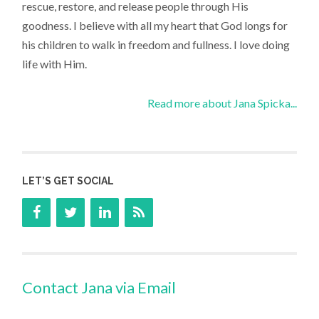
rescue, restore, and release people through His
goodness. I believe with all my heart that God longs for
his children to walk in freedom and fullness. I love doing
life with Him.
Read more about Jana Spicka...
LET’S GET SOCIAL
Contact Jana via Email