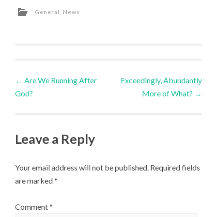
General
,
News
Post
←
Are We Running After
Exceedingly, Abundantly
God?
More of What?
→
navigation
Leave a Reply
Your email address will not be published.
Required fields
are marked
*
Comment
*