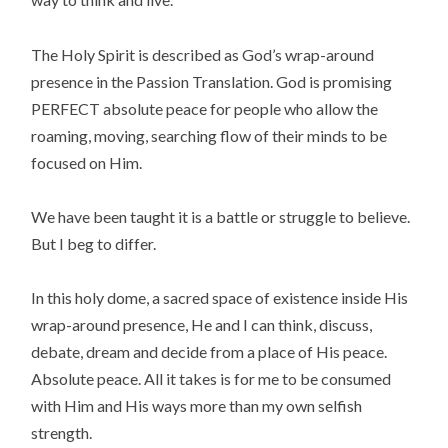
The Holy Spirit is described as God’s wrap-around
presence in the Passion Translation. God is promising
PERFECT absolute peace for people who allow the
roaming, moving, searching flow of their minds to be
focused on Him.
We have been taught it is a battle or struggle to believe.
But I beg to differ.
In this holy dome, a sacred space of existence inside His
wrap-around presence, He and I can think, discuss,
debate, dream and decide from a place of His peace.
Absolute peace. All it takes is for me to be consumed
with Him and His ways more than my own selfish
strength.