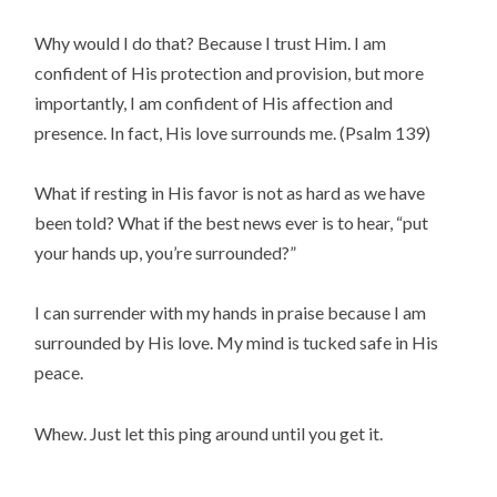
Why would I do that? Because I trust Him. I am
confident of His protection and provision, but more
importantly, I am confident of His affection and
presence. In fact, His love surrounds me. (Psalm 139)
What if resting in His favor is not as hard as we have
been told? What if the best news ever is to hear, “put
your hands up, you’re surrounded?”
I can surrender with my hands in praise because I am
surrounded by His love. My mind is tucked safe in His
peace.
Whew. Just let this ping around until you get it.