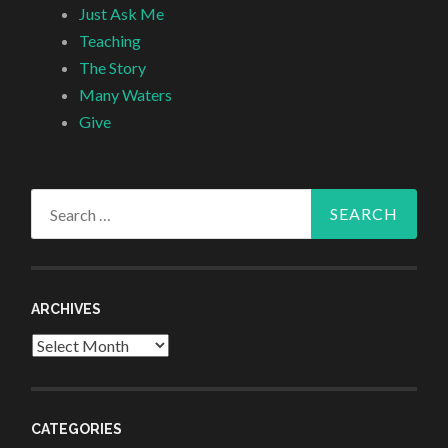
Just Ask Me
Teaching
The Story
Many Waters
Give
Search
for:
ARCHIVES
Archives
CATEGORIES