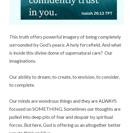
This truth offers powerful imagery of being completely
surrounded by God’s peace. A holy forcefield. And what
is inside this divine dome of supernatural care? Our
imaginations.
Our ability to dream, to create, to envision, to consider,
to complete.
Our minds are wondrous things and they are ALWAYS
focused on SOMETHING. Sometimes our thoughts are
pulled into deep pits of fear and despair by spiritual
forces. But here, God is offering us an altogether better
way to think and live.