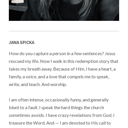
JANA SPICKA
How do you capture a person in a few sentences? Jesus
rescued my life. Now I walk in this redemption story that
takes my breath away. Because of Him, I have a heart, a
family, a voice, and a love that compels me to speak,
write, and teach. And worship.
I am often intense, occasionally funny, and generally
blunt to a fault. I speak the hard things the church
sometimes avoids. I have crazy revelations from God. I
treasure the Word. And — I am devoted to His call to