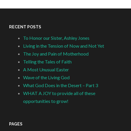
RECENT POSTS
To Honor our Sister, Ashley Jones
Living in the Tension of Now and Not Yet
The Joy and Pain of Motherhood
Telling the Tales of Faith
A Most Unusual Easter
Wave of the Living God
What God Does in the Desert – Part 3
WHAT A JOY to provide all of these
opportunities to grow!
PAGES