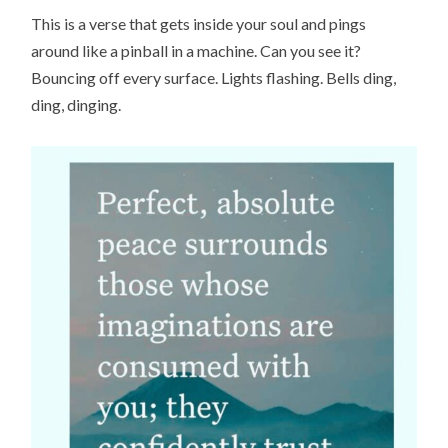
This is a verse that gets inside your soul and pings
around like a pinball in a machine. Can you see it?
Bouncing off every surface. Lights flashing. Bells ding,
ding, dinging.