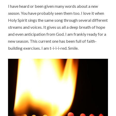
I have heard or been given many words about a
new
season
. You have probably seen them too. I love it when
Holy Spirit sings the same song through several different
streams and voices. It gives us all a deep breath of hope
and even anticipation from God. I am frankly ready for a
new season. This current one has been full of faith-
building exercises. I am t-i-i-i-red. Smile.