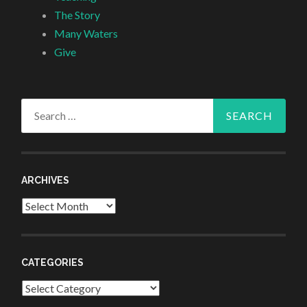
The Story
Many Waters
Give
Search
for:
ARCHIVES
Archives
CATEGORIES
Categories