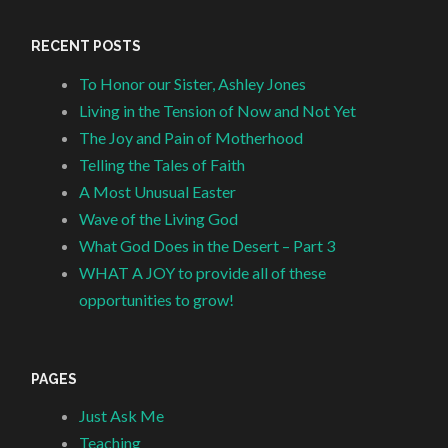
RECENT POSTS
To Honor our Sister, Ashley Jones
Living in the Tension of Now and Not Yet
The Joy and Pain of Motherhood
Telling the Tales of Faith
A Most Unusual Easter
Wave of the Living God
What God Does in the Desert – Part 3
WHAT A JOY to provide all of these
opportunities to grow!
PAGES
Just Ask Me
Teaching