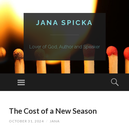
JANA SPICKA
Lover of God, Author and Speaker
Menu
Sear
SKIP
TO
The Cost of a New Season
CONTENT
OCTOBER 31, 2024
/
JANA