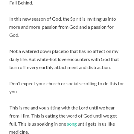
Fall Behind.
In this new season of God, the Spirit is inviting us into
more and more passion from God and a passion for
God.
Not a watered down placebo that has no affect on my
daily life. But white-hot love encounters with God that
burn off every earthly attachment and distraction.
Don’t expect your church or social scrolling to do this for
you.
This is me and you sitting with the Lord until we hear
from Him. This is eating the word of God until we get
full. This is us soaking in one
song
until gets in us like
medicine.