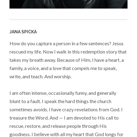
JANA SPICKA
How do you capture a person in a few sentences? Jesus
rescued my life. Now I walk in this redemption story that
takes my breath away. Because of Him, I have a heart, a
family, a voice, and a love that compels me to speak,
write, and teach. And worship.
I am often intense, occasionally funny, and generally
blunt to a fault. I speak the hard things the church
sometimes avoids. I have crazy revelations from God. I
treasure the Word. And — I am devoted to His call to
rescue, restore, and release people through His
goodness. I believe with all my heart that God longs for