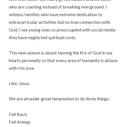
who are coasting instead of breaking new ground. I
witness families who have extreme dedication to
extracurricular activities but no true connection with
God. I see young ones so preoccupied with social media
they have neglected spiritual roots.
This new season is about fanning the fire of God in our
hearts
personally
so that every area of humanity is ablaze
with His love.
Like. Jesus.
We are all under great temptation to do three things.
Fall Back.
Fall Asleep.