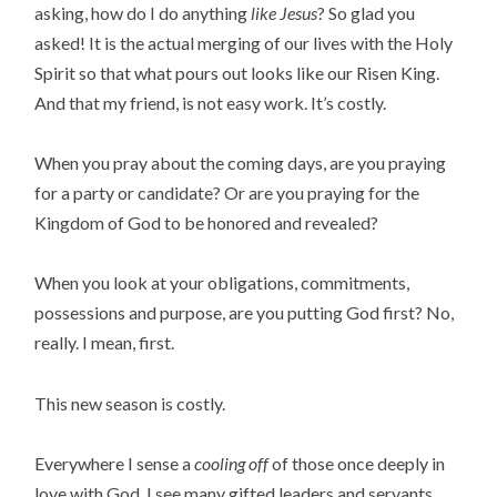
asking, how do I do anything
like Jesus
? So glad you
asked! It is the actual merging of our lives with the Holy
Spirit so that what pours out looks like our Risen King.
And that my friend, is not easy work. It’s costly.
When you pray about the coming days, are you praying
for a party or candidate? Or are you praying for the
Kingdom of God to be honored and revealed?
When you look at your obligations, commitments,
possessions and purpose, are you putting God first? No,
really. I mean, first.
This new season is costly.
Everywhere I sense a
cooling off
of those once deeply in
love with God. I see many gifted leaders and servants