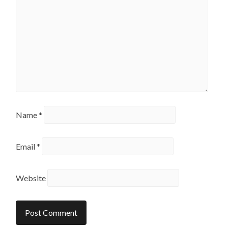
Name
*
Email
*
Website