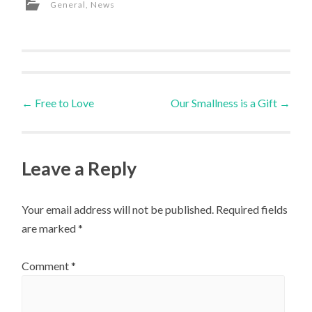
General
,
News
Post
←
Free to Love
Our Smallness is a Gift
→
navigation
Leave a Reply
Your email address will not be published.
Required fields
are marked
*
Comment
*