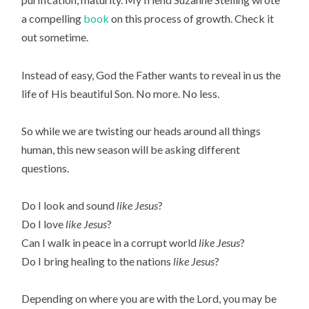
a compelling
book
on this process of growth. Check it
out sometime.
Instead of easy, God the Father wants to reveal in us the
life of His beautiful Son. No more. No less.
So while we are twisting our heads around all things
human, this new season will be asking different
questions.
Do I look and sound
like Jesus
?
Do I love
like Jesus
?
Can I walk in peace in a corrupt world
like Jesus
?
Do I bring healing to the nations
like Jesus
?
Depending on where you are with the Lord, you may be