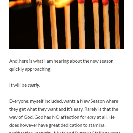
And, here is what I am hearing about the new season
quickly approaching.
It will be
costly
.
Everyone, myself included, wants a New Season where
they get what they want and it’s easy. Rarely is that the
way of God. God has NO affection for
easy
at all. He
does however have great dedication to stamina,
purification, maturity. My friend Suzanne Stelling wrote