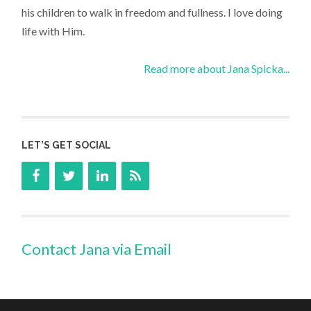
his children to walk in freedom and fullness. I love doing
life with Him.
Read more about Jana Spicka...
LET’S GET SOCIAL
Contact Jana via Email