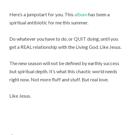
Here’s a jumpstart for you. This
album
has been a
spiritual antibiotic for me this summer.
Do whatever you have to do, or QUIT doing, until you
get a REAL relationship with the Living God. Like Jesus.
The new season will not be defined by earthly success
but spiritual depth. It’s what this chaotic world needs
right now. Not more fluff and stuff. But real love.
Like Jesus.