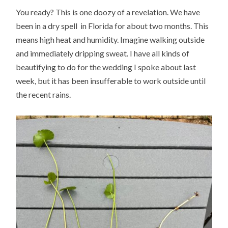
You ready? This is one doozy of a revelation. We have
been in a dry spell in Florida for about two months. This
means high heat and humidity. Imagine walking outside
and immediately dripping sweat. I have all kinds of
beautifying to do for the wedding I spoke about last
week, but it has been insufferable to work outside until
the recent rains.