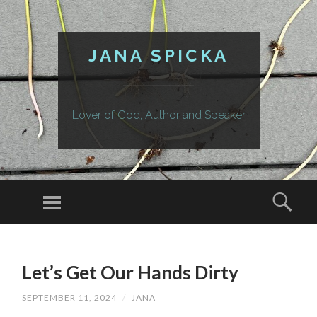
JANA SPICKA
Lover of God, Author and Speaker
Menu
Sear
SKIP
TO
Let’s Get Our Hands Dirty
CONTENT
SEPTEMBER 11, 2024
/
JANA