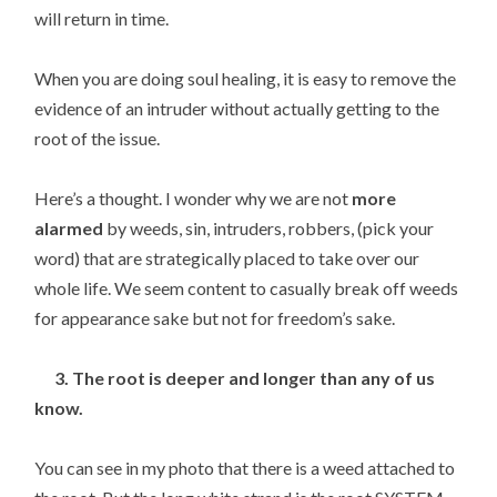
will return in time.
When you are doing soul healing, it is easy to remove the
evidence of an intruder without actually getting to the
root of the issue.
Here’s a thought. I wonder why we are not
more
alarmed
by weeds, sin, intruders, robbers, (pick your
word) that are strategically placed to take over our
whole life. We seem content to casually break off weeds
for appearance sake but not for freedom’s sake.
3. The root is deeper and longer than any of us
know.
You can see in my photo that there is a weed attached to