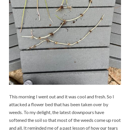
This morning I went out and it was cool and fresh. So I
attacked a flower bed that has been taken over by
weeds. To my delight, the latest downpours have
softened the soil so that most of the weeds come up root
and all. It reminded me of a past lesson of how our tears