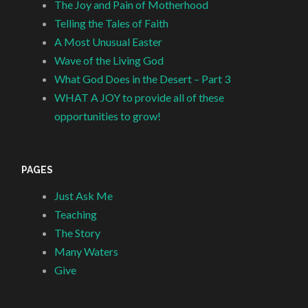
The Joy and Pain of Motherhood
Telling the Tales of Faith
A Most Unusual Easter
Wave of the Living God
What God Does in the Desert – Part 3
WHAT A JOY to provide all of these
opportunities to grow!
PAGES
Just Ask Me
Teaching
The Story
Many Waters
Give