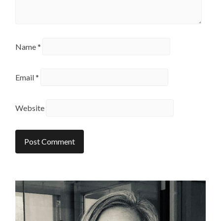
Name
*
Email
*
Website