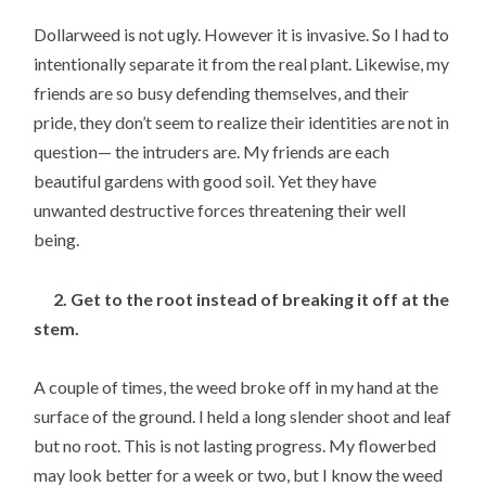
Dollarweed is not ugly. However it is invasive. So I had to
intentionally separate it from the real plant. Likewise, my
friends are so busy defending themselves, and their
pride, they don’t seem to realize their identities are not in
question— the intruders are. My friends are each
beautiful gardens with good soil. Yet they have
unwanted destructive forces threatening their well
being.
2. Get to the root instead of breaking it off at the
stem.
A couple of times, the weed broke off in my hand at the
surface of the ground. I held a long slender shoot and leaf
but no root. This is not lasting progress. My flowerbed
may look better for a week or two, but I know the weed