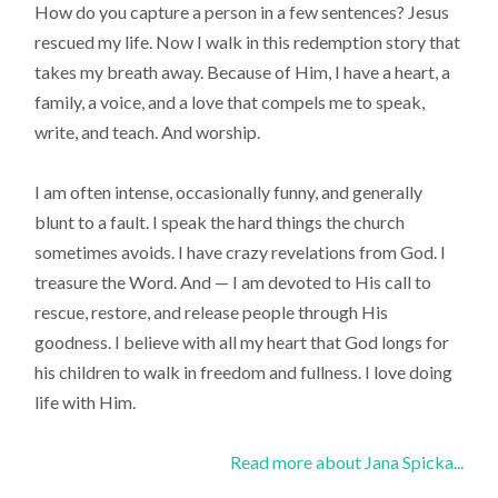
How do you capture a person in a few sentences? Jesus
rescued my life. Now I walk in this redemption story that
takes my breath away. Because of Him, I have a heart, a
family, a voice, and a love that compels me to speak,
write, and teach. And worship.
I am often intense, occasionally funny, and generally
blunt to a fault. I speak the hard things the church
sometimes avoids. I have crazy revelations from God. I
treasure the Word. And — I am devoted to His call to
rescue, restore, and release people through His
goodness. I believe with all my heart that God longs for
his children to walk in freedom and fullness. I love doing
life with Him.
Read more about Jana Spicka...