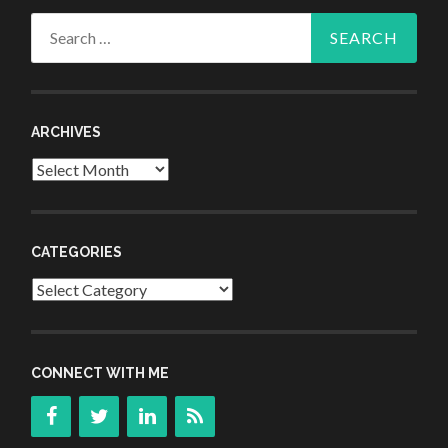
Search
for:
ARCHIVES
Archives
CATEGORIES
Categories
CONNECT WITH ME