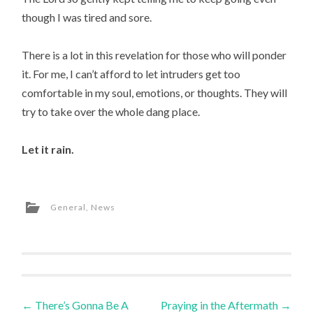
though I was tired and sore.
There is a lot in this revelation for those who will ponder
it. For me, I can’t afford to let intruders get too
comfortable in my soul, emotions, or thoughts. They will
try to take over the whole dang place.
Let it rain.
General
,
News
Post
←
There’s Gonna Be A
Praying in the Aftermath
→