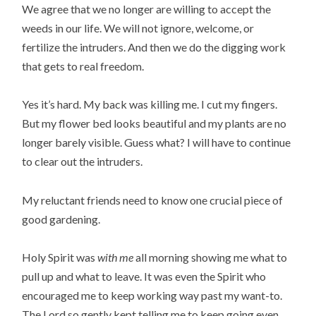
We agree that we no longer are willing to accept the
weeds in our life. We will not ignore, welcome, or
fertilize the intruders. And then we do the digging work
that gets to real freedom.
Yes it’s hard. My back was killing me. I cut my fingers.
But my flower bed looks beautiful and my plants are no
longer barely visible. Guess what? I will have to continue
to clear out the intruders.
My reluctant friends need to know one crucial piece of
good gardening.
Holy Spirit was
with me
all morning showing me what to
pull up and what to leave. It was even the Spirit who
encouraged me to keep working way past my want-to.
The Lord so gently kept telling me to keep going even