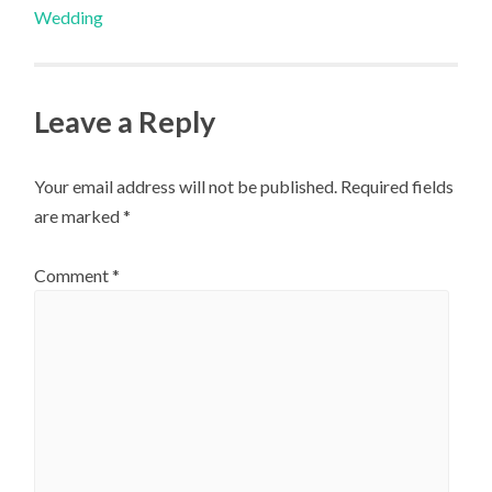
Wedding
navigation
Leave a Reply
Your email address will not be published.
Required fields
are marked
*
Comment
*