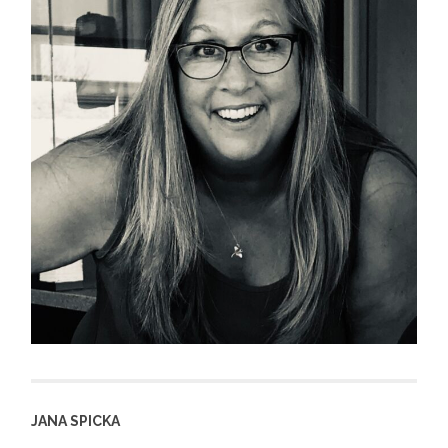
JANA SPICKA