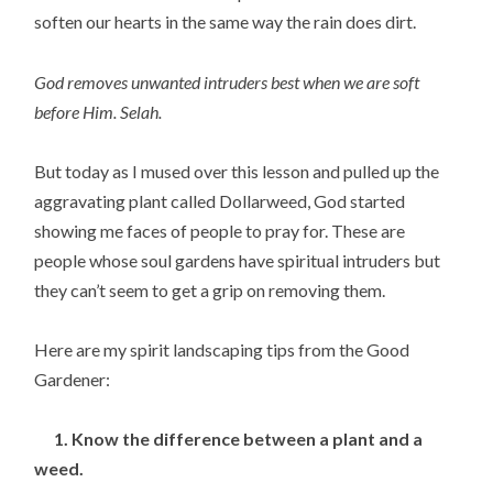
soften our hearts in the same way the rain does dirt.
God removes unwanted intruders best when we are soft
before Him. Selah.
But today as I mused over this lesson and pulled up the
aggravating plant called Dollarweed, God started
showing me faces of people to pray for. These are
people whose soul gardens have spiritual intruders but
they can’t seem to get a grip on removing them.
Here are my spirit landscaping tips from the Good
Gardener:
1. Know the difference between a plant and a
weed.