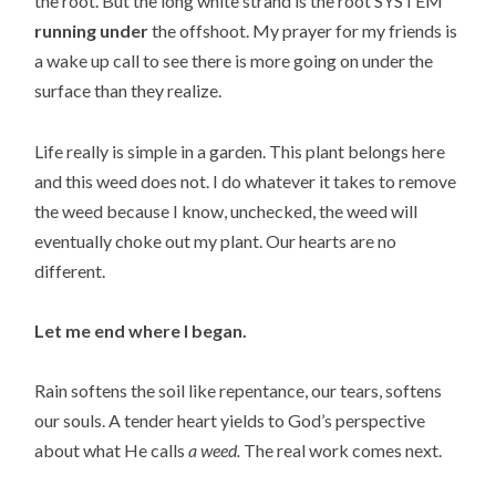
the root. But the long white strand is the root SYSTEM
running under
the offshoot. My prayer for my friends is
a wake up call to see there is more going on under the
surface than they realize.
Life really is simple in a garden. This plant belongs here
and this weed does not. I do whatever it takes to remove
the weed because I know,
unchecked, the weed will
eventually choke out my plant. Our hearts are no
different.
Let me end where I began.
Rain softens the soil like repentance, our tears, softens
our souls. A tender heart yields to God’s perspective
about what He calls
a weed.
The real work comes next.