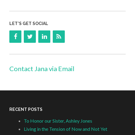
LET’S GET SOCIAL
Contact Jana via Email
RECENT POSTS
To Honor our Sister, Ashley Jones
Living in the Tension of Now and Not Yet