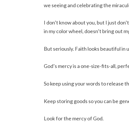
we seeing and celebrating the miracu
I don’t know about you, but I just don’
in my color wheel, doesn’t bring out m
But seriously. Faith looks beautiful in u
God’s mercy is a one-size-fits-all, perf
So keep using your words to release 
Keep storing goods so you can be gener
Look for the mercy of God.