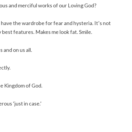
lous and merciful works of our Loving God?
t have the wardrobe for fear and hysteria. It’s not
y best features. Makes me look fat. Smile.
s and on us all.
ectly.
the Kingdom of God.
ous ‘just in case.’