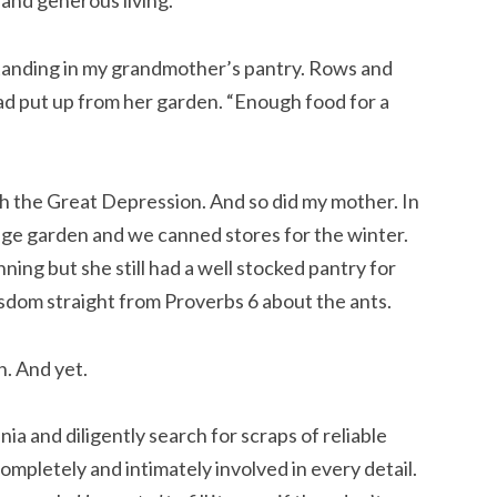
 and generous living.
 standing in my grandmother’s pantry. Rows and
had put up from her garden. “Enough food for a
h the Great Depression. And so did my mother. In
ge garden and we canned stores for the winter.
ning but she still had a well stocked pantry for
 wisdom straight from Proverbs 6 about the ants.
n. And yet.
a and diligently search for scraps of reliable
completely and intimately involved in every detail.