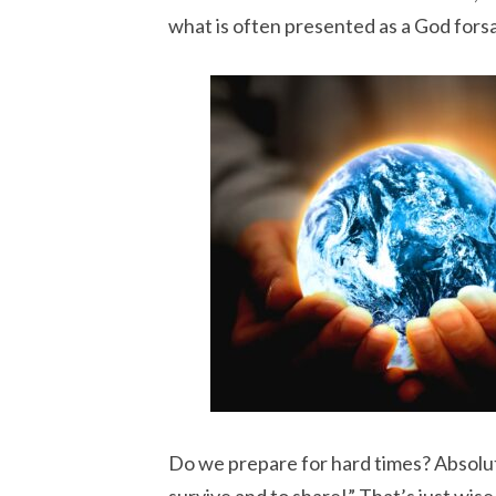
what is often presented as a God fors
Do we prepare for hard times? Absolute