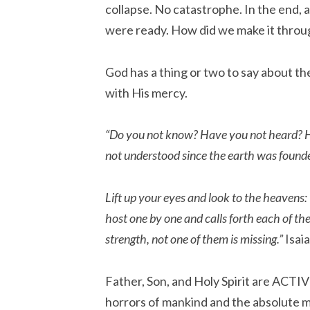
collapse. No catastrophe. In the end, a
were ready. How did we make it throu
God has a thing or two to say about th
with His mercy.
“Do you not know? Have you not heard? Ha
not understood since the earth was found
Lift up your eyes and look to the heavens:
host one by one and calls forth each of t
strength, not one of them is missing.”
Isaia
Father, Son, and Holy Spirit are ACTI
horrors of mankind and the absolute m