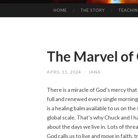
HOME
THE STORY
TEACHI
SKIP
TO
CONTENT
The Marvel of
APRIL 11, 2024
/
JANA
There is a miracle of God’s mercy that
full and renewed every single morning,
is a healing balm available to us on the 
global scale. That’s why Chuck and I 
about the days we live in. Lots of threat
God calls us to live and move in faith, 