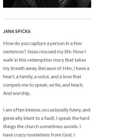
JANA SPICKA
How do you capture a person in a few
sentences? Jesus rescued my life. Now I
walk in this redemption story that takes
my breath away. Because of Him, I have a
heart, a family, a voice, and a love that
compels me to speak, write, and teach.
And worship.
I am often intense, occasionally funny, and
generally blunt to a fault. I speak the hard
things the church sometimes avoids. I
have crazy revelations from God. I