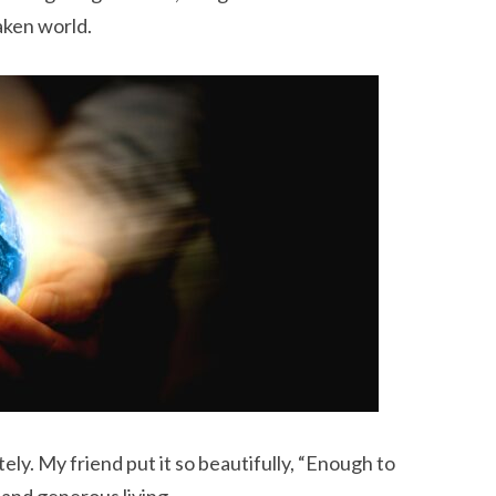
aken world.
ly. My friend put it so beautifully, “Enough to