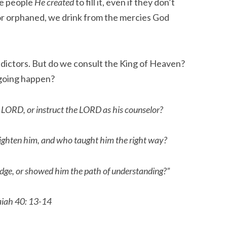
e people
He created
to fill it, even if they don’t
or orphaned, we drink from the mercies God
.
edictors. But do we consult the King of Heaven?
 going happen?
 LORD, or instruct the LORD as his counselor?
ighten him, and who taught him the right way?
dge, or showed him the path of understanding?”
aiah 40: 13-14