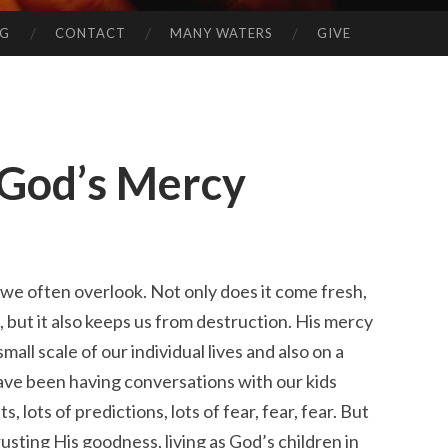
NG
CONTACT
MANY WATERS
GIVE
 God’s Mercy
 we often overlook. Not only does it come fresh,
 but it also keeps us from destruction. His mercy
small scale of our individual lives and also on a
have been having conversations with our kids
s, lots of predictions, lots of fear, fear, fear. But
trusting His goodness, living as God’s children in