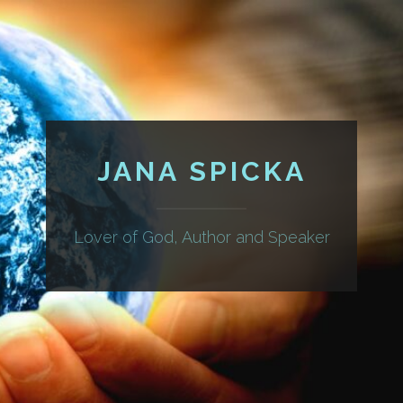
JANA SPICKA
Lover of God, Author and Speaker