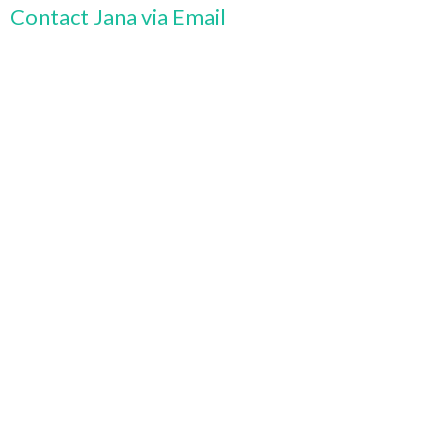
Contact Jana via Email