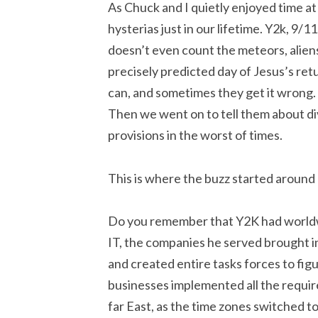
As Chuck and I quietly enjoyed time a
hysterias just in our lifetime. Y2k, 9
doesn’t even count the meteors, aliens
precisely predicted day of Jesus’s re
can, and sometimes they get it wrong.
Then we went on to tell them about di
provisions in the worst of times.
This is where the buzz started around
Do you remember that Y2K had worldw
IT, the companies he served brought i
and created entire tasks forces to fi
businesses implemented all the requir
far East, as the time zones switched t