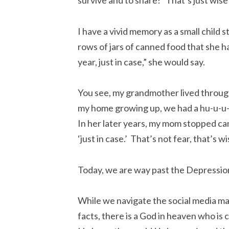
survive and to share!” That’s just wise
I have a vivid memory as a small child
rows of jars of canned food that she 
year, just in case,” she would say.
You see, my grandmother lived throug
my home growing up, we had a hu-u-u-
In her later years, my mom stopped can
‘just in case.’ That’s not fear, that’s
Today, we are way past the Depressio
While we navigate the social media mani
facts, there is a God in heaven who is 