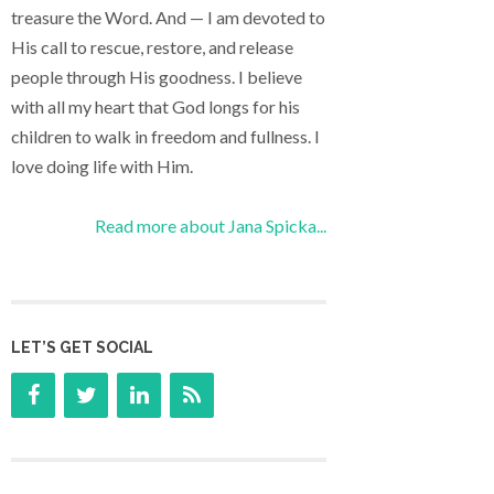
treasure the Word. And — I am devoted to
His call to rescue, restore, and release
people through His goodness. I believe
with all my heart that God longs for his
children to walk in freedom and fullness. I
love doing life with Him.
Read more about Jana Spicka...
LET’S GET SOCIAL