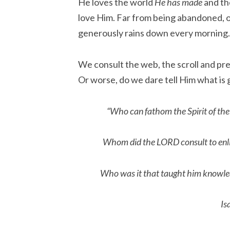
He loves the world
He has made
and th
love Him. Far from being abandoned, 
generously rains down every morning
We consult the web, the scroll and pr
Or worse, do we dare tell Him what is
“Who can fathom the Spirit of the
Whom did the LORD consult to enl
Who was it that taught him knowle
Is