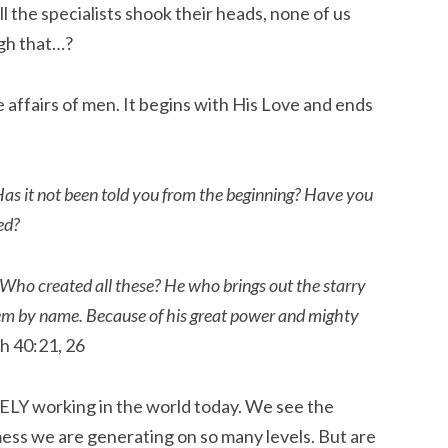
ll the specialists shook their heads, none of us
gh that…?
e affairs of men. It begins with His Love and ends
s it not been told you from the beginning? Have you
ed?
 Who created all these? He who brings out the starry
hem by name. Because of his great power and mighty
h 40:21, 26
VELY working in the world today. We see the
ess we are generating on so many levels. But are