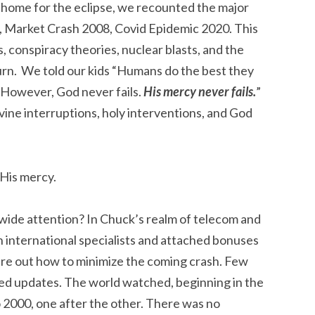
t home for the eclipse, we recounted the major
/11, Market Crash 2008, Covid Epidemic 2020. This
, conspiracy theories, nuclear blasts, and the
turn. We told our kids “Humans do the best they
 However, God never fails.
His mercy never fails.
”
vine interruptions, holy interventions, and God
 His mercy.
ide attention? In Chuck’s realm of telecom and
n international specialists and attached bonuses
gure out how to minimize the coming crash. Few
ed updates. The world watched, beginning in the
o 2000, one after the other. There was no