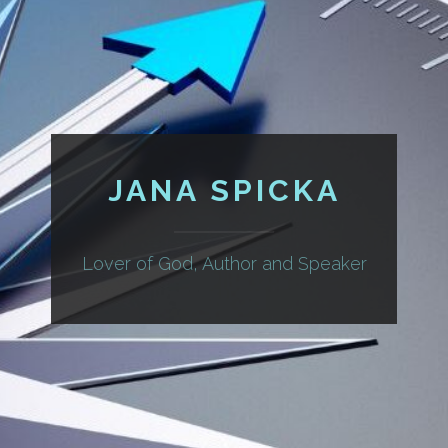
JANA SPICKA
Lover of God, Author and Speaker