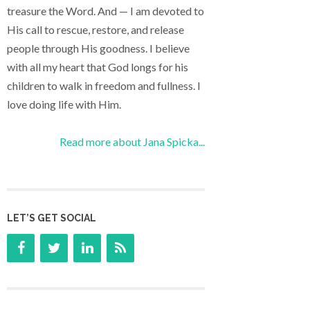
treasure the Word. And — I am devoted to
His call to rescue, restore, and release
people through His goodness. I believe
with all my heart that God longs for his
children to walk in freedom and fullness. I
love doing life with Him.
Read more about Jana Spicka...
LET’S GET SOCIAL