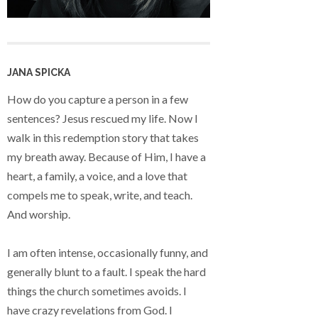
JANA SPICKA
How do you capture a person in a few
sentences? Jesus rescued my life. Now I
walk in this redemption story that takes
my breath away. Because of Him, I have a
heart, a family, a voice, and a love that
compels me to speak, write, and teach.
And worship.
I am often intense, occasionally funny, and
generally blunt to a fault. I speak the hard
things the church sometimes avoids. I
have crazy revelations from God. I