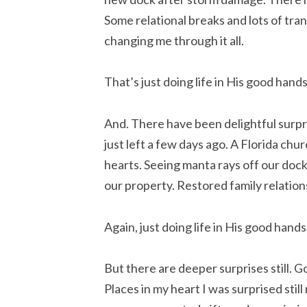
Some relational breaks and lots of tra
changing me through it all.
That’s just doing life in His good hands
And. There have been delightful surpri
just left a few days ago. A Florida chu
hearts. Seeing manta rays off our dock
our property. Restored family relation
Again, just doing life in His good hands
But there are deeper surprises still.
Places in my heart I was surprised sti