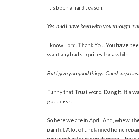
It’s been a hard season.
Yes, and I have been with you through it al
I know Lord. Thank You. You
have
been
want any bad surprises for a while.
But I give you good things. Good surprises
Funny that Trust word. Dang it. It alwa
goodness.
So here we are in April. And, whew, t
painful. A lot of unplanned home repai
new dock after storm damage. There ha