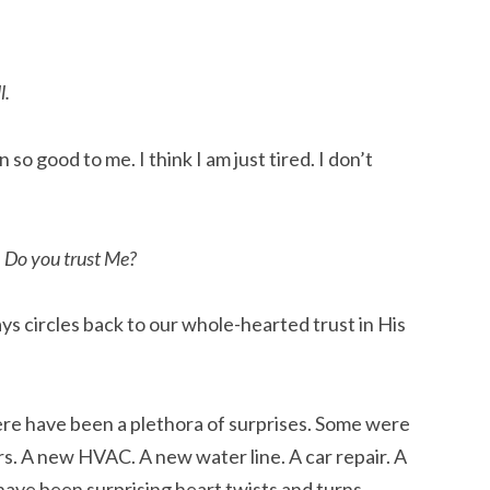
l.
 so good to me. I think I am just tired. I don’t
. Do you trust Me?
ys circles back to our whole-hearted trust in His
here have been a plethora of surprises. Some were
rs. A new HVAC. A new water line. A car repair. A
ve been surprising heart twists and turns.