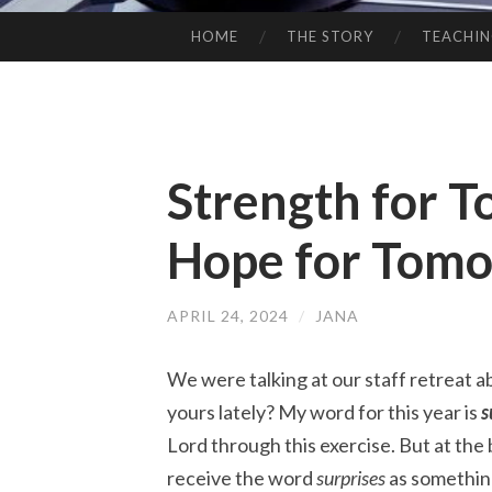
HOME
THE STORY
TEACHI
SKIP
TO
CONTENT
Strength for T
Hope for Tom
APRIL 24, 2024
/
JANA
We were talking at our staff retreat a
yours lately? My word for this year is
s
Lord through this exercise. But at the 
receive the word
surprises
as something 