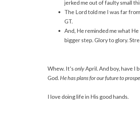
jerked me out of faulty small t
The Lord told me I was far from
GT.
And, He reminded me what He
bigger step. Glory to glory. Str
Whew. It’s
only
April. And boy, have I 
God.
He has plans for our future to prospe
I love doing life in His good hands.