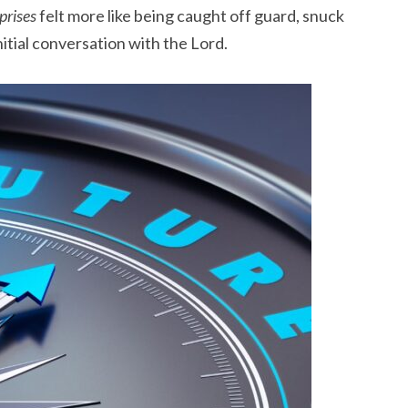
prises
felt more like being caught off guard, snuck
nitial conversation with the Lord.