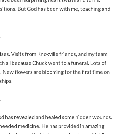
nsitions. But God has been with me, teaching and
.
ses. Visits from Knoxville friends, and my team
rch all because Chuck went to a funeral. Lots of
. New flowers are blooming for the first time on
ships.
.
 God has revealed and healed some hidden wounds.
ll needed medicine. He has provided in amazing