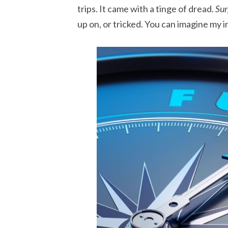
trips. It came with a tinge of dread.
Sur
up on, or tricked. You can imagine my i