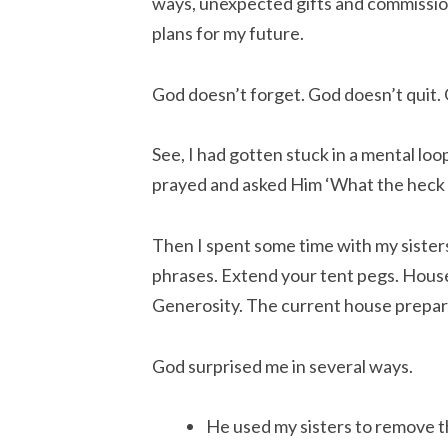
ways, unexpected gifts and commission
plans for my future.
God doesn’t forget. God doesn’t quit. 
See, I had gotten stuck in a mental loo
prayed and asked Him ‘What the heck a
Then I spent some time with my sister
phrases. Extend your tent pegs. Hous
Generosity. The current house prepar
God surprised me in several ways.
He used my sisters to remove th