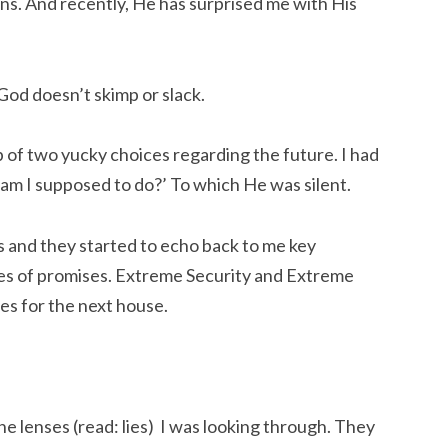
s. And recently, He has surprised me with His
God doesn’t skimp or slack.
p of two yucky choices regarding the future. I had
m I supposed to do?’ To which He was silent.
s and they started to echo back to me key
es of promises. Extreme Security and Extreme
es for the next house.
e lenses (read: lies) I was looking through. They