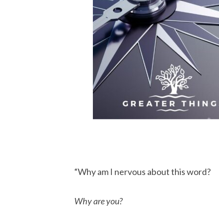
“Why am I nervous about this word?
Why are you?