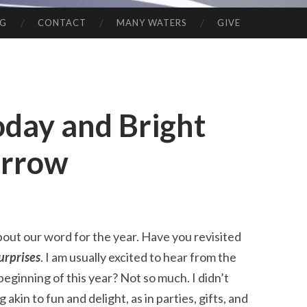
NG
CONTACT
MANY WATERS
GIVE
oday and Bright
orrow
bout our word for the year. Have you revisited
urprises
. I am usually excited to hear from the
beginning of this year? Not so much. I didn’t
akin to fun and delight, as in parties, gifts, and