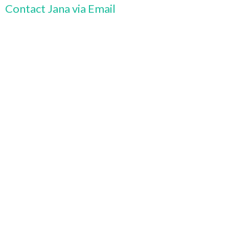
Contact Jana via Email