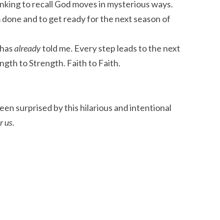
hinking to recall God moves in mysterious ways.
 done and to get ready for the next season of
 has
already
told me. Every step leads to the next
ength to Strength. Faith to Faith.
been surprised by this hilarious and intentional
r us
.