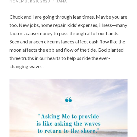
NOVEMBER 29, 2023
/
JANA
Chuck and I are going through lean times. Maybe you are
too. New jobs, home repair, kids’ expenses, illness—many
factors cause money to pass through all of our hands.
Seen and unseen circumstances affect cash flow like the
moon affects the ebb and flow of the tide. God planted
three truths in our hearts to help us ride the ever-
changing waves.