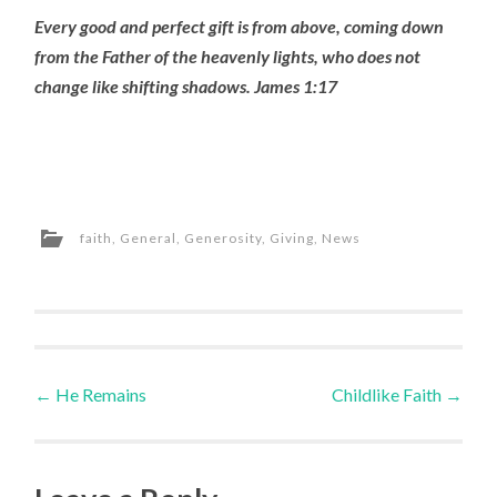
Every good and perfect gift is from above, coming down
from the Father of the heavenly lights, who does not
change like shifting shadows. James 1:17
faith
,
General
,
Generosity
,
Giving
,
News
Post
←
He Remains
Childlike Faith
→
navigation