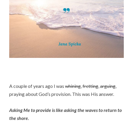
A couple of years ago I was
whining
,
fretting
,
arguing
,
praying about God’s provision. This was His answer.
Asking Me to provide is like asking the waves to return to
the shore.