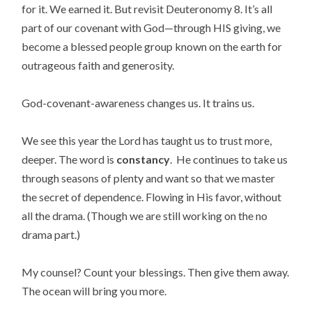
for it. We earned it. But revisit Deuteronomy 8. It’s all
part of our covenant with God—through HIS giving, we
become a blessed people group known on the earth for
outrageous faith and generosity.
God-covenant-awareness changes us. It trains us.
We see this year the Lord has taught us to trust more,
deeper. The word is
constancy
. He continues to take us
through seasons of plenty
and want so that we master
the secret of dependence. Flowing in His favor, without
all the drama. (Though we are still working on the no
drama part.)
My counsel? Count your blessings. Then give them away.
The ocean will bring you more.