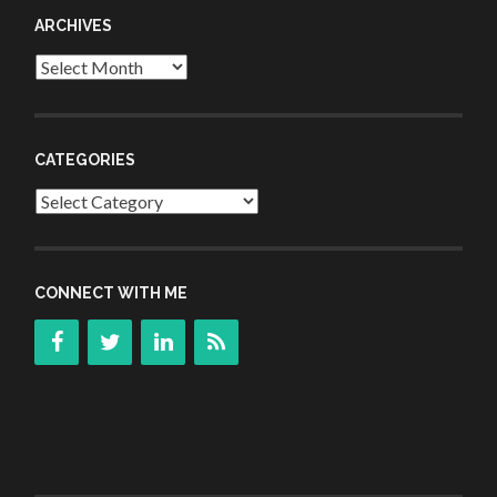
ARCHIVES
Archives
CATEGORIES
Categories
CONNECT WITH ME