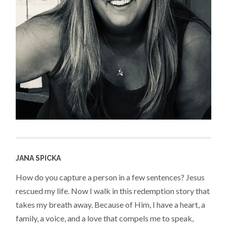
JANA SPICKA
How do you capture a person in a few sentences? Jesus
rescued my life. Now I walk in this redemption story that
takes my breath away. Because of Him, I have a heart, a
family, a voice, and a love that compels me to speak,