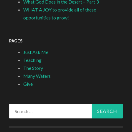
What God Does in the Desert – Part 3
WHAT A JOY to provide all of these
opportunities to grow!
PAGES
Just Ask Me
Teaching
The Story
Many Waters
Give
Search
for: