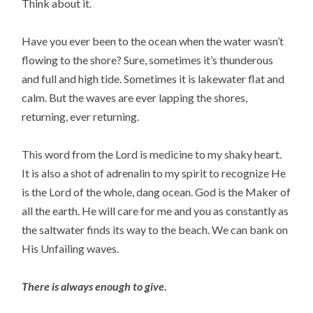
Think about it.
Have you ever been to the ocean when the water wasn’t
flowing to the shore? Sure, sometimes it’s thunderous
and full and high tide. Sometimes it is lakewater flat and
calm. But the waves are ever lapping the shores,
returning, ever returning.
This word from the Lord is medicine to my shaky heart.
It is also a shot of adrenalin to my spirit to recognize He
is the Lord of the whole, dang ocean. God is the Maker of
all the earth. He will care for me and you as constantly as
the saltwater finds its way to the beach. We can bank on
His Unfailing waves.
There is always enough to give.