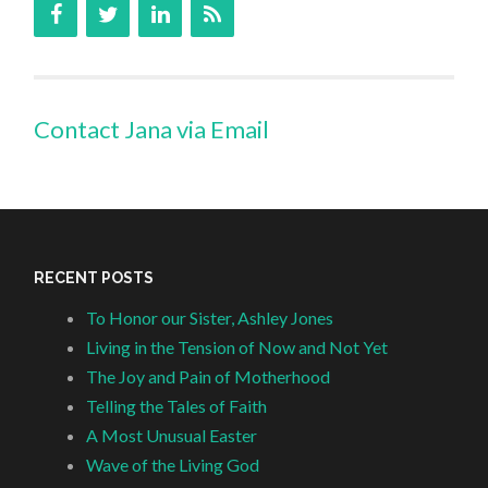
Contact Jana via Email
RECENT POSTS
To Honor our Sister, Ashley Jones
Living in the Tension of Now and Not Yet
The Joy and Pain of Motherhood
Telling the Tales of Faith
A Most Unusual Easter
Wave of the Living God