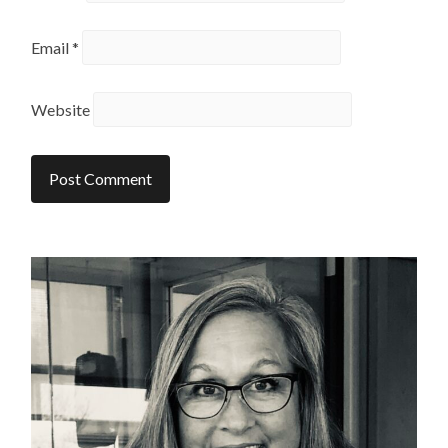
Email
*
Website