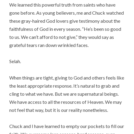
We learned this powerful truth from saints who have
gone before. As young believers, me and Chuck watched
these gray-haired God lovers give testimony about the
faithfulness of God in every season. “He’s been so good
to us. We can’t afford to not give,” they would say as
grateful tears ran down wrinkled faces.
Selah.
When things are tight, giving to God and others feels like
the least appropriate response. It’s natural to grab and
cling to what we have. But we are supernatural beings.
We have access to all the resources of Heaven. We may
not feel that way, but it is our reality nonetheless.
Chuck and I have learned to empty our pockets to fill our