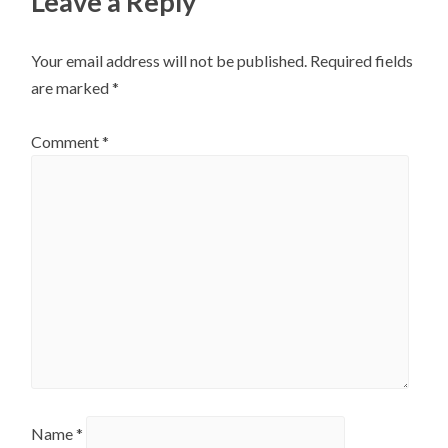
Leave a Reply
Your email address will not be published.
Required fields
are marked
*
Comment
*
Name
*