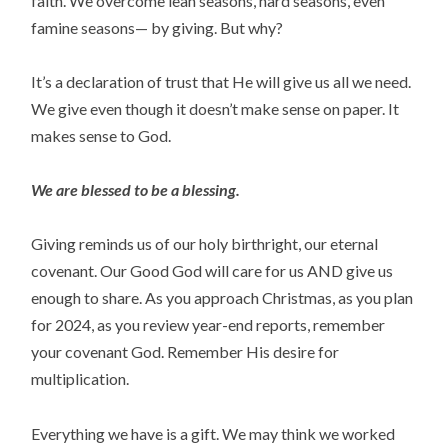
faith. We overcome lean seasons, hard seasons, even
famine seasons— by giving. But why?
It’s a declaration of trust that He will give us all we need.
We give even though it doesn’t make sense on paper. It
makes sense to God.
We are blessed to be a blessing.
Giving reminds us of our holy birthright, our eternal
covenant. Our Good God will care for us AND give us
enough to share. As you approach Christmas, as you plan
for 2024, as you review year-end reports, remember
your covenant God. Remember His desire for
multiplication.
Everything we have is a gift. We may think we worked