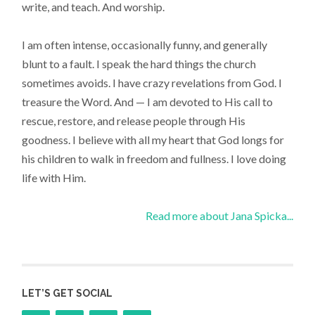
write, and teach. And worship.
I am often intense, occasionally funny, and generally
blunt to a fault. I speak the hard things the church
sometimes avoids. I have crazy revelations from God. I
treasure the Word. And — I am devoted to His call to
rescue, restore, and release people through His
goodness. I believe with all my heart that God longs for
his children to walk in freedom and fullness. I love doing
life with Him.
Read more about Jana Spicka...
LET’S GET SOCIAL