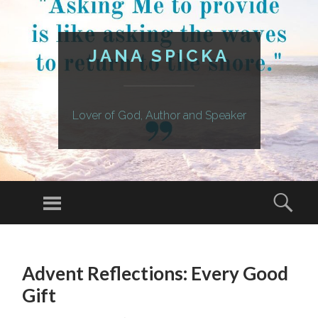
JANA SPICKA
Lover of God, Author and Speaker
Menu
Sear
SKIP
TO
Advent Reflections: Every Good
CONTENT
Gift