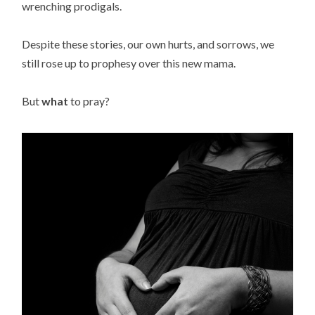
wrenching prodigals.
Despite these stories, our own hurts, and sorrows, we
still rose up to prophesy over this new mama.
But
what
to pray?