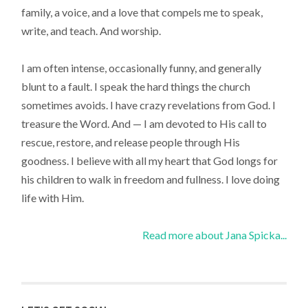
family, a voice, and a love that compels me to speak,
write, and teach. And worship.
I am often intense, occasionally funny, and generally
blunt to a fault. I speak the hard things the church
sometimes avoids. I have crazy revelations from God. I
treasure the Word. And — I am devoted to His call to
rescue, restore, and release people through His
goodness. I believe with all my heart that God longs for
his children to walk in freedom and fullness. I love doing
life with Him.
Read more about Jana Spicka...