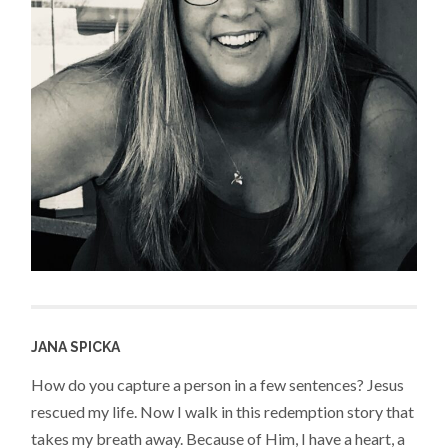
JANA SPICKA
How do you capture a person in a few sentences? Jesus
rescued my life. Now I walk in this redemption story that
takes my breath away. Because of Him, I have a heart, a