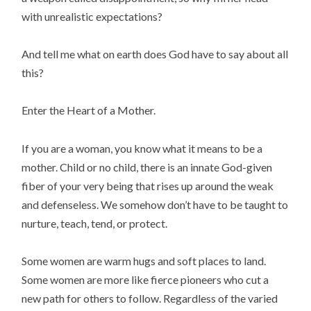
with unrealistic expectations?
And tell me what on earth does God have to say about all
this?
Enter the Heart of a Mother.
If you are a woman, you know what it means to be a
mother. Child or no child, there is an innate God-given
fiber of your very being that rises up around the weak
and defenseless. We somehow don’t have to be taught to
nurture, teach, tend, or protect.
Some women are warm hugs and soft places to land.
Some women are more like fierce pioneers who cut a
new path for others to follow. Regardless of the varied