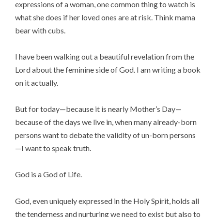
expressions of a woman, one common thing to watch is
what she does if her loved ones are at risk. Think mama
bear with cubs.
I have been walking out a beautiful revelation from the
Lord about the feminine side of God. I am writing a book
on it actually.
But for today—because it is nearly Mother’s Day—
because of the days we live in, when many already-born
persons want to debate the validity of un-born persons
—I want to speak truth.
God is a God of Life.
God, even uniquely expressed in the Holy Spirit, holds all
the tenderness and nurturing we need to exist but also to