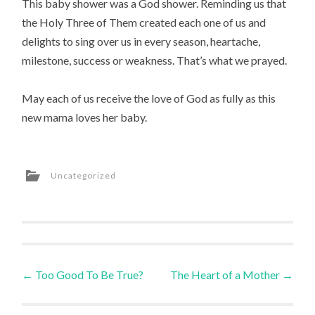
This baby shower was a God shower. Reminding us that
the Holy Three of Them created each one of us and
delights to sing over us in every season, heartache,
milestone, success or weakness. That’s what we prayed.
May each of us receive the love of God as fully as this
new mama loves her baby.
Uncategorized
Post
←
Too Good To Be True?
The Heart of a Mother
→
navigation