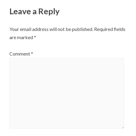
Leave a Reply
Your email address will not be published.
Required fields
are marked
*
Comment
*