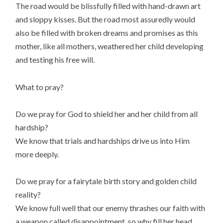
The road would be blissfully filled with hand-drawn art
and sloppy kisses. But the road most assuredly would
also be filled with broken dreams and promises as this
mother, like all mothers, weathered her child developing
and testing his free will.
What to pray?
Do we pray for God to shield her and her child from all
hardship?
We know that trials and hardships drive us into Him
more deeply.
Do we pray for a fairytale birth story and golden child
reality?
We know full well that our enemy thrashes our faith with
a weapon called disappointment, so why fill her head