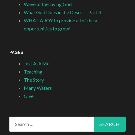
Wave of the Living God
What God Does in the Desert – Part 3
WHAT A JOY to provide all of these
opportunities to grow!
PAGES
Just Ask Me
Teaching
The Story
Many Waters
Give
Search
for: