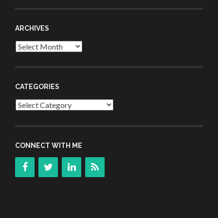
ARCHIVES
Archives
CATEGORIES
Categories
CONNECT WITH ME