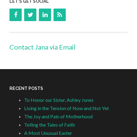
LET’S GET SOCIAL
Contact Jana via Email
RECENT POSTS
To Honor our Sister, Ashley Jones
Living in the Tension of Now and Not Yet
The Joy and Pain of Motherhood
Telling the Tales of Faith
A Most Unusual Easter