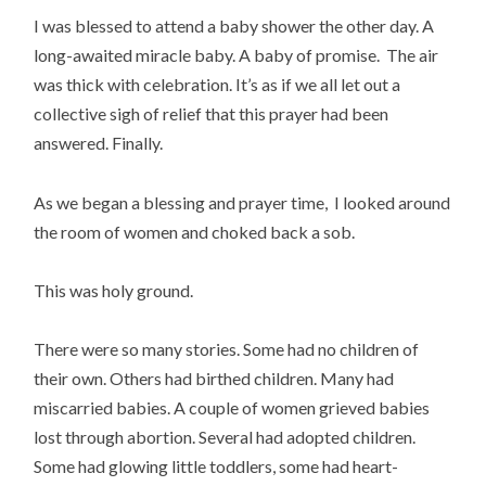
I was blessed to attend a baby shower the other day. A
long-awaited miracle baby. A baby of promise. The air
was thick with celebration. It’s as if we all let out a
collective sigh of relief that this prayer had been
answered. Finally.
As we began a blessing and prayer time, I looked around
the room of women and choked back a sob.
This was holy ground.
There were so many stories. Some had no children of
their own. Others had birthed children. Many had
miscarried babies. A couple of women grieved babies
lost through abortion. Several had adopted children.
Some had glowing little toddlers, some had heart-