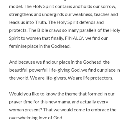
model. The Holy Spirit contains and holds our sorrow,
strengthens and undergirds our weakness, teaches and
leads us into Truth. The Holy Spirit defends and
protects. The Bible draws so many parallels of the Holy
Spirit to women that finally, FINALLY, we find our
feminine place in the Godhead.
And because we find our place in the Godhead, the
beautiful, powerful, life-giving God, we find our place in
the world. We are life-givers. We are life protectors.
Would you like to know the theme that formed in our
prayer time for this new mama, and actually every
woman present? That we would come to embrace the
overwhelming love of God.