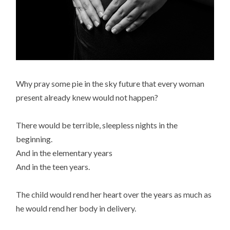
Why pray some pie in the sky future that every woman
present already knew would not happen?
There would be terrible, sleepless nights in the
beginning.
And in the elementary years
And in the teen years.
The child would rend her heart over the years as much as
he would rend her body in delivery.