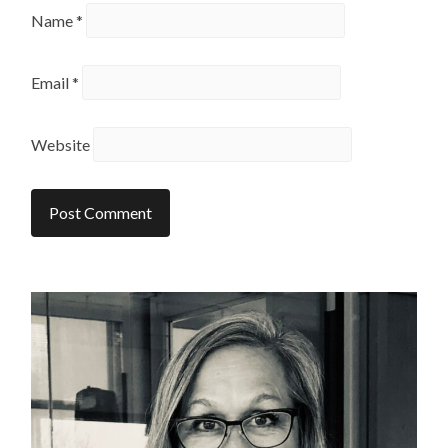
Name
*
Email
*
Website