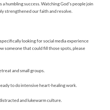
 a humbling success. Watching God’s people join 
uly strengthened our faith and resolve.
pecifically looking for social media experience 
w someone that could fill those spots, please 
etreat and small groups.
eady to do intensive heart-healing work.
distracted and lukewarm culture.