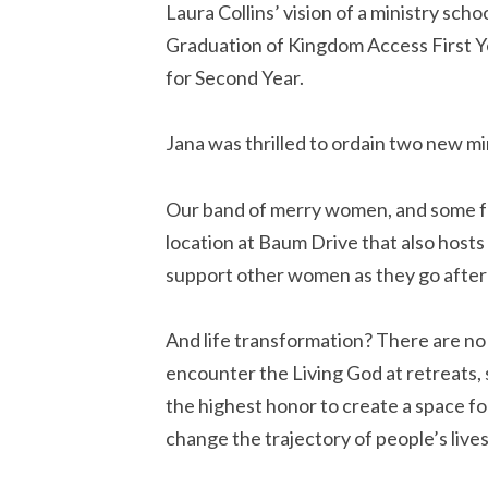
Laura Collins’ vision of a ministry scho
Graduation of Kingdom Access First Yea
for Second Year.
Jana was thrilled to ordain two new m
Our band of merry women, and some fai
location at Baum Drive that also hosts 
support other women as they go after 
And life transformation? There are n
encounter the Living God at retreats, 
the highest honor to create a space for 
change the trajectory of people’s lives