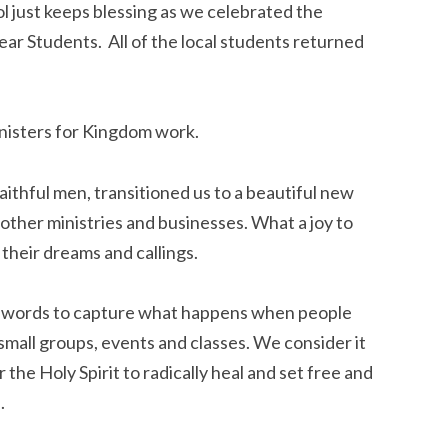
ol just keeps blessing as we celebrated the 
r Students.  All of the local students returned 
inisters for Kingdom work.
thful men, transitioned us to a beautiful new 
other ministries and businesses. What a joy to 
their dreams and callings.
o words to capture what happens when people 
small groups, events and classes. We consider it 
the Holy Spirit to radically heal and set free and 
.