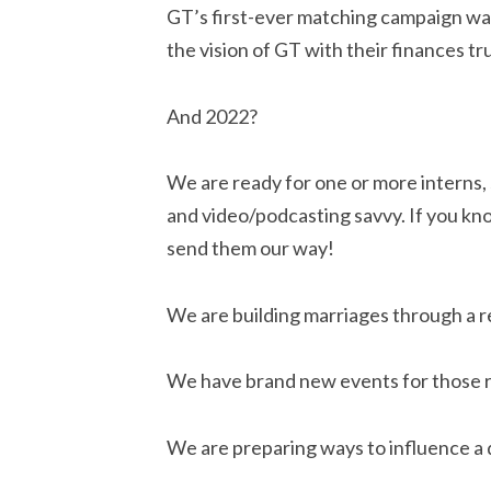
GT’s first-ever matching campaign was
the vision of GT with their finances tr
And 2022?
We are ready for one or more interns, s
and video/podcasting savvy. If you kno
send them our way!
We are building marriages through a r
We have brand new events for those r
We are preparing ways to influence a 