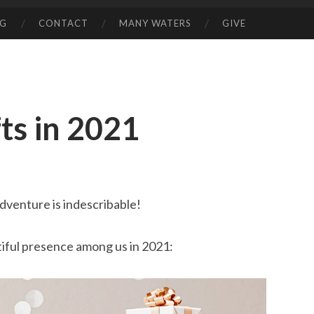
NG
CONTACT
MANY WATERS
GIVE
ts in 2021
dventure is indescribable!
utiful presence among us in 2021: