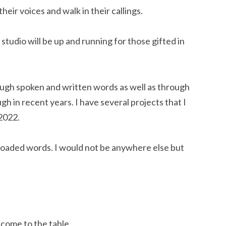
heir voices and walk in their callings.
tudio will be up and running for those gifted in 
ough spoken and written words as well as through 
h in recent years. I have several projects that I 
 2022.
 loaded words. I would not be anywhere else but 
 come to the table.