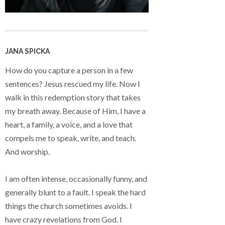
JANA SPICKA
How do you capture a person in a few
sentences? Jesus rescued my life. Now I
walk in this redemption story that takes
my breath away. Because of Him, I have a
heart, a family, a voice, and a love that
compels me to speak, write, and teach.
And worship.
I am often intense, occasionally funny, and
generally blunt to a fault. I speak the hard
things the church sometimes avoids. I
have crazy revelations from God. I