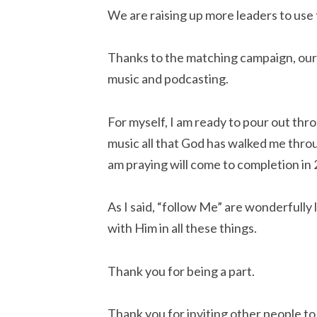
We are raising up more leaders to use t
Thanks to the matching campaign, our s
music and podcasting.
For myself, I am ready to pour out thr
music all that God has walked me throug
am praying will come to completion in
As I said, “follow Me” are wonderfully
with Him in all these things.
Thank you for being a part.
Thank you for inviting other people to