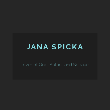
JANA SPICKA
Lover of God, Author and Speaker