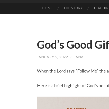
HOME
THE STORY
TEACHI
SKIP
TO
CONTENT
God’s Good Gif
JANUARY 5, 2022
/
JANA
When the Lord says “Follow Me” the a
Here is a brief highlight of God’s bea