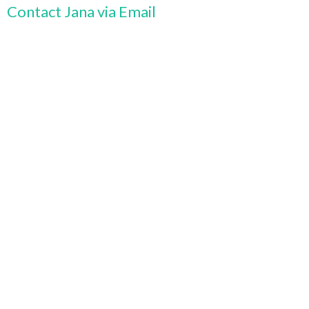
Contact Jana via Email