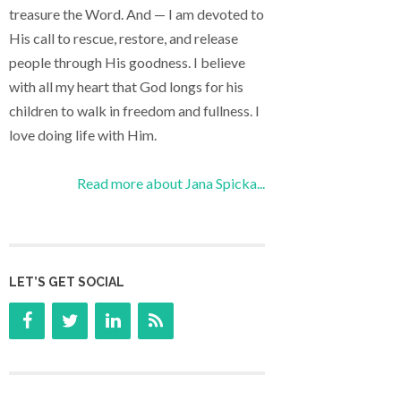
treasure the Word. And — I am devoted to
His call to rescue, restore, and release
people through His goodness. I believe
with all my heart that God longs for his
children to walk in freedom and fullness. I
love doing life with Him.
Read more about Jana Spicka...
LET’S GET SOCIAL