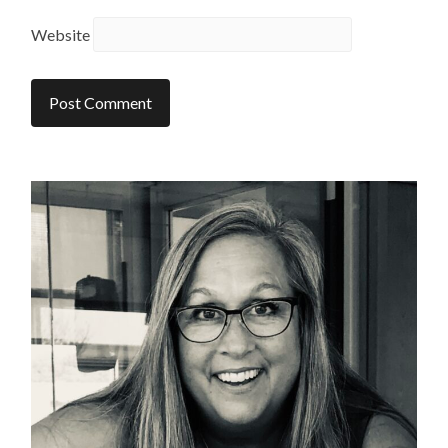
Website