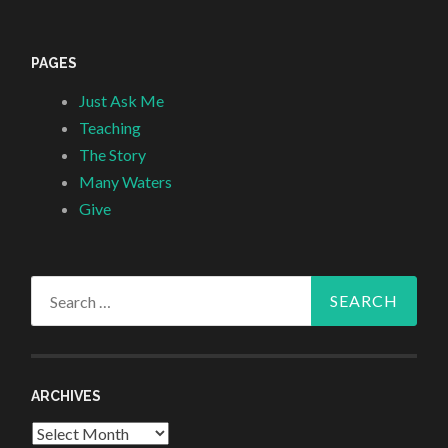
PAGES
Just Ask Me
Teaching
The Story
Many Waters
Give
Search
for:
ARCHIVES
Archives