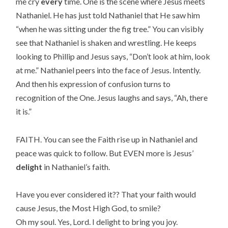
me cry
every
time. One is the scene where Jesus meets
Nathaniel. He has just told Nathaniel that He saw him
“when he was sitting under the fig tree.” You can visibly
see that Nathaniel is shaken and wrestling. He keeps
looking to Phillip and Jesus says, “Don’t look at him, look
at me.” Nathaniel peers into the face of Jesus. Intently.
And then his expression of confusion turns to
recognition of the One. Jesus laughs and says, “Ah, there
it is.”
FAITH. You can see the Faith rise up in Nathaniel and
peace was quick to follow. But EVEN more is Jesus’
delight
in Nathaniel’s faith.
Have you ever considered it?? That your faith would
cause Jesus, the Most High God, to smile?
Oh my soul. Yes, Lord. I delight to bring you joy.