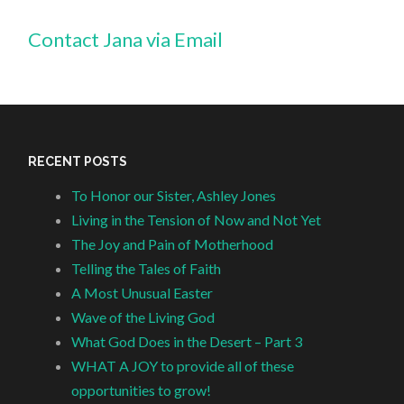
Contact Jana via Email
RECENT POSTS
To Honor our Sister, Ashley Jones
Living in the Tension of Now and Not Yet
The Joy and Pain of Motherhood
Telling the Tales of Faith
A Most Unusual Easter
Wave of the Living God
What God Does in the Desert – Part 3
WHAT A JOY to provide all of these
opportunities to grow!