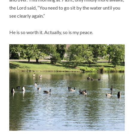
the Lord said, “You need to go sit by the water until you
see clearly again.”
He is so worth it. Actually, so is my peace.