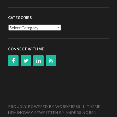
CATEGORIES
Categories
CONNECT WITH ME
PROUDLY POWERED BY WORDPRESS
|
THEME:
HEMINGWAY REWRITTEN BY
ANDERS NORÉN
.