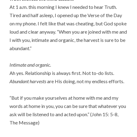
At 1 a.m. this morning I knew I needed to hear Truth.
Tired and half asleep, I opened up the Verse of the Day
on my phone. I felt like that was cheating, but God spoke
loud and clear anyway. “When you are joined with me and
I with you, intimate and organic, the harvest is sure to be
abundant.”
Intimate and organic.
Ah yes. Relationship is always first. Not to-do lists.
Abundant harvests
are His doing, not my endless efforts.
“But if you make yourselves at home with me and my
words at home in you, you can be sure that whatever you
ask will be listened to and acted upon.” (John 15: 5-8,
The Message)