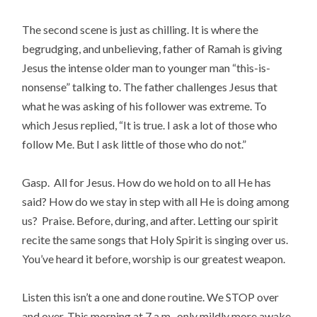
The second scene is just as chilling. It is where the
begrudging, and unbelieving, father of Ramah is giving
Jesus the intense older man to younger man “this-is-
nonsense” talking to. The father challenges Jesus that
what he was asking of his follower was extreme. To
which Jesus replied, “It is true. I ask a lot of those who
follow Me. But I ask little of those who do not.”
Gasp. All for Jesus. How do we hold on to all He has
said? How do we stay in step with all He is doing among
us? Praise. Before, during, and after. Letting our spirit
recite the same songs that Holy Spirit is singing over us.
You’ve heard it before, worship is our greatest weapon.
Listen this isn’t a one and done routine. We STOP over
and over. This morning at 7 a.m., only mildly more awake,