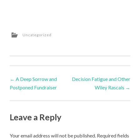
Uncategorized
Post
←
A Deep Sorrow and
Decision Fatigue and Other
Postponed Fundraiser
Wiley Rascals
→
navigation
Leave a Reply
Your email address will not be published.
Required fields