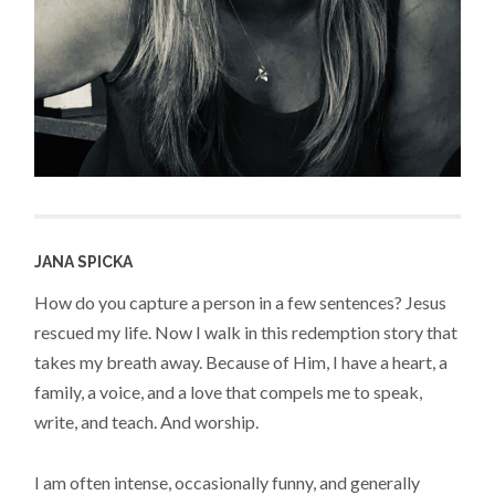
JANA SPICKA
How do you capture a person in a few sentences? Jesus
rescued my life. Now I walk in this redemption story that
takes my breath away. Because of Him, I have a heart, a
family, a voice, and a love that compels me to speak,
write, and teach. And worship.
I am often intense, occasionally funny, and generally