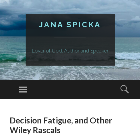
JANA SPICKA
Lover of God, Author and Speaker
Menu
Sear
SKIP
TO
Decision Fatigue, and Other
CONTENT
Wiley Rascals