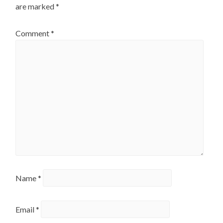
are marked
*
Comment
*
Name
*
Email
*