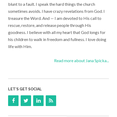
blunt to a fault. I speak the hard things the church
sometimes avoids. I have crazy revelations from God. I
treasure the Word. And — I am devoted to His call to
rescue, restore, and release people through His
goodness. I believe with all my heart that God longs for
his children to walk in freedom and fullness. I love doing
life with Him.
Read more about Jana Spicka...
LET’S GET SOCIAL