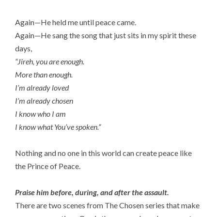
Again—He held me until peace came.
Again—He sang the song that just sits in my spirit these
days,
“Jireh, you are enough.
More than enough.
I’m already loved
I’m already chosen
I know who I am
I know what You’ve spoken.”
Nothing and no one in this world can create peace like
the Prince of Peace.
Praise him before, during, and after the assault.
There are two scenes from The Chosen series that make