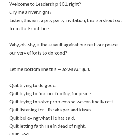
Welcome to Leadership 101, right?
Cry me a river, right?
Listen, this isn’t a pity party invitation, this is a shout out
from the Front Line.
Why, oh why, is the assault against our rest, our peace,
our very efforts to do good?
Let me bottom line this —
so we will quit.
Quit trying to do good.
Quit trying to find our footing for peace.
Quit trying to solve problems so we can finally rest.
Quit listening for His whisper and kisses.
Quit believing what He has said.
Quit letting faith rise in dead of night.
Quit God.