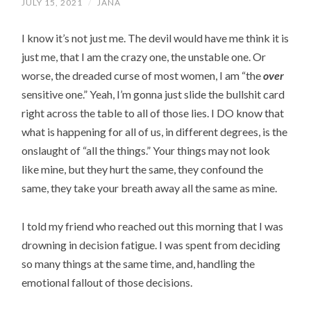
JULY 15, 2021
/
JANA
I know it’s not just me. The devil would have me think it is
just me, that I am the crazy one, the unstable one. Or
worse, the dreaded curse of most women, I am “the
over
sensitive one.” Yeah, I’m gonna just slide the bullshit card
right across the table to all of those lies. I DO know that
what is happening for all of us, in different degrees, is the
onslaught of “all the things.” Your things may not look
like mine, but they hurt the same, they confound the
same, they take your breath away all the same as mine.
I told my friend who reached out this morning that I was
drowning in decision fatigue. I was spent from deciding
so many things at the same time, and, handling the
emotional fallout of those decisions.