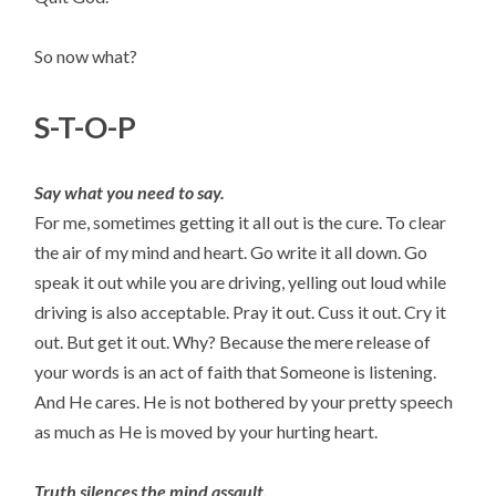
So now what?
S-T-O-P
Say what you need to say.
For me, sometimes getting it all out is the cure. To clear
the air of my mind and heart. Go write it all down. Go
speak it out while you are driving, yelling out loud while
driving is also acceptable. Pray it out. Cuss it out. Cry it
out. But get it out. Why? Because the mere release of
your words is an act of faith that Someone is listening.
And He cares. He is not bothered by your pretty speech
as much as He is moved by your hurting heart.
Truth silences the mind assault.