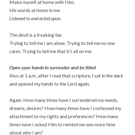
Make myself at home with Him.
His words at home in me.
Listened to and acted upon.
The devil is a freaking liar.
Trying to tell me I am alone. Trying to tell me no one
cares. Trying to tell me that it’s all on me.
Open your hands in surrender and be filled
Also at 1 a.m., after I read that scripture, I sat in the dark
and opened my hands to the Lord again.
Again. How many times have I surrendered my needs,
dreams, desires? How many times have I confessed my
attachment to my rights and preferences? How many
times have I asked Him to remind me one more time
about who I am?