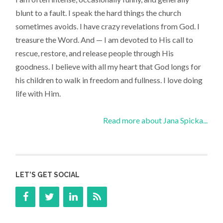
blunt to a fault. I speak the hard things the church
sometimes avoids. I have crazy revelations from God. I
treasure the Word. And — I am devoted to His call to
rescue, restore, and release people through His
goodness. I believe with all my heart that God longs for
his children to walk in freedom and fullness. I love doing
life with Him.
Read more about Jana Spicka...
LET’S GET SOCIAL