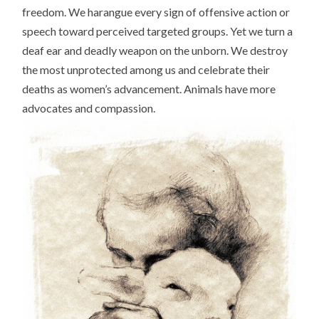
freedom. We harangue every sign of offensive action or
speech toward perceived targeted groups. Yet we turn a
deaf ear and deadly weapon on the unborn. We destroy
the most unprotected among us and celebrate their
deaths as women’s advancement. Animals have more
advocates and compassion.