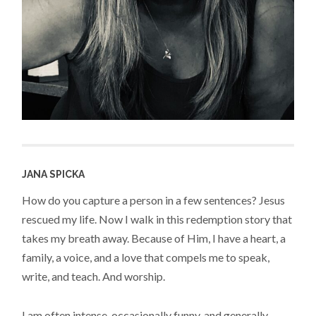
JANA SPICKA
How do you capture a person in a few sentences? Jesus
rescued my life. Now I walk in this redemption story that
takes my breath away. Because of Him, I have a heart, a
family, a voice, and a love that compels me to speak,
write, and teach. And worship.
I am often intense, occasionally funny, and generally