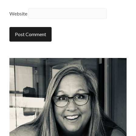
Website