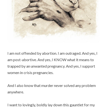
I am not offended by abortion. I am outraged. And yes, I
am post-abortive. And yes, I KNOW what it means to
trapped by an unwanted pregnancy. And yes, I support
women in crisis pregnancies.
And I also know that murder never solved any problem
anywhere.
I want to lovingly, boldly lay down this gauntlet for my