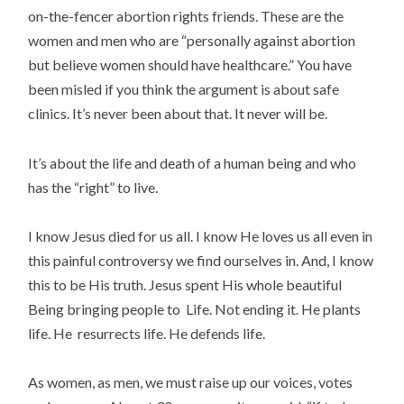
on-the-fencer abortion rights friends. These are the
women and men who are “personally against abortion
but believe women should have healthcare.” You have
been misled if you think the argument is about safe
clinics. It’s never been about that. It never will be.
It’s about the life and death of a human being and who
has the “right” to live.
I know Jesus died for us all. I know He loves us all even in
this painful controversy we find ourselves in. And, I know
this to be His truth. Jesus spent His whole beautiful
Being bringing people to Life. Not ending it. He plants
life. He resurrects life. He defends life.
As women, as men, we must raise up our voices, votes