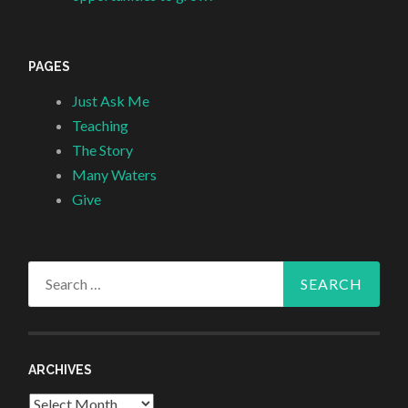
PAGES
Just Ask Me
Teaching
The Story
Many Waters
Give
Search
for:
ARCHIVES
Archives