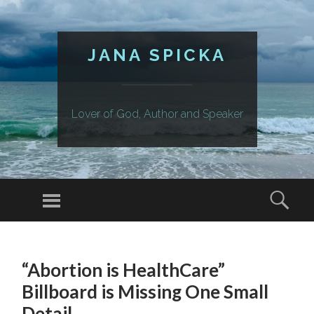
JANA SPICKA
Lover of God, Author and Speaker
Menu
Sear
SKIP
TO
“Abortion is HealthCare”
CONTENT
Billboard is Missing One Small
Detail