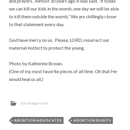
and prayers. Almost 30 years ago it was said, “if today
we can kill our kids in the womb, one day we will be able
to kill them outside the womb.” We are chillingly closer
to that statement every day.
God have mercy on us. Please, LORD, resurrect our
maternal instinct to protect the young.
Photo by Katherine Brown.
(One of my most favorite pieces of all time. Oh that He
would heal us all.)
Uncategorized
ABORTION ADVOCATES
,
ABORTION RIGHTS
,