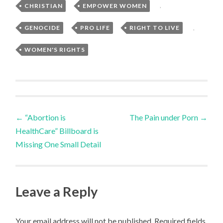
CHRISTIAN
,
EMPOWER WOMEN
,
GENOCIDE
,
PRO LIFE
,
RIGHT TO LIVE
,
WOMEN'S RIGHTS
Post
←
“Abortion is
The Pain under Porn
→
HealthCare” Billboard is
navigation
Missing One Small Detail
Leave a Reply
Your email address will not be published.
Required fields