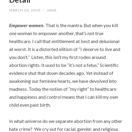
MARCH 20, 2019
/
JANA
Empower women.
That is the mantra. But when you kill
one woman to empower another, that’s not true
healthcare. I call that entitlement at best and delusional
at worst. It is a distorted elitism of “I deserve to live and
you don’t.” Listen, this isn’t my first rodeo around
abortion rights. It used to be “it’s not a fetus.” Scientific
evidence shut that down decades ago. Yet instead of
awakening our feminine hearts, we have devolved into
madness. Today the notion of “my right” to healthcare
and happiness and control means that I can kill my own
child even past birth.
In what universe do we separate abortion from any other
hate crime? We cry out for racial, gender, and religious