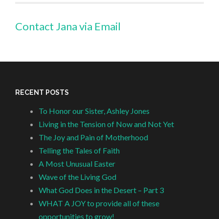
Contact Jana via Email
RECENT POSTS
To Honor our Sister, Ashley Jones
Living in the Tension of Now and Not Yet
The Joy and Pain of Motherhood
Telling the Tales of Faith
A Most Unusual Easter
Wave of the Living God
What God Does in the Desert – Part 3
WHAT A JOY to provide all of these
opportunities to grow!