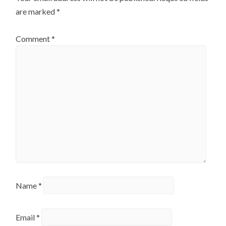
are marked
*
Comment
*
Name
*
Email
*