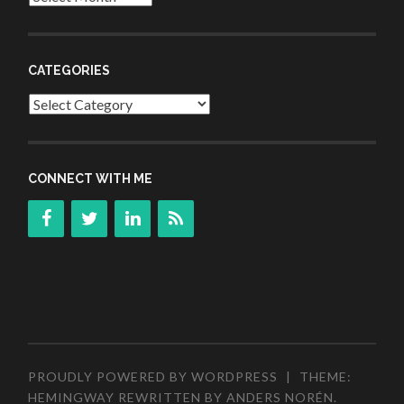
CATEGORIES
Categories
CONNECT WITH ME
PROUDLY POWERED BY WORDPRESS
|
THEME:
HEMINGWAY REWRITTEN BY
ANDERS NORÉN
.