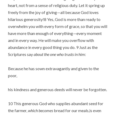
heart, not from a sense of religious duty. Let it spring up 
freely from the joy of giving—all because God loves 
hilarious generosity!8 Yes, God is more than ready to 
overwhelm you with every form of grace, so that you will 
have more than enough of everything—every moment 
and in every way. He will make you overflow with 
abundance in every good thing you do. 9 Just as the 
Scriptures say 
about the one who trusts in him
:
Because he has sown extravagantly and given to the 
poor,
his kindness and generous deeds will never be forgotten.
10 This generous God who supplies abundant seed for 
the farmer, 
which becomes
 bread for our meals,is even 