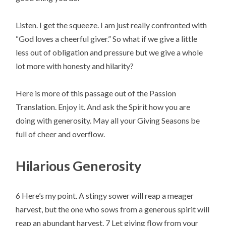
Listen. I get the squeeze. I am just really confronted with 
“God loves a cheerful giver.” So what if we give a little 
less out of obligation and pressure but we give a whole 
lot more with honesty and hilarity?
Here is more of this passage out of the Passion 
Translation. Enjoy it. And ask the Spirit how you are 
doing with generosity. May all your Giving Seasons be 
full of cheer and overflow.
Hilarious Generosity
6 Here’s my point. A stingy sower will reap a meager 
harvest, but the one who sows from a generous spirit will 
reap an abundant harvest. 7 Let giving flow from your 