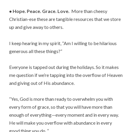
• Hope. Peace. Grace. Love.  
More than cheesy 
Christian-ese these are tangible resources that we store 
up and give away to others.
I keep hearing in my spirit, “Am I willing to be hilarious 
generous all these things?”
Everyone is tapped out during the holidays. So it makes 
me question if we’re tapping into the overflow of Heaven 
and giving out of His abundance.
“Yes, God is more than ready to overwhelm you with 
every form of grace, so that you will have more than 
enough of everything—every moment and in every way. 
He will make you overflow with abundance in every 
good thing you do. “