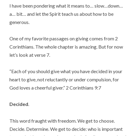
I have been pondering what it means to… slow…down… 
a… bit… and let the Spirit teach us about how to be 
generous.
One of my favorite passages on giving comes from 2 
Corinthians. The whole chapter is amazing. But for now 
let’s look at verse 7.
“Each of you should give what you have decided in your 
heart to give, not reluctantly or under compulsion, for 
God loves a cheerful giver.” 2 Corinthians 9:7
Decided
.
This word fraught with freedom. We get to choose. 
Decide. Determine. We get to decide: who is important 