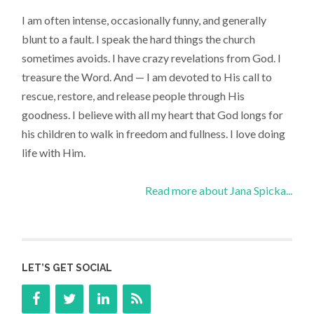
I am often intense, occasionally funny, and generally
blunt to a fault. I speak the hard things the church
sometimes avoids. I have crazy revelations from God. I
treasure the Word. And — I am devoted to His call to
rescue, restore, and release people through His
goodness. I believe with all my heart that God longs for
his children to walk in freedom and fullness. I love doing
life with Him.
Read more about Jana Spicka...
LET’S GET SOCIAL