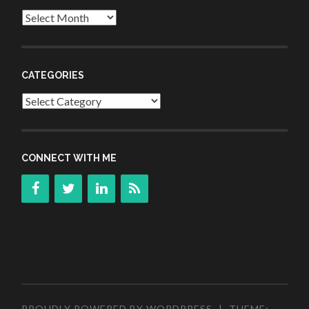
Archives
CATEGORIES
Categories
CONNECT WITH ME
PROUDLY POWERED BY WORDPRESS
|
THEME: