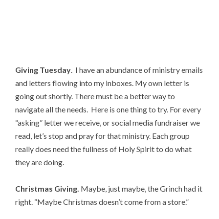
Giving Tuesday
.  I have an abundance of ministry emails 
and letters flowing into my inboxes. My own letter is 
going out shortly. There must be a better way to 
navigate all the needs.  Here is one thing to try. For every 
“asking” letter we receive, or social media fundraiser we 
read, let’s stop and pray for that ministry. Each group 
really does need the fullness of Holy Spirit to do what 
they are doing.
Christmas Giving.
 Maybe, just maybe, the Grinch had it 
right. “Maybe Christmas doesn’t come from a store.”