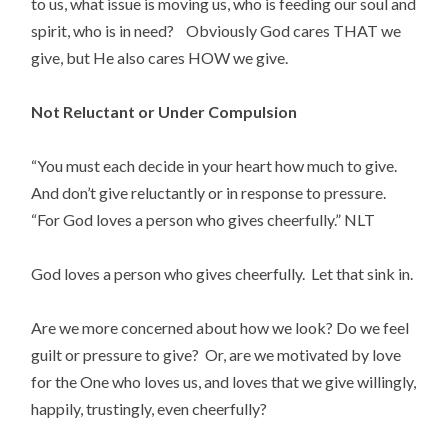
to us, what issue is moving us, who is feeding our soul and 
spirit, who is in need?    Obviously God cares THAT we 
give, but He also cares HOW we give.
Not Reluctant or Under Compulsion
“You must each decide in your heart how much to give. 
And don’t give reluctantly or in response to pressure. 
“For God loves a person who gives cheerfully.” NLT
God loves a person who gives cheerfully.  Let that sink in.
Are we more concerned about how we look? Do we feel 
guilt or pressure to give?  Or, are we motivated by love 
for the One who loves us, and loves that we give willingly, 
happily, trustingly, even cheerfully?