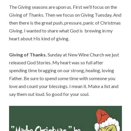
The Giving seasons are upon us. First we’ll focus on the 
Giving of Thanks. Then we focus on Giving Tuesday. And 
then there is the great push, pressure, panic of Christmas 
Giving. I wanted to share what God is  brewing in my 
heart about His kind of giving.
Giving of Thanks.
 Sunday at New Wine Church we just 
released God Stories. My heart was so full after 
spending time bragging on our strong, healing, loving 
Father. Be sure to spend some time with someone you 
love and count your blessings. I mean it. Make a list and 
say them out loud. So good for your soul.