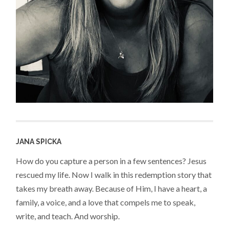
JANA SPICKA
How do you capture a person in a few sentences? Jesus
rescued my life. Now I walk in this redemption story that
takes my breath away. Because of Him, I have a heart, a
family, a voice, and a love that compels me to speak,
write, and teach. And worship.