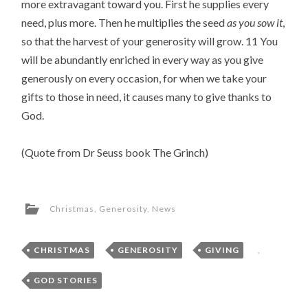
more extravagant toward you. First he supplies every 
need, plus more. Then he multiplies the seed 
as you sow it
, 
so that the harvest of your generosity will grow. 11 You 
will be abundantly enriched in every way as you give 
generously on every occasion, for when we take your 
gifts to those in need, it causes many to give thanks to 
God.
(Quote from Dr Seuss book The Grinch)
Christmas
,
Generosity
,
News
CHRISTMAS
,
GENEROSITY
,
GIVING
,
GOD STORIES