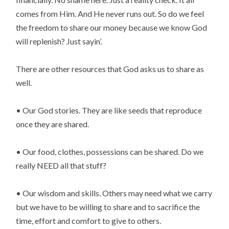
comes from Him. And He never runs out. So do we feel 
the freedom to share our money because we know God 
will replenish? Just sayin’.
There are other resources that God asks us to share as 
well.
• Our God stories. They are like seeds that reproduce 
once they are shared.
• Our food, clothes, possessions can be shared. Do we 
really NEED all that stuff?
• Our wisdom and skills. Others may need what we carry 
but we have to be willing to share and to sacrifice the 
time, effort and comfort to give to others.