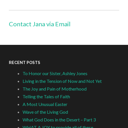
Contact Jana via Email
RECENT POSTS
To Honor our Sister, Ashley Jones
Living in the Tension of Now and Not Yet
The Joy and Pain of Motherhood
Telling the Tales of Faith
A Most Unusual Easter
Wave of the Living God
What God Does in the Desert – Part 3
WHAT A JOY to provide all of these