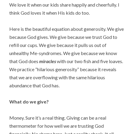
We love it when our kids share happily and cheerfully. I 
think God loves it when His kids do too.
Here is the beautiful equation about generosity. We give 
because God gives. We give because we trust God to 
refill our cups. We give because it pulls us out of 
unhealthy Me-syndromes. We give because we know 
that God does 
miracles
 with our two fish and five loaves.  
We practice “hilarious generosity” because it reveals 
that we are overflowing with the same hilarious 
abundance that God has.
What do we give?
Money. Sure it’s a real thing. Giving can be a real 
thermometer for how well we are trusting God 
financially. No shame here. Just a reality check. It all 