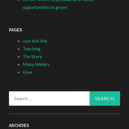
opportunities to grow!
PAGES
Just Ask Me
Teaching
The Story
Many Waters
Give
Search
for:
ARCHIVES