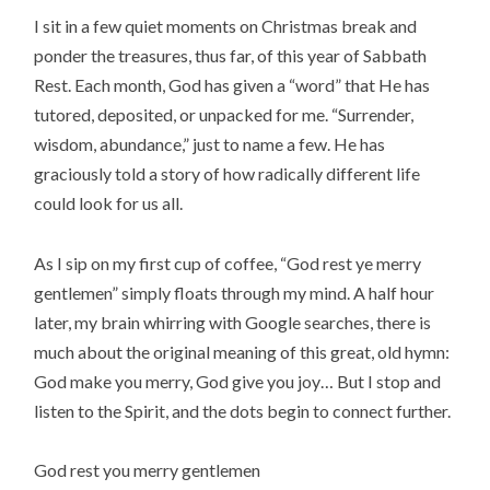
I sit in a few quiet moments on Christmas break and
ponder the treasures, thus far, of this year of Sabbath
Rest. Each month, God has given a “word” that He has
tutored, deposited, or unpacked for me. “Surrender,
wisdom, abundance,” just to name a few. He has
graciously told a story of how radically different life
could look for us all.
As I sip on my first cup of coffee, “God rest ye merry
gentlemen” simply floats through my mind. A half hour
later, my brain whirring with Google searches, there is
much about the original meaning of this great, old hymn:
God make you merry, God give you joy… But I stop and
listen to the Spirit, and the dots begin to connect further.
God rest you merry gentlemen