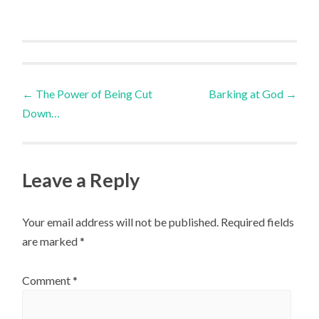
Post
←
The Power of Being Cut
Barking at God
→
Down…
navigation
Leave a Reply
Your email address will not be published.
Required fields
are marked
*
Comment
*