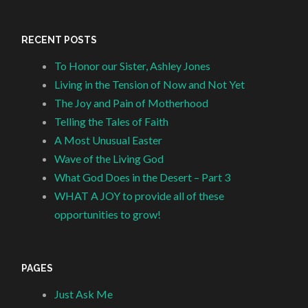
RECENT POSTS
To Honor our Sister, Ashley Jones
Living in the Tension of Now and Not Yet
The Joy and Pain of Motherhood
Telling the Tales of Faith
A Most Unusual Easter
Wave of the Living God
What God Does in the Desert – Part 3
WHAT A JOY to provide all of these
opportunities to grow!
PAGES
Just Ask Me