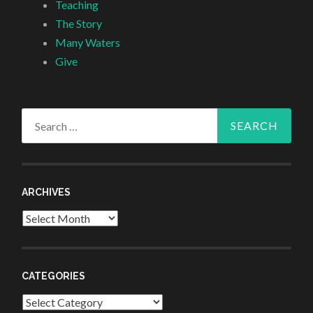
Teaching
The Story
Many Waters
Give
Search
for:
ARCHIVES
Archives
CATEGORIES
Categories