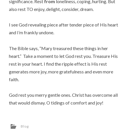
significance. Rest
from
loneliness, coping, hurting. But
also rest TO enjoy, delight, consider, dream.
I see God revealing piece after tender piece of His heart
and I’m frankly undone.
The Bible says, “Mary treasured these things in her
heart.” Take a moment to let God rest you. Treasure His
rest in your heart. I find the ripple effect is His rest
generates more joy, more gratefulness and even more
faith.
God rest you merry gentle ones. Christ has overcome all
that would dismay. O tidings of comfort and joy!
Blog