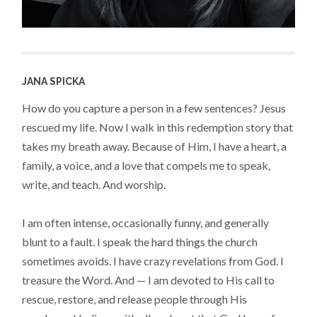
JANA SPICKA
How do you capture a person in a few sentences? Jesus
rescued my life. Now I walk in this redemption story that
takes my breath away. Because of Him, I have a heart, a
family, a voice, and a love that compels me to speak,
write, and teach. And worship.
I am often intense, occasionally funny, and generally
blunt to a fault. I speak the hard things the church
sometimes avoids. I have crazy revelations from God. I
treasure the Word. And — I am devoted to His call to
rescue, restore, and release people through His