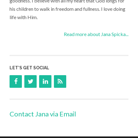
goodness. I believe with all my heart that God longs for
his children to walk in freedom and fullness. I love doing
life with Him.
Read more about Jana Spicka...
LET’S GET SOCIAL
Contact Jana via Email