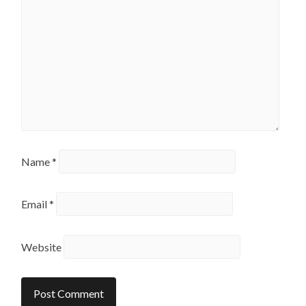
Name
*
Email
*
Website