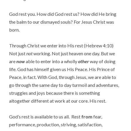
God rest you. How did God rest us? How did He bring
the balm to our dismayed souls? For Jesus Christ was
born.
Through Christ we enter into His rest (Hebrew 4:10)
Not just
not
working. Not just heaven one day. But we
are
now
able to enter into a wholly
other
way of doing
life. God has himself given us His Peace. His Prince of
Peace, in fact. With God, through Jesus, we are able to
go through the same day to day turmoil and adventures,
struggles and joys because there is something
altogether different at work at our core. His rest.
God’s rest is available to us all. Rest
from
fear,
performance, production, striving, satisfaction,