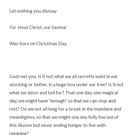
Let nothing you dismay
For Jesus Christ, our Saviour
Was born on Christmas Day.
God rest you. Is it not what we all secretly want in our
stocking or better, in a huge box under our tree? Is it not
what we labor and toil for? That one day, one magical
day, we might have “enough” so that we can stop and
rest? Do we not all long for a break in the mundane and
meaningless, so that we might one day fully live out of
this illusive but never ending hunger to live with
meaning?