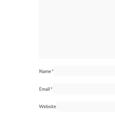
Name
*
Email
*
Website