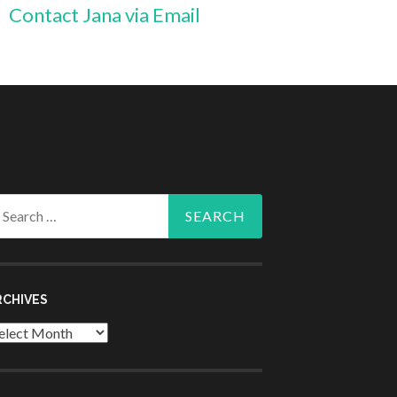
Contact Jana via Email
arch
r:
RCHIVES
chives