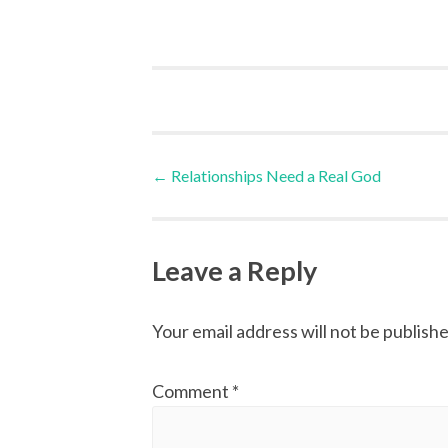
Post
←
Relationships Need a Real God
navigation
Leave a Reply
Your email address will not be publishe
Comment
*