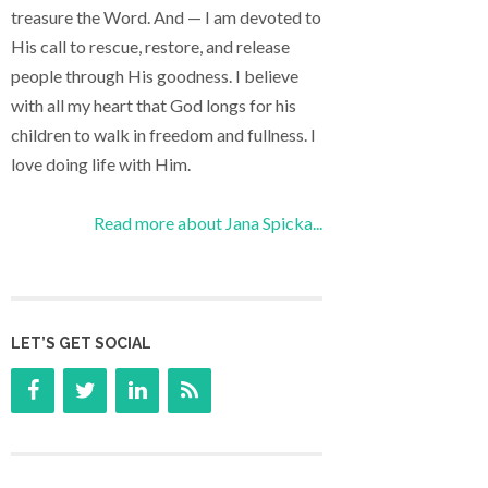
treasure the Word. And — I am devoted to
His call to rescue, restore, and release
people through His goodness. I believe
with all my heart that God longs for his
children to walk in freedom and fullness. I
love doing life with Him.
Read more about Jana Spicka...
LET’S GET SOCIAL