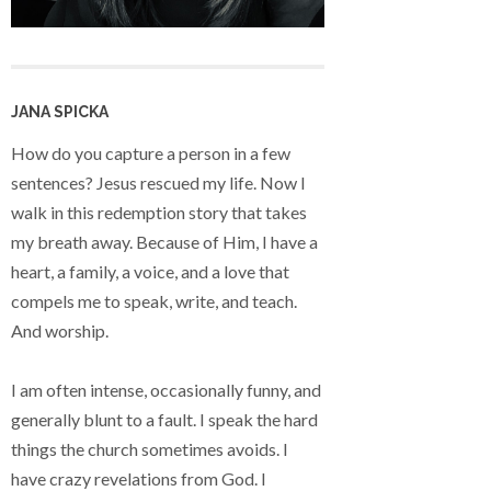
JANA SPICKA
How do you capture a person in a few
sentences? Jesus rescued my life. Now I
walk in this redemption story that takes
my breath away. Because of Him, I have a
heart, a family, a voice, and a love that
compels me to speak, write, and teach.
And worship.
I am often intense, occasionally funny, and
generally blunt to a fault. I speak the hard
things the church sometimes avoids. I
have crazy revelations from God. I