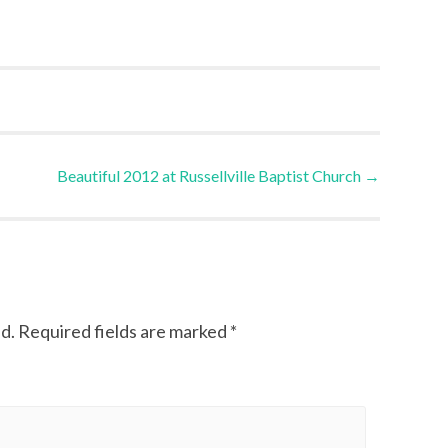
Beautiful 2012 at Russellville Baptist Church
→
d.
Required fields are marked
*