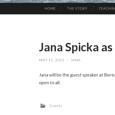
HOME
THE STORY
TEACHI
SKIP
TO
CONTENT
Jana Spicka as
MAY 15, 2012
/
JANA
Jana will be the guest speaker at Ber
open to all.
Events