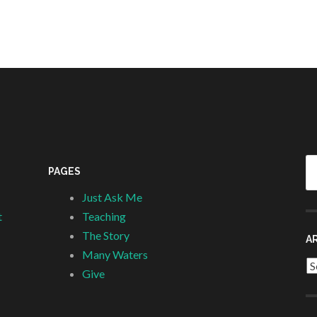
Se
PAGES
fo
Just Ask Me
t
Teaching
The Story
A
Many Waters
Ar
Give