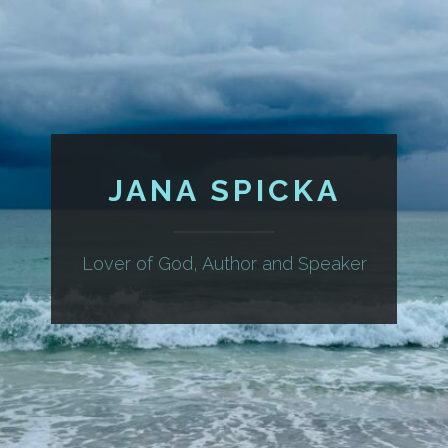
JANA SPICKA
Lover of God, Author and Speaker