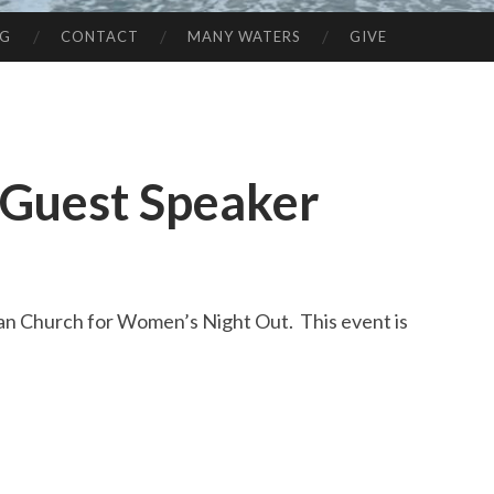
NG
CONTACT
MANY WATERS
GIVE
 Guest Speaker
ean Church for Women’s Night Out. This event is