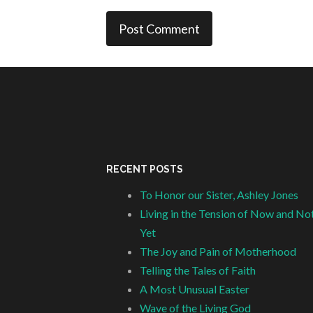
RECENT POSTS
To Honor our Sister, Ashley Jones
Living in the Tension of Now and No
Yet
The Joy and Pain of Motherhood
Telling the Tales of Faith
A Most Unusual Easter
Wave of the Living God