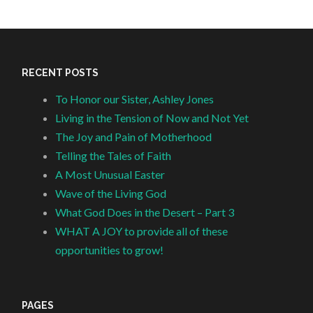
RECENT POSTS
To Honor our Sister, Ashley Jones
Living in the Tension of Now and Not Yet
The Joy and Pain of Motherhood
Telling the Tales of Faith
A Most Unusual Easter
Wave of the Living God
What God Does in the Desert – Part 3
WHAT A JOY to provide all of these
opportunities to grow!
PAGES