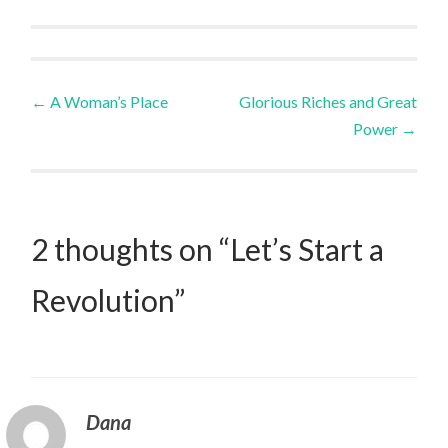
Post
←
A Woman’s Place
Glorious Riches and Great
Power
→
navigation
2 thoughts on “
Let’s Start a
Revolution
”
Dana