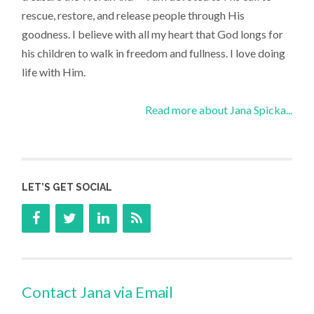
rescue, restore, and release people through His
goodness. I believe with all my heart that God longs for
his children to walk in freedom and fullness. I love doing
life with Him.
Read more about Jana Spicka...
LET’S GET SOCIAL
Contact Jana via Email