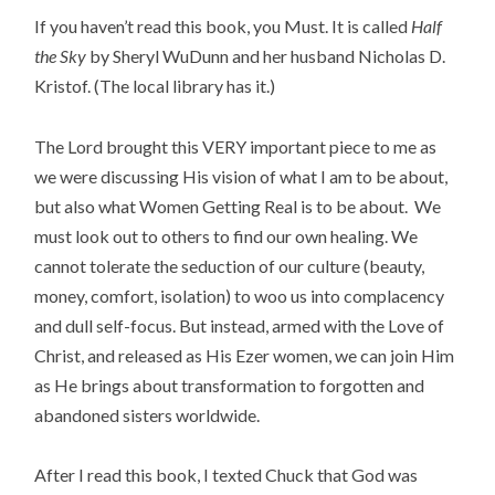
If you haven’t read this book, you Must. It is called
Half
the Sky
by Sheryl WuDunn and her husband Nicholas D.
Kristof. (The local library has it.)
The Lord brought this VERY important piece to me as
we were discussing His vision of what I am to be about,
but also what Women Getting Real is to be about. We
must look out to others to find our own healing. We
cannot tolerate the seduction of our culture (beauty,
money, comfort, isolation) to woo us into complacency
and dull self-focus. But instead, armed with the Love of
Christ, and released as His Ezer women, we can join Him
as He brings about transformation to forgotten and
abandoned sisters worldwide.
After I read this book, I texted Chuck that God was