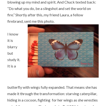
blowing up my mind and spirit. And Chuck texted back:
“Do what you do, be a slingshot and set the world on
fire.” Shortly after this, my friend Laura, a fellow
firebrand, sent me this photo.
I know
it is
blurry
but
study it.
It is a
butterfly with wings fully expanded. That means she has
made it through the transformation: starving caterpillar,
hiding in a cocoon, fighting for her wings as she wrestles