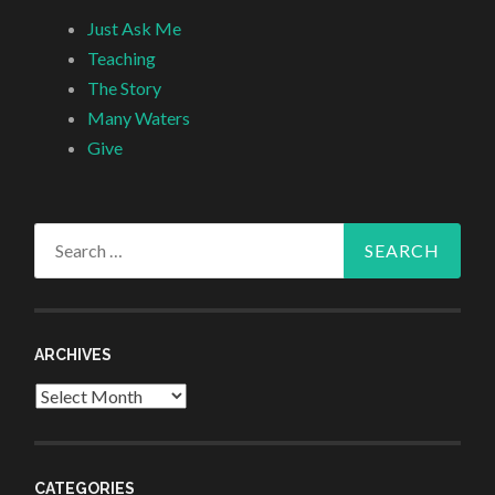
Just Ask Me
Teaching
The Story
Many Waters
Give
Search
for:
ARCHIVES
Archives
CATEGORIES