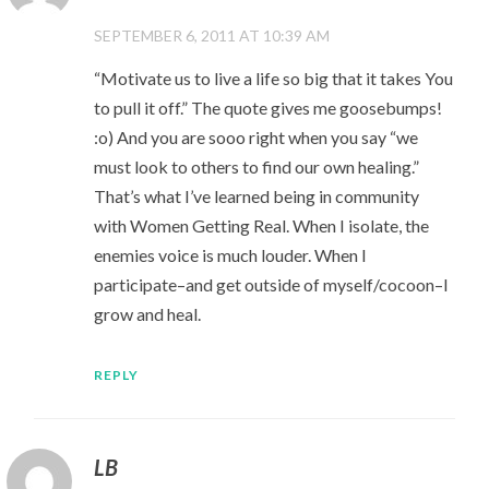
SEPTEMBER 6, 2011 AT 10:39 AM
“Motivate us to live a life so big that it takes You
to pull it off.” The quote gives me goosebumps!
:o) And you are sooo right when you say “we
must look to others to find our own healing.”
That’s what I’ve learned being in community
with Women Getting Real. When I isolate, the
enemies voice is much louder. When I
participate–and get outside of myself/cocoon–I
grow and heal.
REPLY
LB