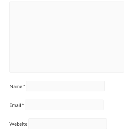
Name
*
Email
*
Website