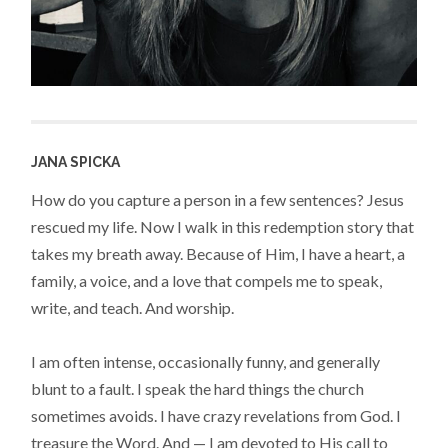
JANA SPICKA
How do you capture a person in a few sentences? Jesus
rescued my life. Now I walk in this redemption story that
takes my breath away. Because of Him, I have a heart, a
family, a voice, and a love that compels me to speak,
write, and teach. And worship.
I am often intense, occasionally funny, and generally
blunt to a fault. I speak the hard things the church
sometimes avoids. I have crazy revelations from God. I
treasure the Word. And — I am devoted to His call to