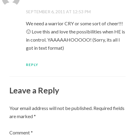
SEPTEMBER 6, 2011 AT 12:53 PM
We need a warrior CRY or some sort of cheer!!!
🙂 Love this and love the possibilities when HE is
in control. YAAAAAHOOOOO! (Sorry, its all I
got in text format)
REPLY
Leave a Reply
Your email address will not be published.
Required fields
are marked
*
Comment
*