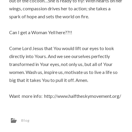
out of the cocoon…She is ready to fly! With hearts on her
wings, compassion drives her to action; she takes a
spark of hope and sets the world on fire.
Can I get a Woman Yell here??!!
Come Lord Jesus that You would lift our eyes to look
directly into Yours. And we see ourselves perfectly
transformed in Your eyes, not only us, but all of Your
women. Wash us, inspire us, motivate us to live a life so
big that it takes You to pull it off. Amen.
Want more info: http://www.halftheskymovement.org/
Blog