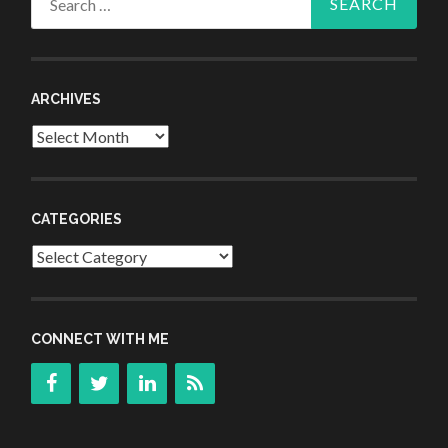
for:
ARCHIVES
Archives
CATEGORIES
Categories
CONNECT WITH ME