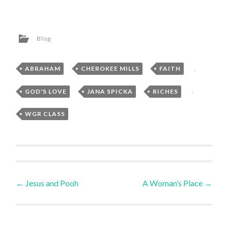
Blog
ABRAHAM
,
CHEROKEE MILLS
,
FAITH
,
GOD'S LOVE
,
JANA SPICKA
,
RICHES
,
WGR CLASS
Post
←
Jesus and Pooh
A Woman’s Place
→
navigation