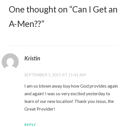
One thought on “
Can I Get an
A-Men??
”
Kristin
SEPTEMBER 1, 2011 AT 11:41 AM
I am so blown away buy how God provides again
and again! I was so very excited yesterday to
learn of our new location! Thank you Jesus, the
Great Provider!
REPLY