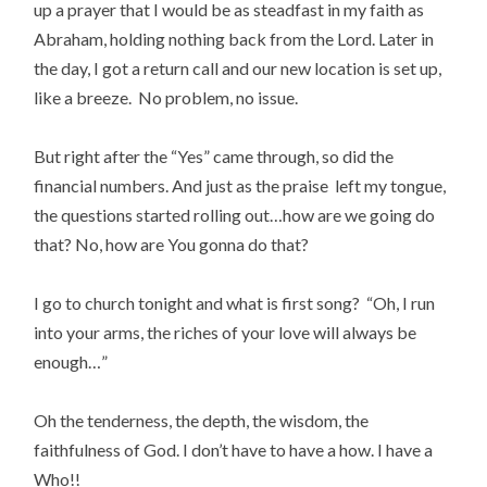
up a prayer that I would be as steadfast in my faith as
Abraham, holding nothing back from the Lord. Later in
the day, I got a return call and our new location is set up,
like a breeze. No problem, no issue.
But right after the “Yes” came through, so did the
financial numbers. And just as the praise left my tongue,
the questions started rolling out…how are we going do
that? No, how are You gonna do that?
I go to church tonight and what is first song? “Oh, I run
into your arms, the riches of your love will always be
enough…”
Oh the tenderness, the depth, the wisdom, the
faithfulness of God. I don’t have to have a how. I have a
Who!!