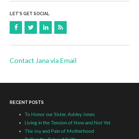
LET’S GET SOCIAL
Contact Jana via Email
RECENT POSTS
To Honor our Sister, Ashley Jones
Living in the Tension of Now and Not Yet
The Joy and Pain of Motherhood