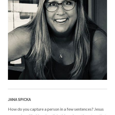
JANA SPICKA
How do you capture a person in a few sentences? Jesus