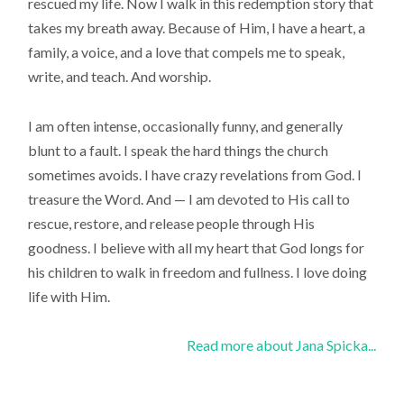
rescued my life. Now I walk in this redemption story that
takes my breath away. Because of Him, I have a heart, a
family, a voice, and a love that compels me to speak,
write, and teach. And worship.
I am often intense, occasionally funny, and generally
blunt to a fault. I speak the hard things the church
sometimes avoids. I have crazy revelations from God. I
treasure the Word. And — I am devoted to His call to
rescue, restore, and release people through His
goodness. I believe with all my heart that God longs for
his children to walk in freedom and fullness. I love doing
life with Him.
Read more about Jana Spicka...