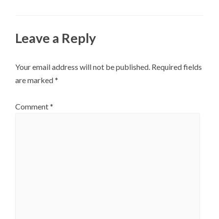
Leave a Reply
Your email address will not be published.
Required fields
are marked
*
Comment
*