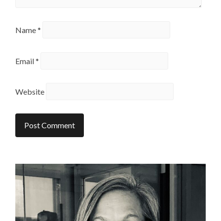
Name
*
Email
*
Website