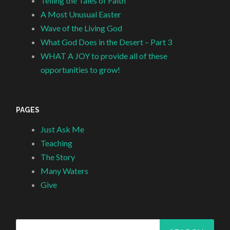
Telling the Tales of Faith
A Most Unusual Easter
Wave of the Living God
What God Does in the Desert – Part 3
WHAT A JOY to provide all of these
opportunities to grow!
PAGES
Just Ask Me
Teaching
The Story
Many Waters
Give
Search