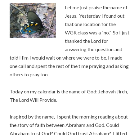
Let me just praise the name of
Jesus. Yesterday I found out
that one location for the
WGR class was a “no.” So I just
thanked the Lord for
answering the question and
told Him I would wait on where we were to be. I made
one call and spent the rest of the time praying and asking
others to pray too.
Today on my calendar is the name of God: Jehovah Jireh,
The Lord Will Provide.
Inspired by the name, I spent the morning reading about
the story of faith between Abraham and God. Could
Abraham trust God? Could God trust Abraham? I lifted