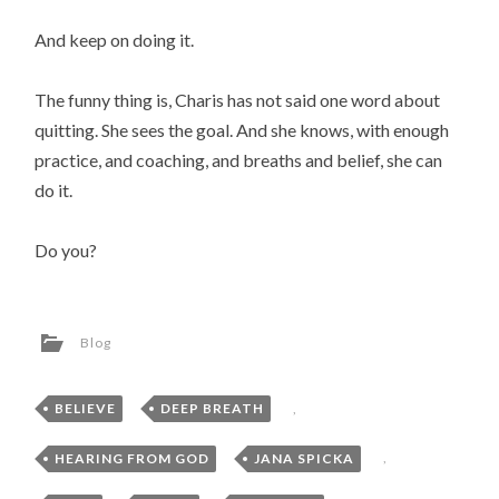
And keep on doing it.
The funny thing is, Charis has not said one word about
quitting. She sees the goal. And she knows, with enough
practice, and coaching, and breaths and belief, she can
do it.
Do you?
Blog
BELIEVE
,
DEEP BREATH
,
HEARING FROM GOD
,
JANA SPICKA
,