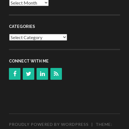
Archives
CATEGORIES
Categories
CONNECT WITH ME
PROUDLY POWERED BY WORDPRESS
|
THEME: