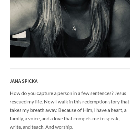
JANA SPICKA
How do you capture a person in a few sentences? Jesus
rescued my life. Now I walk in this redemption story that
takes my breath away. Because of Him, I have a heart, a
family, a voice, and a love that compels me to speak,
write, and teach. And worship.