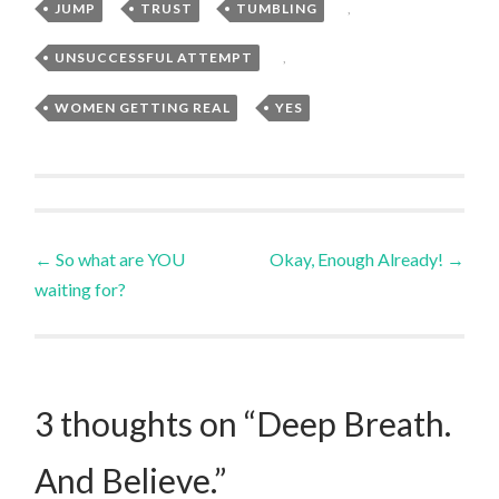
JUMP
,
TRUST
,
TUMBLING
,
UNSUCCESSFUL ATTEMPT
,
WOMEN GETTING REAL
,
YES
Post
←
So what are YOU
Okay, Enough Already!
→
waiting for?
navigation
3 thoughts on “
Deep Breath.
And Believe.
”