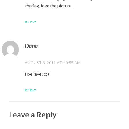
sharing. love the picture.
REPLY
Dana
AUGUST 3, 2011 AT 10:55 AM
I believe! :o)
REPLY
Leave a Reply