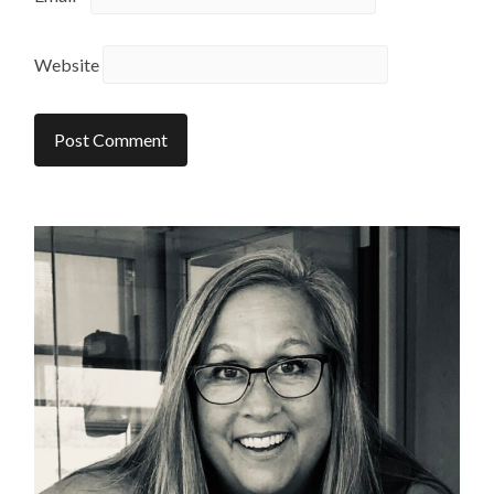
Website