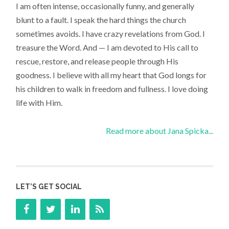
I am often intense, occasionally funny, and generally
blunt to a fault. I speak the hard things the church
sometimes avoids. I have crazy revelations from God. I
treasure the Word. And — I am devoted to His call to
rescue, restore, and release people through His
goodness. I believe with all my heart that God longs for
his children to walk in freedom and fullness. I love doing
life with Him.
Read more about Jana Spicka...
LET’S GET SOCIAL