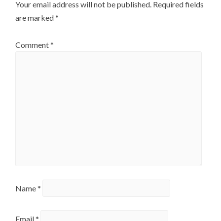
Your email address will not be published.
Required fields
are marked
*
Comment
*
Name
*
Email
*