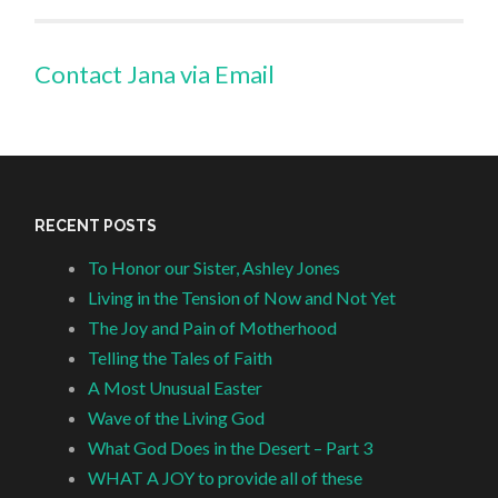
Contact Jana via Email
RECENT POSTS
To Honor our Sister, Ashley Jones
Living in the Tension of Now and Not Yet
The Joy and Pain of Motherhood
Telling the Tales of Faith
A Most Unusual Easter
Wave of the Living God
What God Does in the Desert – Part 3
WHAT A JOY to provide all of these