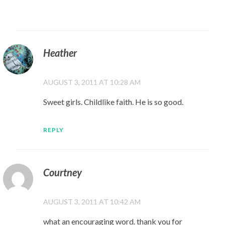
Heather
AUGUST 3, 2011 AT 10:28 AM
Sweet girls. Childlike faith. He is so good.
REPLY
Courtney
AUGUST 3, 2011 AT 10:42 AM
what an encouraging word. thank you for