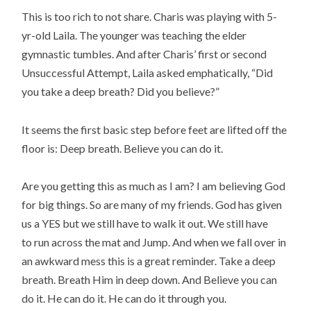
This is too rich to not share. Charis was playing with 5-
yr-old Laila. The younger was teaching the elder
gymnastic tumbles. And after Charis’ first or second
Unsuccessful Attempt, Laila asked emphatically, “Did
you take a deep breath? Did you believe?”
It seems the first basic step before feet are lifted off the
floor is: Deep breath. Believe you can do it.
Are you getting this as much as I am? I am believing God
for big things. So are many of my friends. God has given
us a YES but we still have to walk it out. We still have
to run across the mat and Jump. And when we fall over in
an awkward mess this is a great reminder. Take a deep
breath. Breath Him in deep down. And Believe you can
do it. He can do it. He can do it through you.