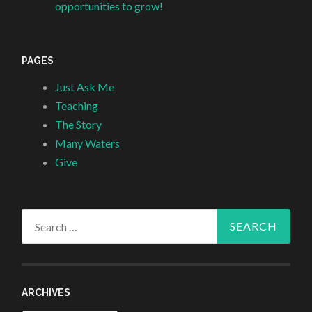
opportunities to grow!
PAGES
Just Ask Me
Teaching
The Story
Many Waters
Give
Search
for:
ARCHIVES