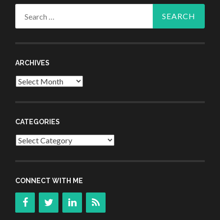
Search
for:
ARCHIVES
Archives
CATEGORIES
Categories
CONNECT WITH ME