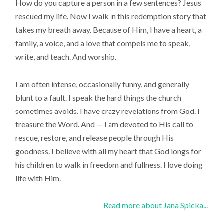
How do you capture a person in a few sentences? Jesus
rescued my life. Now I walk in this redemption story that
takes my breath away. Because of Him, I have a heart, a
family, a voice, and a love that compels me to speak,
write, and teach. And worship.
I am often intense, occasionally funny, and generally
blunt to a fault. I speak the hard things the church
sometimes avoids. I have crazy revelations from God. I
treasure the Word. And — I am devoted to His call to
rescue, restore, and release people through His
goodness. I believe with all my heart that God longs for
his children to walk in freedom and fullness. I love doing
life with Him.
Read more about Jana Spicka...