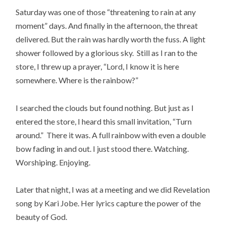
Saturday was one of those “threatening to rain at any
moment” days. And finally in the afternoon, the threat
delivered. But the rain was hardly worth the fuss. A light
shower followed by a glorious sky. Still as I ran to the
store, I threw up a prayer, “Lord, I know it is here
somewhere. Where is the rainbow?”
I searched the clouds but found nothing. But just as I
entered the store, I heard this small invitation, “Turn
around.” There it was. A full rainbow with even a double
bow fading in and out. I just stood there. Watching.
Worshiping. Enjoying.
Later that night, I was at a meeting and we did Revelation
song by Kari Jobe. Her lyrics capture the power of the
beauty of God.