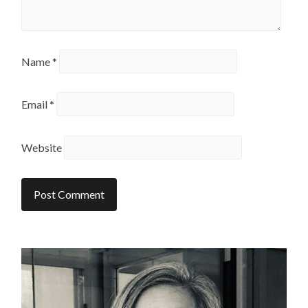
Name
*
Email
*
Website