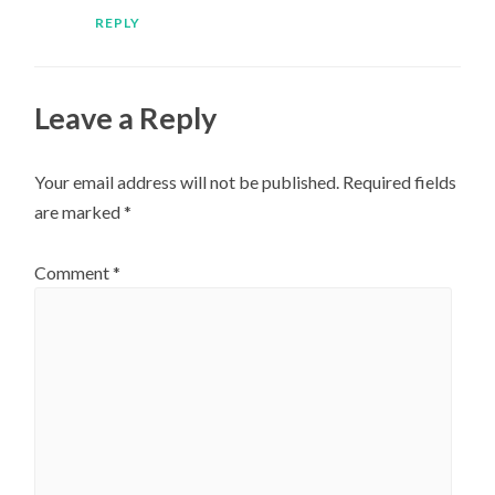
REPLY
Leave a Reply
Your email address will not be published.
Required fields
are marked
*
Comment
*