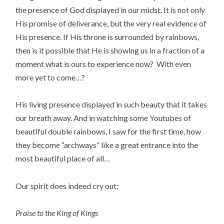
the presence of God displayed in our midst. It is not only
His promise of deliverance, but the very real evidence of
His presence. If His throne is surrounded by rainbows,
then is it possible that He is showing us in a fraction of a
moment what is ours to experience now? With even
more yet to come…?
His living presence displayed in such beauty that it takes
our breath away. And in watching some Youtubes of
beautiful double rainbows, I saw for the first time, how
they become “archways” like a great entrance into the
most beautiful place of all…
Our spirit does indeed cry out:
Praise to the King of Kings