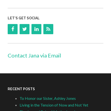
LET’S GET SOCIAL
Contact Jana via Email
RECENT POSTS
To Honor our Sister, Ashley Jones
Living in the Tension of Now and Not Yet