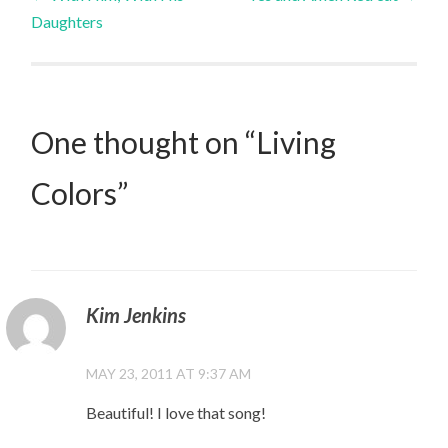
Daughters
navigation
One thought on “
Living
Colors
”
Kim Jenkins
MAY 23, 2011 AT 9:37 AM
Beautiful! I love that song!