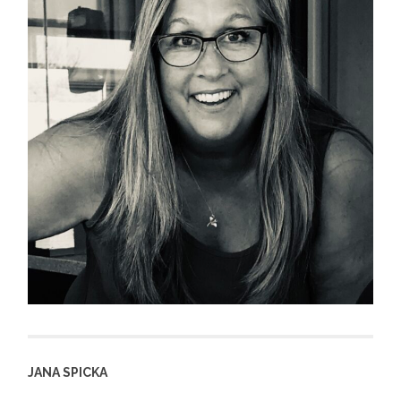
JANA SPICKA