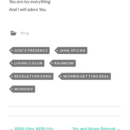
You are my everything
And I will adore You.
Blog
GOD'S PRESENCE
,
JANA SPICKA
,
LIVING COLOR
,
RAINBOW
,
REVELATION SONG
,
WOMEN GETTING REAL
,
WORSHIP
Post
←
With Him, With His
Yes and Amen Retreat
→