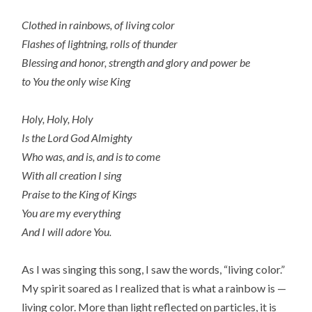
Clothed in rainbows, of living color
Flashes of lightning, rolls of thunder
Blessing and honor, strength and glory and power be
to You the only wise King
Holy, Holy, Holy
Is the Lord God Almighty
Who was, and is, and is to come
With all creation I sing
Praise to the King of Kings
You are my everything
And I will adore You.
As I was singing this song, I saw the words, “living color.”
My spirit soared as I realized that is what a rainbow is —
living color. More than light reflected on particles, it is