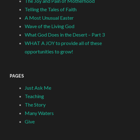
The Joy and Pain of Motherhood
Telling the Tales of Faith
A Most Unusual Easter
Wave of the Living God
What God Does in the Desert – Part 3
WHAT A JOY to provide all of these
opportunities to grow!
PAGES
Just Ask Me
Teaching
The Story
Many Waters
Give