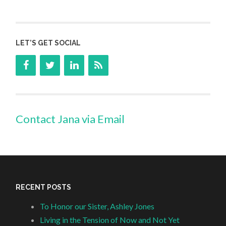
LET’S GET SOCIAL
Contact Jana via Email
RECENT POSTS
To Honor our Sister, Ashley Jones
Living in the Tension of Now and Not Yet