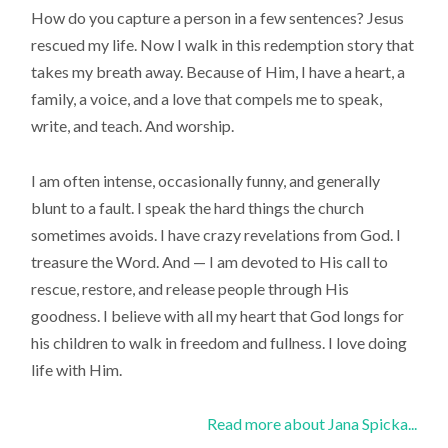
How do you capture a person in a few sentences? Jesus
rescued my life. Now I walk in this redemption story that
takes my breath away. Because of Him, I have a heart, a
family, a voice, and a love that compels me to speak,
write, and teach. And worship.
I am often intense, occasionally funny, and generally
blunt to a fault. I speak the hard things the church
sometimes avoids. I have crazy revelations from God. I
treasure the Word. And — I am devoted to His call to
rescue, restore, and release people through His
goodness. I believe with all my heart that God longs for
his children to walk in freedom and fullness. I love doing
life with Him.
Read more about Jana Spicka...