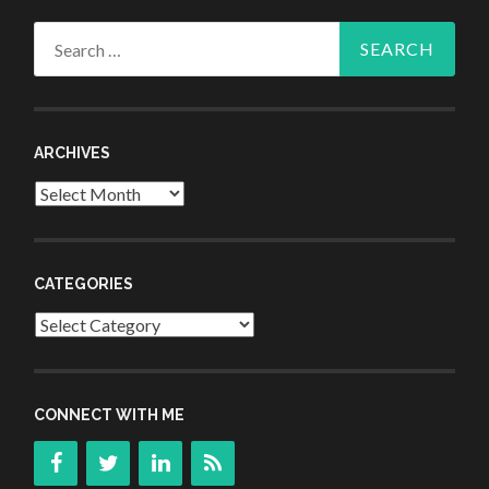
Search
for:
ARCHIVES
Archives
CATEGORIES
Categories
CONNECT WITH ME