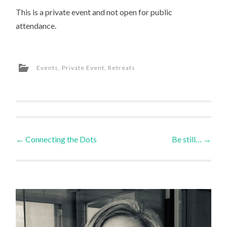
This is a private event and not open for public
attendance.
Events
,
Private Event
,
Retreats
Post
←
Connecting the Dots
Be still…
→
navigation