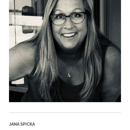
JANA SPICKA