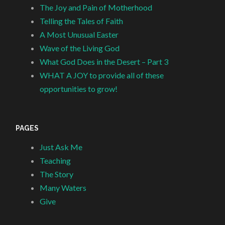
The Joy and Pain of Motherhood
Telling the Tales of Faith
A Most Unusual Easter
Wave of the Living God
What God Does in the Desert – Part 3
WHAT A JOY to provide all of these
opportunities to grow!
PAGES
Just Ask Me
Teaching
The Story
Many Waters
Give