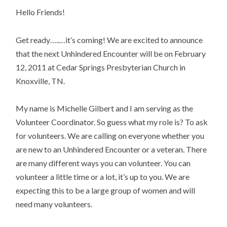
Hello Friends!
Get ready…..…it’s coming! We are excited to announce
that the next Unhindered Encounter will be on February
12, 2011 at Cedar Springs Presbyterian Church in
Knoxville, TN.
My name is Michelle Gilbert and I am serving as the
Volunteer Coordinator. So guess what my role is? To ask
for volunteers. We are calling on everyone whether you
are new to an Unhindered Encounter or a veteran. There
are many different ways you can volunteer. You can
volunteer a little time or a lot, it’s up to you. We are
expecting this to be a large group of women and will
need many volunteers.