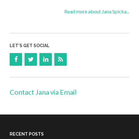
Read more about Jana Spicka...
LET’S GET SOCIAL
Contact Jana via Email
RECENT POSTS