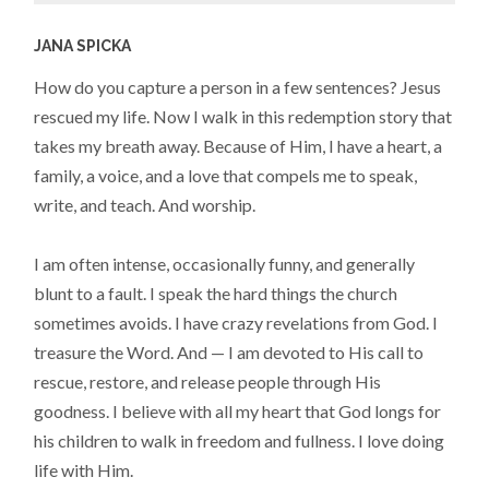
JANA SPICKA
How do you capture a person in a few sentences? Jesus
rescued my life. Now I walk in this redemption story that
takes my breath away. Because of Him, I have a heart, a
family, a voice, and a love that compels me to speak,
write, and teach. And worship.
I am often intense, occasionally funny, and generally
blunt to a fault. I speak the hard things the church
sometimes avoids. I have crazy revelations from God. I
treasure the Word. And — I am devoted to His call to
rescue, restore, and release people through His
goodness. I believe with all my heart that God longs for
his children to walk in freedom and fullness. I love doing
life with Him.