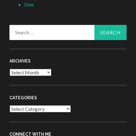
Give
Search
for:
ARCHIVES
Archives
CATEGORIES
Categories
CONNECT WITH ME