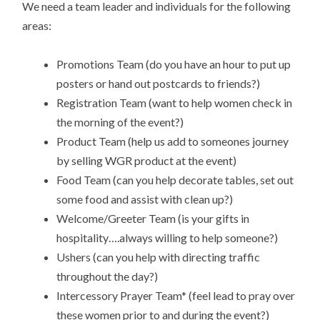
We need a team leader and individuals for the following
areas:
Promotions Team (do you have an hour to put up
posters or hand out postcards to friends?)
Registration Team (want to help women check in
the morning of the event?)
Product Team (help us add to someones journey
by selling WGR product at the event)
Food Team (can you help decorate tables, set out
some food and assist with clean up?)
Welcome/Greeter Team (is your gifts in
hospitality….always willing to help someone?)
Ushers (can you help with directing traffic
throughout the day?)
Intercessory Prayer Team* (feel lead to pray over
these women prior to and during the event?)