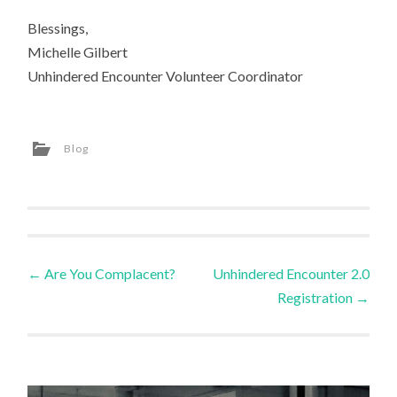
Blessings,
Michelle Gilbert
Unhindered Encounter Volunteer Coordinator
Blog
Post
←
Are You Complacent?
Unhindered Encounter 2.0
Registration
→
navigation