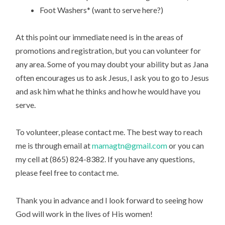
Foot Washers* (want to serve here?)
At this point our immediate need is in the areas of
promotions and registration, but you can volunteer for
any area. Some of you may doubt your ability but as Jana
often encourages us to ask Jesus, I ask you to go to Jesus
and ask him what he thinks and how he would have you
serve.
To volunteer, please contact me. The best way to reach
me is through email at
mamagtn@gmail.com
or you can
my cell at (865) 824-8382. If you have any questions,
please feel free to contact me.
Thank you in advance and I look forward to seeing how
God will work in the lives of His women!