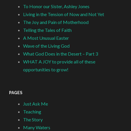
To Honor our Sister, Ashley Jones
Living in the Tension of Now and Not Yet
The Joy and Pain of Motherhood
Telling the Tales of Faith
A Most Unusual Easter
Wave of the Living God
What God Does in the Desert – Part 3
WHAT A JOY to provide all of these
opportunities to grow!
PAGES
Just Ask Me
Teaching
The Story
Many Waters