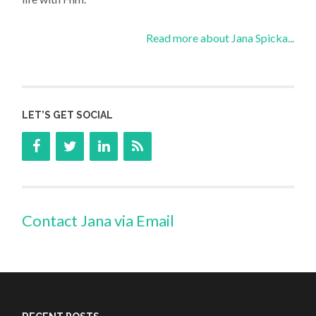
Read more about Jana Spicka...
LET’S GET SOCIAL
Contact Jana via Email