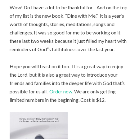
Wow! Do I have a lot to be thankful for…And on the top
of my list is the new book, “Dine with Me.” It is a year’s
worth of thoughts, stories, meditations, songs and
challenges. It was so good for me to be working on it
these last two weeks because it just filled my heart with
reminders of God”s faithfulness over the last year.
Hope you will feast on it too. It is a great way to enjoy
the Lord, but it is also a great way to introduce your
friends and families into the deeper life with God that’s
possible for us all.
Order now.
We are only getting
limited numbers in the beginning. Cost is $12.