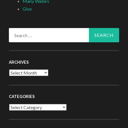
Many Waters
Give
Search
for:
ARCHIVES
Archives
CATEGORIES
Categories