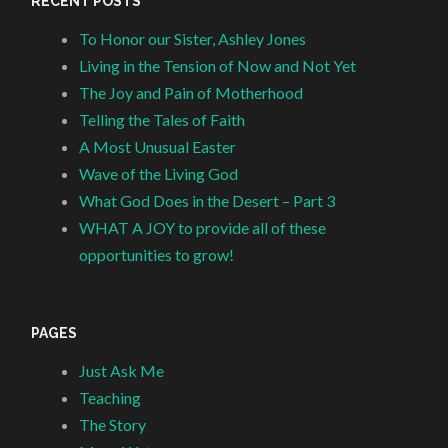
RECENT POSTS
To Honor our Sister, Ashley Jones
Living in the Tension of Now and Not Yet
The Joy and Pain of Motherhood
Telling the Tales of Faith
A Most Unusual Easter
Wave of the Living God
What God Does in the Desert – Part 3
WHAT A JOY to provide all of these
opportunities to grow!
PAGES
Just Ask Me
Teaching
The Story