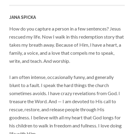
JANA SPICKA
How do you capture a person in a few sentences? Jesus
rescued my life. Now I walk in this redemption story that
takes my breath away. Because of Him, I have a heart, a
family, a voice, and a love that compels me to speak,
write, and teach. And worship.
I am often intense, occasionally funny, and generally
blunt to a fault. I speak the hard things the church
sometimes avoids. I have crazy revelations from God. I
treasure the Word. And — I am devoted to His call to
rescue, restore, and release people through His
goodness. I believe with all my heart that God longs for
his children to walk in freedom and fullness. I love doing
life with Him.