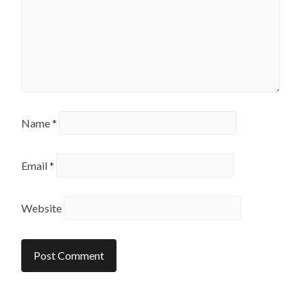
Name
*
Email
*
Website