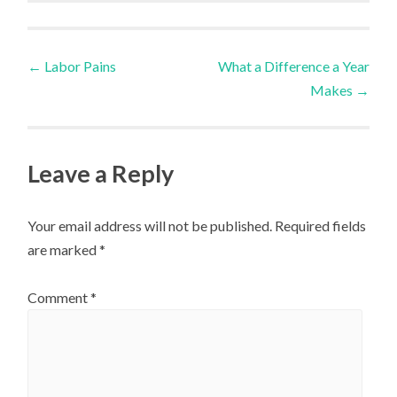
Post
←
Labor Pains
What a Difference a Year
Makes
→
navigation
Leave a Reply
Your email address will not be published.
Required fields
are marked
*
Comment
*