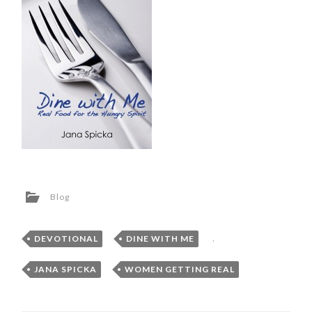
Blog
DEVOTIONAL
,
DINE WITH ME
,
JANA SPICKA
,
WOMEN GETTING REAL