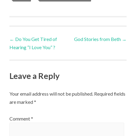
Post
←
Do You Get Tired of
God Stories from Beth
→
Hearing “I Love You” ?
navigation
Leave a Reply
Your email address will not be published.
Required fields
are marked
*
Comment
*