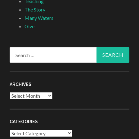
Teaching
The Story
Many Waters
Give
Search
for:
ARCHIVES
Archives
CATEGORIES
Categories