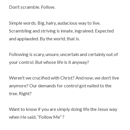
Don’t scramble. Follow.
Simple words. Big, hairy, audacious way to live.
Scrambling and striving is innate, ingrained. Expected
and applauded. By the world, that is.
Following is scary, unsure, uncertain and certainly out of
your control. But whose life is it anyway?
Weren’t we crucified with Christ? And now, we don’t live
anymore? Our demands for control got nailed to the
tree. Right?
Want to know if you are simply doing life the Jesus way
when He said, “Follow Me” ?