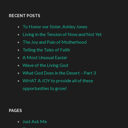
RECENT POSTS
To Honor our Sister, Ashley Jones
Living in the Tension of Now and Not Yet
The Joy and Pain of Motherhood
Telling the Tales of Faith
A Most Unusual Easter
Wave of the Living God
What God Does in the Desert – Part 3
WHAT A JOY to provide all of these
opportunities to grow!
PAGES
Just Ask Me