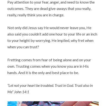
Pay attention to your fear, anger, and need to know the
outcomes. They are dead give-aways that you really,
really, really think you are in charge.
Not only did Jesus say He would never leave you, He
also said you couldn’t add one hour to your life or an inch
to your height by worrying. He implied, why fret when
when you can trust?
Fretting comes from fear of being alone and on your
own. Trusting comes when you know you are in His
hands. And it is the only and best place to be.
“Let not your heart be troubled. Trust in God. Trust also in
Me” John 14:1