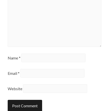
Name
*
Email
*
Website