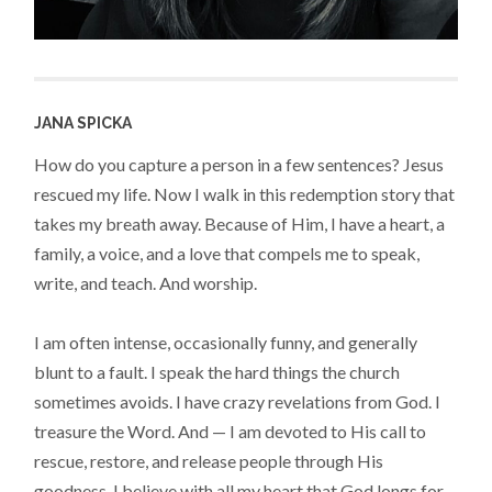
JANA SPICKA
How do you capture a person in a few sentences? Jesus
rescued my life. Now I walk in this redemption story that
takes my breath away. Because of Him, I have a heart, a
family, a voice, and a love that compels me to speak,
write, and teach. And worship.
I am often intense, occasionally funny, and generally
blunt to a fault. I speak the hard things the church
sometimes avoids. I have crazy revelations from God. I
treasure the Word. And — I am devoted to His call to
rescue, restore, and release people through His
goodness. I believe with all my heart that God longs for