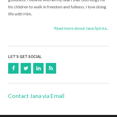
his children to walk in freedom and fullness. I love doing
life with Him.
Read more about Jana Spicka...
LET’S GET SOCIAL
Contact Jana via Email