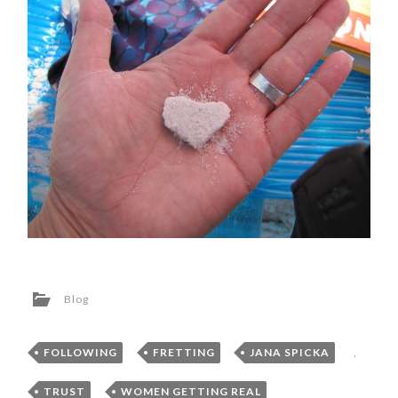
Blog
FOLLOWING
,
FRETTING
,
JANA SPICKA
,
TRUST
,
WOMEN GETTING REAL