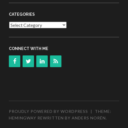
CATEGORIES
Categories
CONNECT WITH ME
PROUDLY POWERED BY WORDPRESS
|
THEME:
HEMINGWAY REWRITTEN BY
ANDERS NORÉN
.