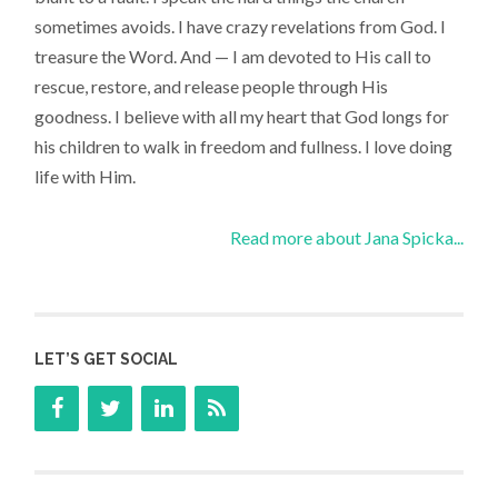
sometimes avoids. I have crazy revelations from God. I
treasure the Word. And — I am devoted to His call to
rescue, restore, and release people through His
goodness. I believe with all my heart that God longs for
his children to walk in freedom and fullness. I love doing
life with Him.
Read more about Jana Spicka...
LET’S GET SOCIAL