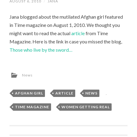
AUGUST 6, 2010
/
JANA
Jana blogged about the mutilated Afghan girl featured
in Time magazine on August 1, 2010. We thought you
might want to read the actual
article
from Time
Magazine. Here is the link in case you missed the blog,
Those who live by the sword…
News
AFGHAN GIRL
,
ARTICLE
,
NEWS
,
TIME MAGAZINE
,
WOMEN GETTING REAL