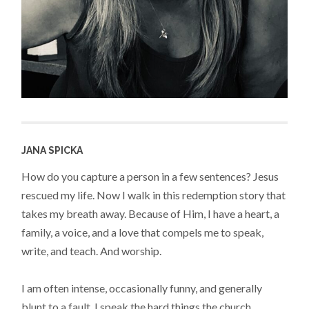
JANA SPICKA
How do you capture a person in a few sentences? Jesus
rescued my life. Now I walk in this redemption story that
takes my breath away. Because of Him, I have a heart, a
family, a voice, and a love that compels me to speak,
write, and teach. And worship.
I am often intense, occasionally funny, and generally
blunt to a fault. I speak the hard things the church