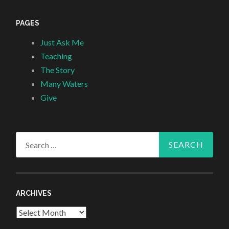
PAGES
Just Ask Me
Teaching
The Story
Many Waters
Give
Search
for:
ARCHIVES
Archives