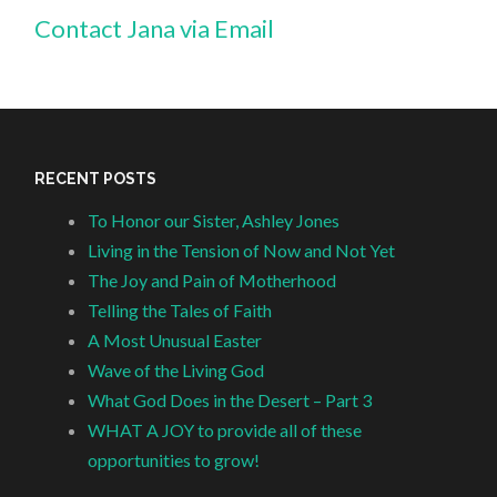
Contact Jana via Email
RECENT POSTS
To Honor our Sister, Ashley Jones
Living in the Tension of Now and Not Yet
The Joy and Pain of Motherhood
Telling the Tales of Faith
A Most Unusual Easter
Wave of the Living God
What God Does in the Desert – Part 3
WHAT A JOY to provide all of these
opportunities to grow!