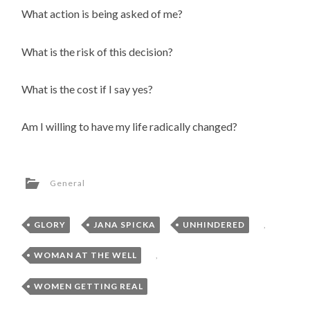
What action is being asked of me?
What is the risk of this decision?
What is the cost if I say yes?
Am I willing to have my life radically changed?
General
GLORY
,
JANA SPICKA
,
UNHINDERED
,
WOMAN AT THE WELL
,
WOMEN GETTING REAL