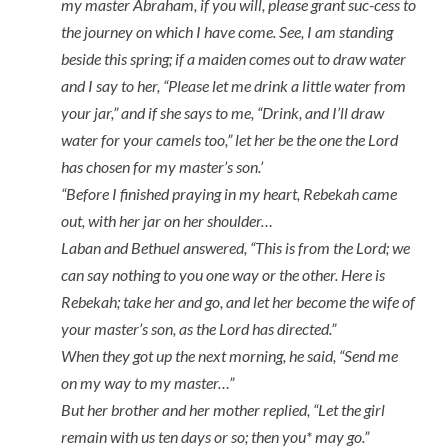
my master Abraham, if you will, please grant suc-cess to
the journey on which I have come. See, I am standing
beside this spring; if a maiden comes out to draw water
and I say to her, “Please let me drink a little water from
your jar,” and if she says to me, “Drink, and I’ll draw
water for your camels too,” let her be the one the Lord
has chosen for my master’s son.’
“Before I finished praying in my heart, Rebekah came
out, with her jar on her shoulder…
Laban and Bethuel answered, “This is from the Lord; we
can say nothing to you one way or the other. Here is
Rebekah; take her and go, and let her become the wife of
your master’s son, as the Lord has directed.”
When they got up the next morning, he said, “Send me
on my way to my master…”
But her brother and her mother replied, “Let the girl
remain with us ten days or so; then you* may go.”