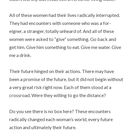
All of these women had their lives radically interrupted.
They had encounters with someone who was a for-
eigner, a stranger, totally unheard of. And all of these
women were asked to “give” something. Go back and
get him. Give him something to eat. Give me water. Give
me a drink.
Their future hinged on their actions. There may have
been a promise of the future, but it did not begin without
a very great risk right now. Each of them stood at a
crossroad. Were they willing to go the distance?
Do you see there is no box here? These encounters
radically changed each woman’s world, every future
action and ultimately their future.