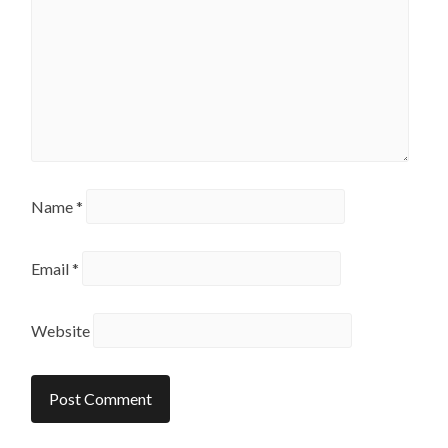
Name
*
Email
*
Website