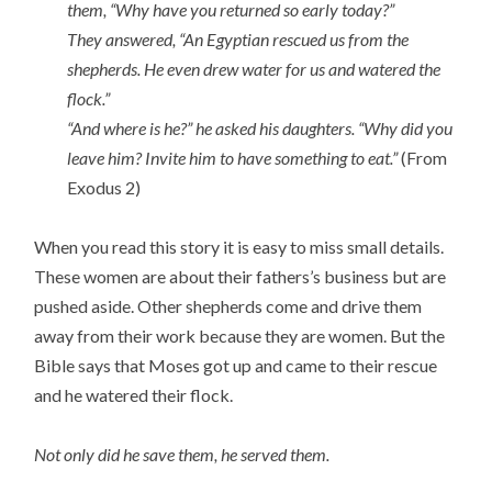
them, “Why have you returned so early today?”
They answered, “An Egyptian rescued us from the
shepherds. He even drew water for us and watered the
flock.”
“And where is he?” he asked his daughters. “Why did you
leave him? Invite him to have something to eat.”
(From
Exodus 2)
When you read this story it is easy to miss small details.
These women are about their fathers’s business but are
pushed aside. Other shepherds come and drive them
away from their work because they are women. But the
Bible says that Moses got up and came to their rescue
and he watered their flock.
Not only did he save them, he served them.