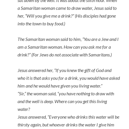
sat down by the well. It was about the sixth hour. When
a Samaritan woman came to draw water, Jesus said to
her, “Will you give me a drink?” (His disciples had gone
into the town to buy food.)
The Samaritan woman said to him, “You are a Jew and I
am a Samaritan woman. How can you ask me for a
drink?” (For Jews do not associate with Samaritans.)
Jesus answered her, “If you knew the gift of God and
who it is that asks you for a drink, you would have asked
him and he would have given you living water.”
“Sir,” the woman said, “you have nothing to draw with
and the well is deep. Where can you get this living
water?
Jesus answered, “Everyone who drinks this water will be
thirsty again, but whoever drinks the water I give him