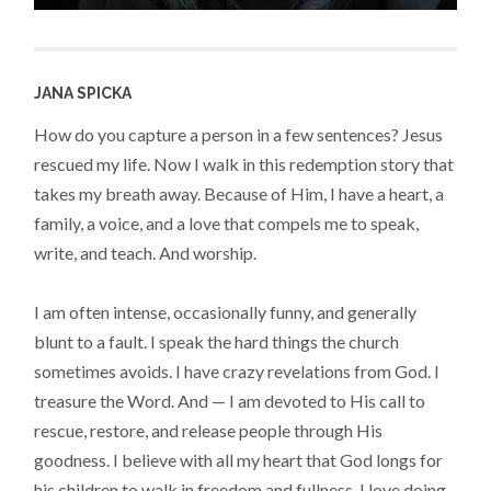
JANA SPICKA
How do you capture a person in a few sentences? Jesus
rescued my life. Now I walk in this redemption story that
takes my breath away. Because of Him, I have a heart, a
family, a voice, and a love that compels me to speak,
write, and teach. And worship.
I am often intense, occasionally funny, and generally
blunt to a fault. I speak the hard things the church
sometimes avoids. I have crazy revelations from God. I
treasure the Word. And — I am devoted to His call to
rescue, restore, and release people through His
goodness. I believe with all my heart that God longs for
his children to walk in freedom and fullness. I love doing