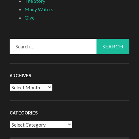
The Story
Many Waters
Give
Search
for:
ARCHIVES
Archives
CATEGORIES
Categories