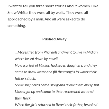
I want to tell you three short stories about women. Like
Snow White, they were all by wells. They were all
approached by a man. And all were asked to do
something.
Pushed Away
…Moses fled from Pharaoh and went to live in Midian,
where he sat down by a well.
Now a priest of Midian had seven daughters, and they
came to draw water and fill the troughs to water their
father’s flock.
Some shepherds came along and drove them away, but
Moses got up and came to their rescue and watered
their flock.
When the girls returned to Reuel their father, he asked