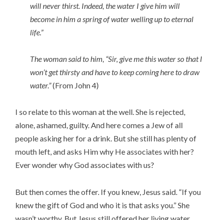
will never thirst. Indeed, the water I give him will
become in him a spring of water welling up to eternal
life.”
The woman said to him, “Sir, give me this water so that I
won’t get thirsty and have to keep coming here to draw
water.”
(From John 4)
I so relate to this woman at the well. She is rejected,
alone, ashamed, guilty. And here comes a Jew of all
people asking her for a drink. But she still has plenty of
mouth left, and asks Him why He associates with her?
Ever wonder why God associates with us?
But then comes the offer. If you knew, Jesus said. “If you
knew the gift of God and who it is that asks you.” She
wasn’t worthy. But Jesus still offered her living water.