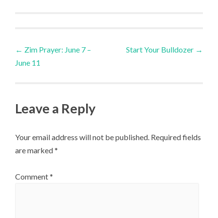
Post
←
Zim Prayer: June 7 –
Start Your Bulldozer
→
June 11
navigation
Leave a Reply
Your email address will not be published.
Required fields
are marked
*
Comment
*