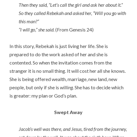
Then they said, “Let’s call the girl and ask her about it.”
So they called Rebekah and asked her, “Will you go with
this man?”
“I will go,” she said.
(From Genesis 24)
In this story, Rebekah is just living her life. She is
prepared to do the work asked of her and she is
contented. So when the invitation comes from the
stranger it is no small thing. It will cost her all she knows.
She is being offered wealth, marriage, new land, new
people, but only if she is
willing
. She has to decide which
is greater: my plan or God’s plan.
Swept Away
Jacob’s well was there, and Jesus, tired from the journey,