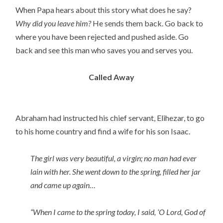
When Papa hears about this story what does he say?
Why did you leave him?
He sends them back. Go back to
where you have been rejected and pushed aside. Go
back and see this man who saves you and serves you.
Called Away
Abraham had instructed his chief servant, Elihezar, to go
to his home country and find a wife for his son Isaac.
The girl was very beautiful, a virgin; no man had ever
lain with her. She went down to the spring, filled her jar
and came up again…
“When I came to the spring today, I said, ‘O Lord, God of