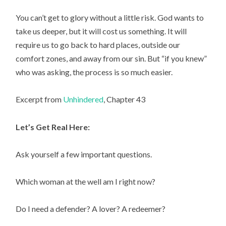
You can’t get to glory without a little risk. God wants to
take us deeper, but it will cost us something. It will
require us to go back to hard places, outside our
comfort zones, and away from our sin. But “if you knew”
who was asking, the process is so much easier.
Excerpt from
Unhindered
, Chapter 43
Let’s Get Real Here:
Ask yourself a few important questions.
Which woman at the well am I right now?
Do I need a defender? A lover? A redeemer?