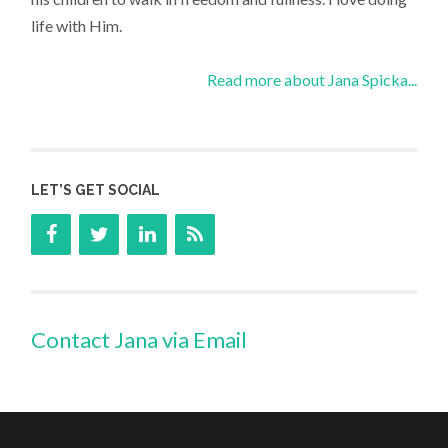
life with Him.
Read more about Jana Spicka...
LET’S GET SOCIAL
Contact Jana via Email