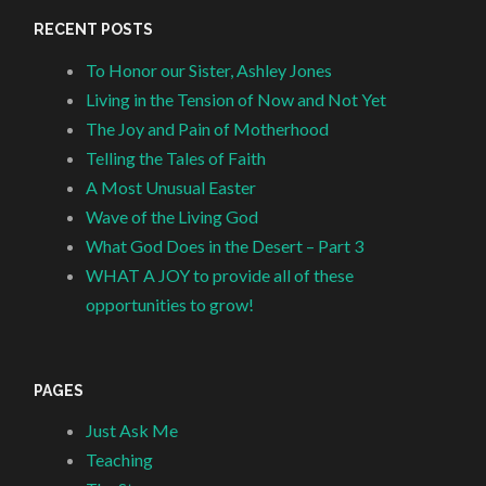
RECENT POSTS
To Honor our Sister, Ashley Jones
Living in the Tension of Now and Not Yet
The Joy and Pain of Motherhood
Telling the Tales of Faith
A Most Unusual Easter
Wave of the Living God
What God Does in the Desert – Part 3
WHAT A JOY to provide all of these
opportunities to grow!
PAGES
Just Ask Me
Teaching