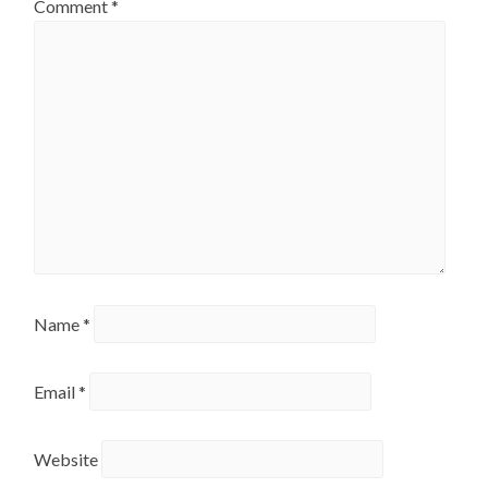
Comment
*
Name
*
Email
*
Website