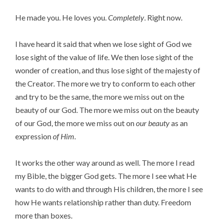
He made you. He loves you.
Completely
. Right now.
I have heard it said that when we lose sight of God we
lose sight of the value of life. We then lose sight of the
wonder of creation, and thus lose sight of the majesty of
the Creator. The more we try to conform to each other
and try to be the same, the more we miss out on the
beauty of our God. The more we miss out on the beauty
of our God, the more we miss out on
our beauty
as an
expression
of Him
.
It works the other way around as well. The more I read
my Bible, the bigger God gets. The more I see what He
wants to do with and through His children, the more I see
how He wants relationship rather than duty. Freedom
more than boxes.