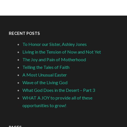
RECENT POSTS
To Honor our Sister, Ashley Jones
Living in the Tension of Now and Not Yet
The Joy and Pain of Motherhood
Telling the Tales of Faith
A Most Unusual Easter
Wave of the Living God
What God Does in the Desert – Part 3
WHAT A JOY to provide all of these
opportunities to grow!