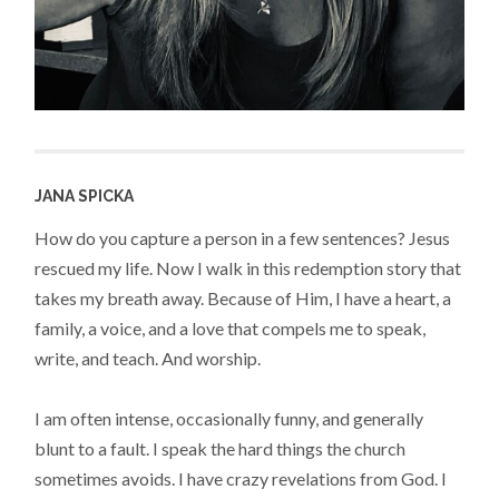
JANA SPICKA
How do you capture a person in a few sentences? Jesus
rescued my life. Now I walk in this redemption story that
takes my breath away. Because of Him, I have a heart, a
family, a voice, and a love that compels me to speak,
write, and teach. And worship.
I am often intense, occasionally funny, and generally
blunt to a fault. I speak the hard things the church
sometimes avoids. I have crazy revelations from God. I