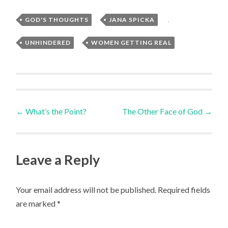
GOD'S THOUGHTS
,
JANA SPICKA
,
UNHINDERED
,
WOMEN GETTING REAL
Post
←
What’s the Point?
The Other Face of God
→
navigation
Leave a Reply
Your email address will not be published.
Required fields
are marked
*