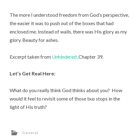
The more I understood freedom from God’s perspective,
the easier it was to push out of the boxes that had
enclosed me. Instead of walls, there was His glory as my
glory. Beauty for ashes.
Excerpt taken from
Unhindered,
Chapter 39.
Let’s Get Real Here:
What do you really think God thinks about you? How
would it feel to revisit some of those bus stops in the
light of His truth?
General