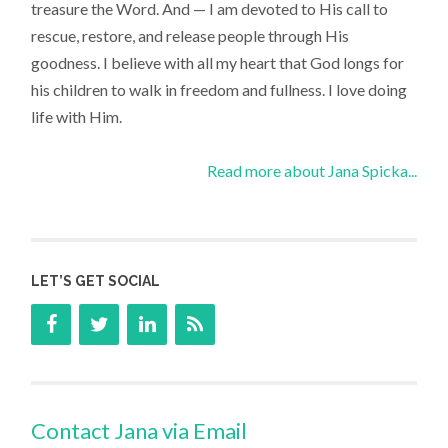
treasure the Word. And — I am devoted to His call to
rescue, restore, and release people through His
goodness. I believe with all my heart that God longs for
his children to walk in freedom and fullness. I love doing
life with Him.
Read more about Jana Spicka...
LET’S GET SOCIAL
Contact Jana via Email