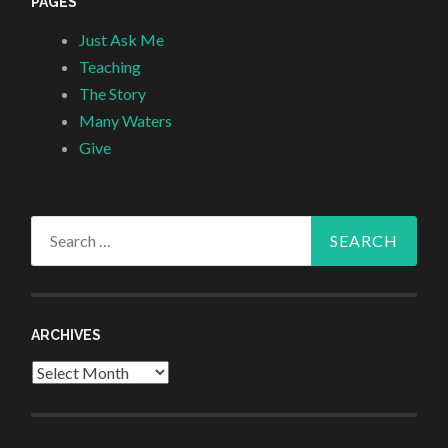
PAGES
Just Ask Me
Teaching
The Story
Many Waters
Give
Search
for:
ARCHIVES
Archives