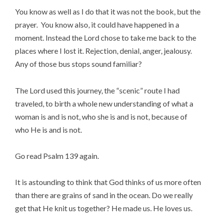
You know as well as I do that it was not the book, but the
prayer. You know also, it could have happened in a
moment. Instead the Lord chose to take me back to the
places where I lost it. Rejection, denial, anger, jealousy.
Any of those bus stops sound familiar?
The Lord used this journey, the “scenic” route I had
traveled, to birth a whole new understanding of what a
woman is and is not, who she is and is not, because of
who He is and is not.
Go read Psalm 139 again.
It is astounding to think that God thinks of us more often
than there are grains of sand in the ocean. Do we really
get that He knit us together? He made us. He loves us.