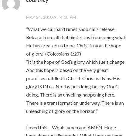
MAY 24, 2010 AT 4:08 PM
“What we call hard times, God calls release.
Release from all that hinders us from being what
He has created us to be. Christ in you the hope
of glory.” (Colossians 1:27)
“It is the hope of God’s glory which fuels change.
And this hope is based on the very great
promises fulfilled in Christ. Christ is IN us. His
glory IS IN us. Not by our doing but by God’s
doing. There is an unveiling happening here.
There is a transformation underway. There is an
unleashing of glory on the horizon.”
Loved this… Woah–amen and AMEN. Hope…
hope does not disappoint. What Hope we have.