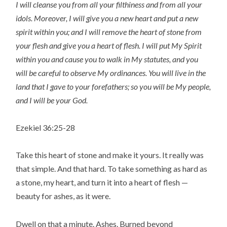
I will cleanse you from all your filthiness and from all your
idols.
Moreover, I will give you a new heart and put a new
spirit within you; and I will remove the heart of stone from
your flesh and give you a heart of flesh.
I will put My Spirit
within you and cause you to walk in My statutes, and you
will be careful to observe My ordinances.
You will live in the
land that I gave to your forefathers; so you will be My people,
and I will be your God.
Ezekiel 36:25-28
Take this heart of stone and make it yours. It really was
that simple. And that hard. To take something as hard as
a stone, my heart, and turn it into a heart of flesh —
beauty for ashes, as it were.
Dwell on that a minute. Ashes. Burned beyond