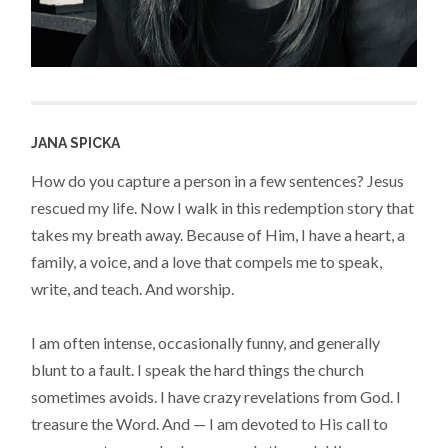
JANA SPICKA
How do you capture a person in a few sentences? Jesus
rescued my life. Now I walk in this redemption story that
takes my breath away. Because of Him, I have a heart, a
family, a voice, and a love that compels me to speak,
write, and teach. And worship.
I am often intense, occasionally funny, and generally
blunt to a fault. I speak the hard things the church
sometimes avoids. I have crazy revelations from God. I
treasure the Word. And — I am devoted to His call to