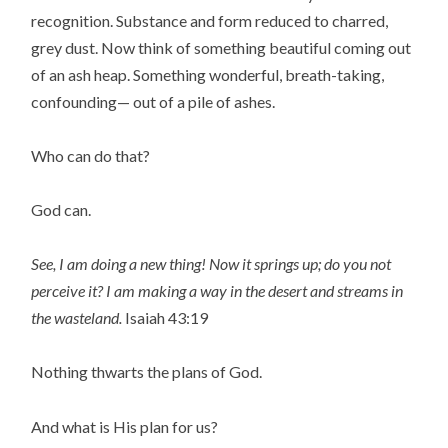
recognition. Substance and form reduced to charred,
grey dust. Now think of something beautiful coming out
of an ash heap. Something wonderful, breath-taking,
confounding— out of a pile of ashes.
Who can do that?
God can.
See, I am doing a new thing!
Now it springs up; do you not
perceive it?
I am making a way in the desert
and streams in
the wasteland.
Isaiah 43:19
Nothing thwarts the plans of God.
And what is His plan for us?