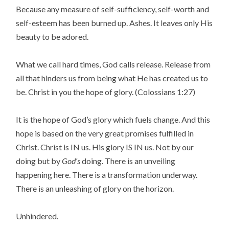
Because any measure of self-sufficiency, self-worth and
self-esteem has been burned up. Ashes. It leaves only His
beauty to be adored.
What we call hard times, God calls release. Release from
all that hinders us from being what He has created us to
be. Christ in you the hope of glory. (Colossians 1:27)
It is the hope of God’s glory which fuels change. And this
hope is based on the very great promises fulfilled in
Christ. Christ is IN us. His glory IS IN us. Not by our
doing but by
God’s
doing. There is an unveiling
happening here. There is a transformation underway.
There is an unleashing of glory on the horizon.
Unhindered.