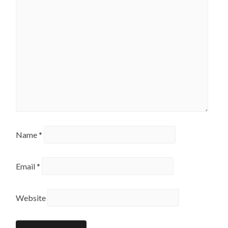
Name
*
Email
*
Website