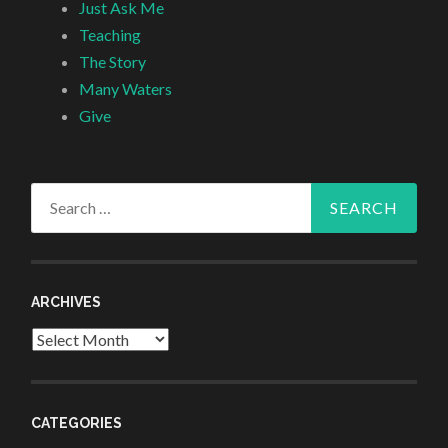
Just Ask Me
Teaching
The Story
Many Waters
Give
Search
for:
ARCHIVES
Archives
CATEGORIES