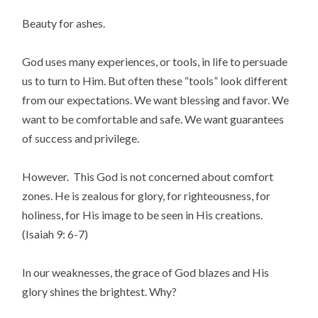
Beauty for ashes.
God uses many experiences, or tools, in life to persuade
us to turn to Him. But often these “tools” look different
from our expectations. We want blessing and favor. We
want to be comfortable and safe. We want guarantees
of success and privilege.
However. This God is not concerned about comfort
zones. He is zealous for glory, for righteousness, for
holiness, for His image to be seen in His creations.
(Isaiah 9: 6-7)
In our weaknesses, the grace of God blazes and His
glory shines the brightest. Why?