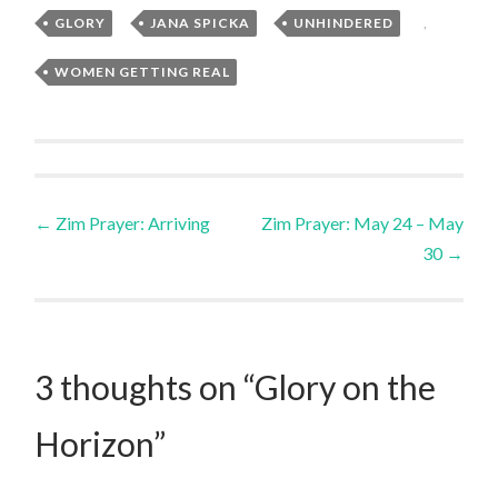
GLORY
,
JANA SPICKA
,
UNHINDERED
,
WOMEN GETTING REAL
Post
←
Zim Prayer: Arriving
Zim Prayer: May 24 – May
30
→
navigation
3 thoughts on “
Glory on the
Horizon
”