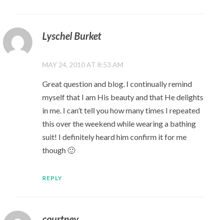
Lyschel Burket
MAY 24, 2010 AT 8:53 AM
Great question and blog. I continually remind
myself that I am His beauty and that He delights
in me. I can’t tell you how many times I repeated
this over the weekend while wearing a bathing
suit! I definitely heard him confirm it for me
though 🙂
REPLY
courtney