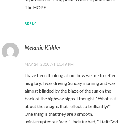
The HOPE.
REPLY
Melanie Kidder
MAY 24, 2010 AT 10:49 PM
I have been thinking about how we are to reflect
his glory. I was driving Sunday morning and was
almost blinded by the blaze of the sun on the
back of the highway signs. I thought, “What is it
about those signs that reflect so brilliantly?”
One thing is that they are a smooth,
uninterrupted surface. “Undisturbed, ” I felt God