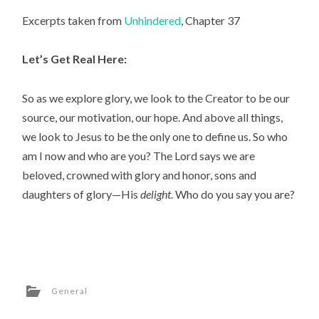
Excerpts taken from
Unhindered
, Chapter 37
Let’s Get Real Here:
So as we explore glory, we look to the Creator to be our
source, our motivation, our hope. And above all things,
we look to Jesus to be the only one to define us. So who
am I now and who are you? The Lord says we are
beloved, crowned with glory and honor, sons and
daughters of glory—His
delight
. Who do you say you are?
General