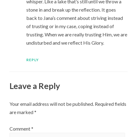
whisper. Like a lake that’s still until we throw a
stone in and break up the reflection. It goes
back to Jana’s comment about striving instead
of trusting or in my case, coping instead of
trusting. When we are really trusting Him, we are
undisturbed and we reflect His Glory.
REPLY
Leave a Reply
Your email address will not be published.
Required fields
are marked
*
Comment
*