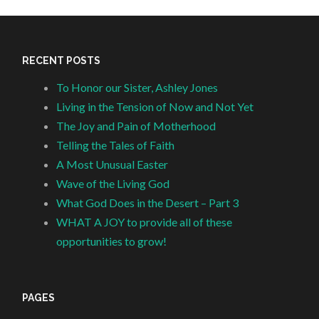
RECENT POSTS
To Honor our Sister, Ashley Jones
Living in the Tension of Now and Not Yet
The Joy and Pain of Motherhood
Telling the Tales of Faith
A Most Unusual Easter
Wave of the Living God
What God Does in the Desert – Part 3
WHAT A JOY to provide all of these
opportunities to grow!
PAGES