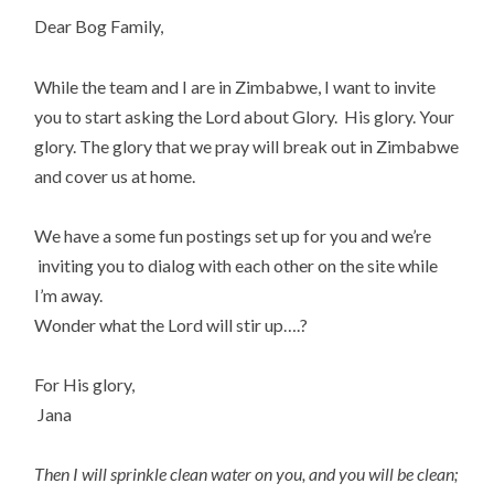
Dear Bog Family,
While the team and I are in Zimbabwe, I want to invite
you to start asking the Lord about Glory. His glory. Your
glory. The glory that we pray will break out in Zimbabwe
and cover us at home.
We have a some fun postings set up for you and we’re
inviting you to dialog with each other on the site while
I’m away.
Wonder what the Lord will stir up….?
For His glory,
Jana
Then I will sprinkle clean water on you, and you will be clean;