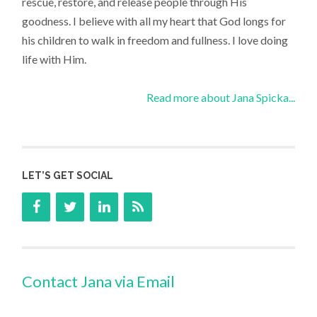
rescue, restore, and release people through His
goodness. I believe with all my heart that God longs for
his children to walk in freedom and fullness. I love doing
life with Him.
Read more about Jana Spicka...
LET’S GET SOCIAL
Contact Jana via Email