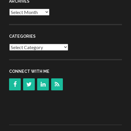
ARCHIVES
Archives
CATEGORIES
Categories
CONNECT WITH ME