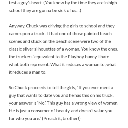
test a guy’s heart. (You know by the time they are in high
school they are gonna be sick of us…)
Anyway, Chuck was driving the girls to school and they
came upon a truck. It had one of those painted beach
scenes and stuck on the beach scene were two of the
classic silver silhouettes of a woman. You know the ones,
the truckers’ equivalent to the Playboy bunny. I hate
what both represent. What it reduces a woman to, what
it reduces a man to.
So Chuck proceeds to tell the girls, “If you ever meet a
guy that wants to date you and he has this on his truck,
your answer is ‘No.’ This guy has a wrong view of women.
He is just a consumer of beauty, and doesn’t value you
for who you are.” (Preach it, brother!)