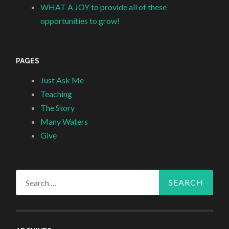
WHAT A JOY to provide all of these
opportunities to grow!
PAGES
Just Ask Me
Teaching
The Story
Many Waters
Give
Search
for: