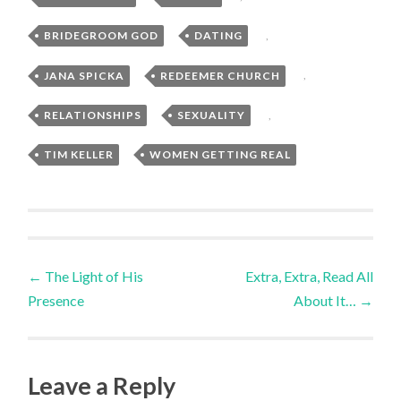
BRIDEGROOM GOD
,
DATING
,
JANA SPICKA
,
REDEEMER CHURCH
,
RELATIONSHIPS
,
SEXUALITY
,
TIM KELLER
,
WOMEN GETTING REAL
Post
←
The Light of His
Extra, Extra, Read All
Presence
About It…
→
navigation
Leave a Reply