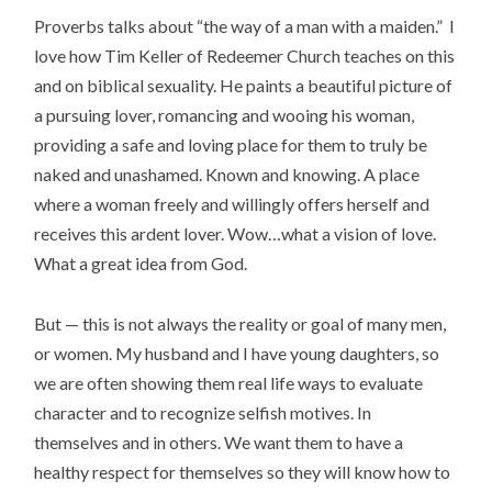
Proverbs talks about “the way of a man with a maiden.” I
love how Tim Keller of Redeemer Church teaches on this
and on biblical sexuality. He paints a beautiful picture of
a pursuing lover, romancing and wooing his woman,
providing a safe and loving place for them to truly be
naked and unashamed. Known and knowing. A place
where a woman freely and willingly offers herself and
receives this ardent lover. Wow…what a vision of love.
What a great idea from God.
But — this is not always the reality or goal of many men,
or women. My husband and I have young daughters, so
we are often showing them real life ways to evaluate
character and to recognize selfish motives. In
themselves and in others. We want them to have a
healthy respect for themselves so they will know how to