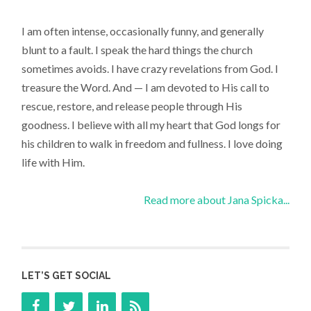
I am often intense, occasionally funny, and generally
blunt to a fault. I speak the hard things the church
sometimes avoids. I have crazy revelations from God. I
treasure the Word. And — I am devoted to His call to
rescue, restore, and release people through His
goodness. I believe with all my heart that God longs for
his children to walk in freedom and fullness. I love doing
life with Him.
Read more about Jana Spicka...
LET’S GET SOCIAL