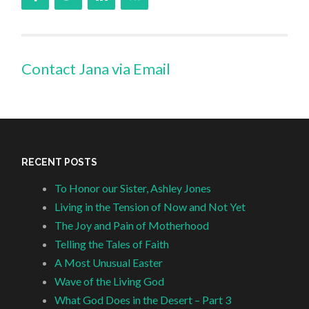
Contact Jana via Email
RECENT POSTS
To Honor our Sister, Ashley Jones
Living in the Tension of Now and Not Yet
The Joy and Pain of Motherhood
Telling the Tales of Faith
A Most Unusual Easter
Wave of the Living God
What God Does in the Desert – Part 3