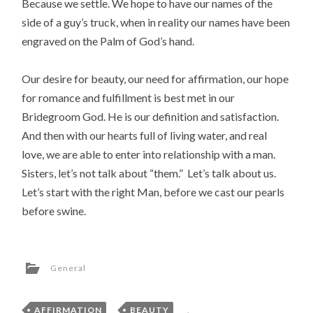
Because we settle. We hope to have our names of the
side of a guy’s truck, when in reality our names have been
engraved on the Palm of God’s hand.
Our desire for beauty, our need for affirmation, our hope
for romance and fulfillment is best met in our
Bridegroom God. He is our definition and satisfaction.
And then with our hearts full of living water, and real
love, we are able to enter into relationship with a man.
Sisters, let’s not talk about “them.” Let’s talk about us.
Let’s start with the right Man, before we cast our pearls
before swine.
General
AFFIRMATION
,
BEAUTY
,