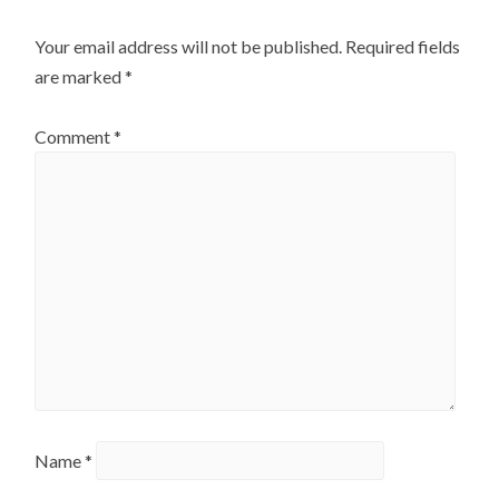
Your email address will not be published.
Required fields
are marked
*
Comment
*
Name
*