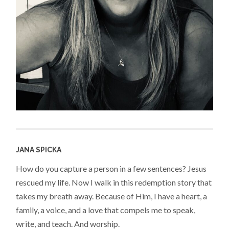
JANA SPICKA
How do you capture a person in a few sentences? Jesus
rescued my life. Now I walk in this redemption story that
takes my breath away. Because of Him, I have a heart, a
family, a voice, and a love that compels me to speak,
write, and teach. And worship.