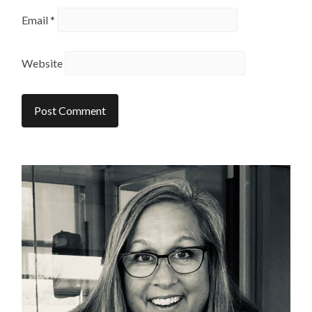
Email
*
Website