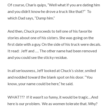
Of course, Charis quips, “Well what if you are dating him
and you didn’t know he drove a truck like that?” To
which Dad says, “Dump him.”
And then, Chuck proceeds to tell one of his favorite
stories about one of his sisters. She was going on the
first date with a guy. On the side of his truck were decals.
It read: Jeff and …. The other name had been removed
and you could see the sticky residue.
In all seriousness, Jeff looked at Chuck’s sister, smiled
and nodded toward the blank spot on his door. “You
know, your name could be here,” he said.
WHAT??? If it wasn’t so funny, it would be tragic…And
here is our problem. We as women tolerate that. Why?