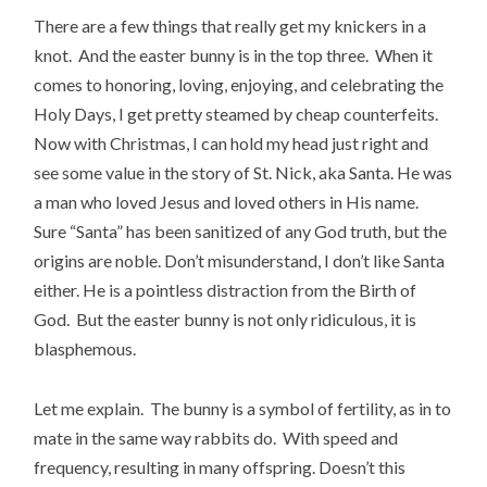
There are a few things that really get my knickers in a
knot. And the easter bunny is in the top three. When it
comes to honoring, loving, enjoying, and celebrating the
Holy Days, I get pretty steamed by cheap counterfeits.
Now with Christmas, I can hold my head just right and
see some value in the story of St. Nick, aka Santa. He was
a man who loved Jesus and loved others in His name.
Sure “Santa” has been sanitized of any God truth, but the
origins are noble. Don’t misunderstand, I don’t like Santa
either. He is a pointless distraction from the Birth of
God. But the easter bunny is not only ridiculous, it is
blasphemous.
Let me explain. The bunny is a symbol of fertility, as in to
mate in the same way rabbits do. With speed and
frequency, resulting in many offspring. Doesn’t this