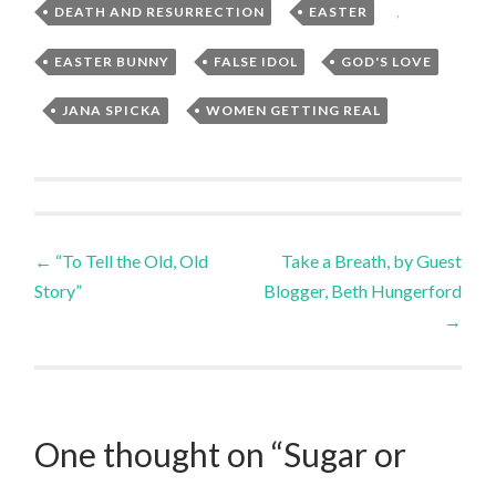
DEATH AND RESURRECTION
,
EASTER
,
EASTER BUNNY
,
FALSE IDOL
,
GOD'S LOVE
,
JANA SPICKA
,
WOMEN GETTING REAL
Post
←
“To Tell the Old, Old
Take a Breath, by Guest
Story”
Blogger, Beth Hungerford
navigation
→
One thought on “
Sugar or