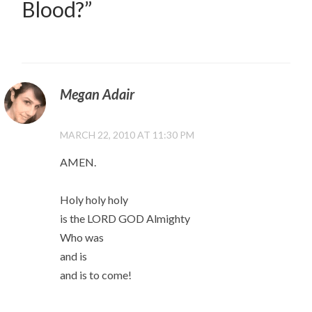
Blood?
”
Megan Adair
MARCH 22, 2010 AT 11:30 PM
AMEN.
Holy holy holy
is the LORD GOD Almighty
Who was
and is
and is to come!