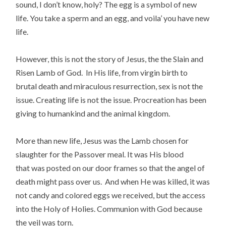
sound, I don’t know, holy? The egg is a symbol of new
life. You take a sperm and an egg, and voila’ you have new
life.
However, this is not the story of Jesus, the the Slain and
Risen Lamb of God. In His life, from virgin birth to
brutal death and miraculous resurrection, sex is not the
issue. Creating life is not the issue. Procreation has been
giving to humankind and the animal kingdom.
More than new life, Jesus was the Lamb chosen for
slaughter for the Passover meal. It was His blood
that was posted on our door frames so that the angel of
death might pass over us. And when He was killed, it was
not candy and colored eggs we received, but the access
into the Holy of Holies. Communion with God because
the veil was torn.