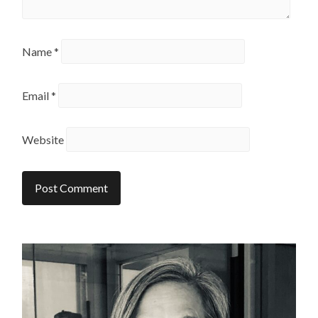
Name
*
Email
*
Website