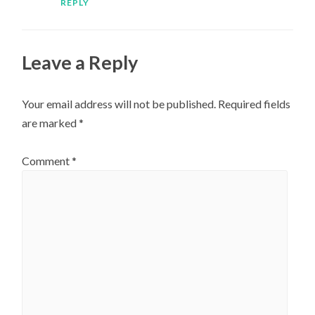
REPLY
Leave a Reply
Your email address will not be published.
Required fields
are marked
*
Comment
*