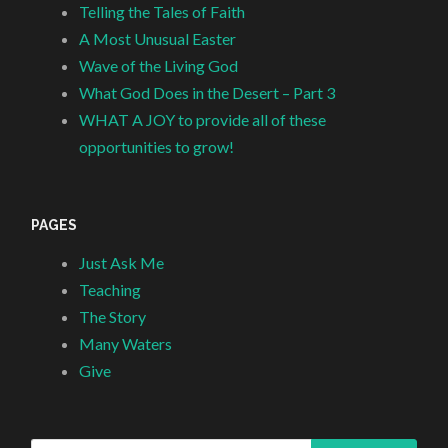
Telling the Tales of Faith
A Most Unusual Easter
Wave of the Living God
What God Does in the Desert – Part 3
WHAT A JOY to provide all of these
opportunities to grow!
PAGES
Just Ask Me
Teaching
The Story
Many Waters
Give