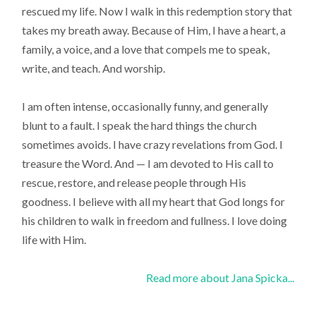
rescued my life. Now I walk in this redemption story that
takes my breath away. Because of Him, I have a heart, a
family, a voice, and a love that compels me to speak,
write, and teach. And worship.
I am often intense, occasionally funny, and generally
blunt to a fault. I speak the hard things the church
sometimes avoids. I have crazy revelations from God. I
treasure the Word. And — I am devoted to His call to
rescue, restore, and release people through His
goodness. I believe with all my heart that God longs for
his children to walk in freedom and fullness. I love doing
life with Him.
Read more about Jana Spicka...