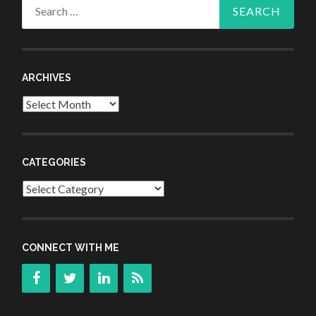
Search
for:
ARCHIVES
Archives
CATEGORIES
Categories
CONNECT WITH ME