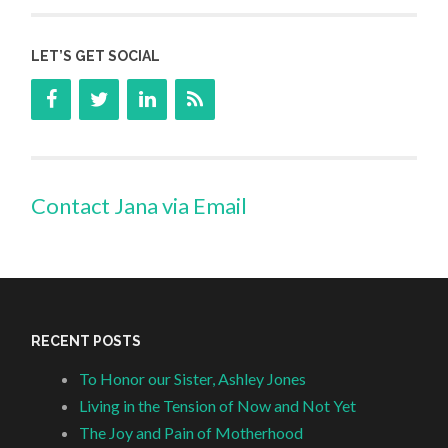
LET’S GET SOCIAL
Contact Jana via Email
RECENT POSTS
To Honor our Sister, Ashley Jones
Living in the Tension of Now and Not Yet
The Joy and Pain of Motherhood