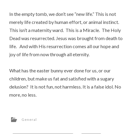
In the empty tomb, we don’t see “new life.” This is not
merely life created by human effort, or animal instinct.
This isn’t a maternity ward. This is a Miracle. The Holy
Dead was resurrected. Jesus was brought from death to
life. And with His resurrection comes all our hope and
joy of life from now through all eternity.
What has the easter bunny ever done for us, or our
children, but make us fat and satisfied with a sugary
delusion? It is not fun, not harmless. It is a false idol. No
more, no less.
General