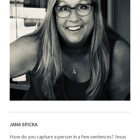
JANA SPICKA
How do you capture a person in a few sentences? Jesus