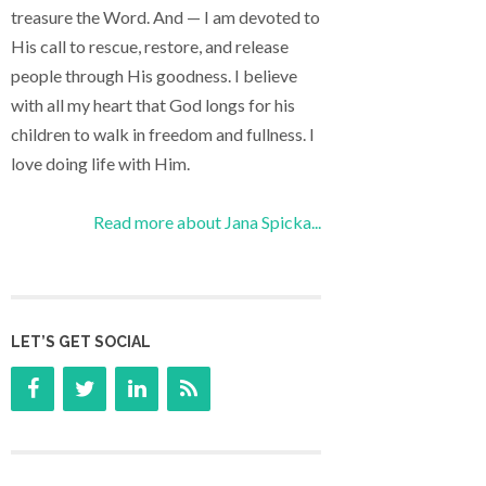
treasure the Word. And — I am devoted to
His call to rescue, restore, and release
people through His goodness. I believe
with all my heart that God longs for his
children to walk in freedom and fullness. I
love doing life with Him.
Read more about Jana Spicka...
LET’S GET SOCIAL