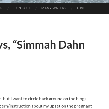
NG
CONTACT
MANY WATERS
GIVE
ys, “Simmah Dahn
e, but I want to circle back around on the blogs
ncern/instruction about my upset on the pregnant