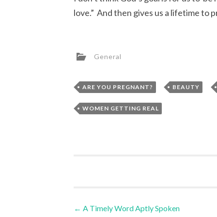
love.” And then gives us a lifetime to p
General
,
,
ARE YOU PREGNANT?
BEAUTY
WOMEN GETTING REAL
Post
←
A Timely Word Aptly Spoken