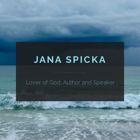
JANA SPICKA
Lover of God, Author and Speaker