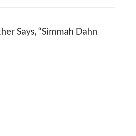
ther Says, “Simmah Dahn