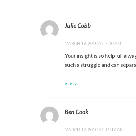
Julie Cobb
MARCH 19, 2010 AT 7:40 AM
Your insight is so helpful, al
such a struggle and can separ
REPLY
Ben Cook
MARCH 19, 2010 AT 11:12 AM