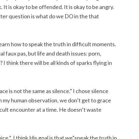
 It is okay to be offended. It is okay to be angry.
better question is what do we DO in the that
o learn how to speak the truth in difficult moments.
l faux pas, but life and death issues: porn,
 think there will be all kinds of sparks flying in
Grace is not the same as silence.” I chose silence
in my human observation, we don’t get to grace
ficult encounter at a time. He doesn’t waste
nice.” I think His goal is that we”speak the truth in