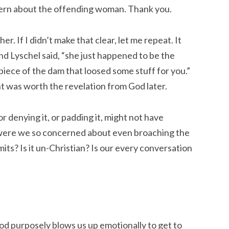
ern about the offending woman. Thank you.
er. If I didn’t make that clear, let me repeat. It
d Lyschel said, “she just happened to be the
iece of the dam that loosed some stuff for you.”
t was worth the revelation from God later.
or denying it, or padding it, might not have
 were we so concerned about even broaching the
imits? Is it un-Christian? Is our every conversation
 God purposely blows us up emotionally to get to