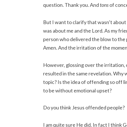
question. Thank you. And
tons
of conc
But I want to clarify that wasn’t about h
was about me and the Lord. As my frien
person who delivered the blow to the p
Amen. And the irritation of the momen
However, glossing over the irritation, 
resulted in the same revelation. Why
topic? Is the idea of offending so off l
to be without emotional upset?
Do you think Jesus offended people?
I am quite sure He did. In fact I think