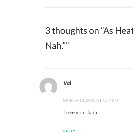
navigation
3 thoughts on “
As Hea
Nah.”
”
Val
MARCH 18, 2010 AT 1:37 PM
Love you, Jana!
REPLY