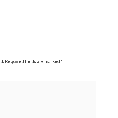
d.
Required fields are marked
*