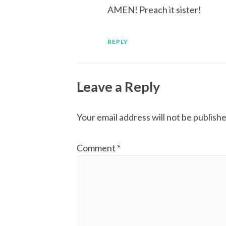
AMEN! Preach it sister!
REPLY
Leave a Reply
Your email address will not be publishe
Comment
*