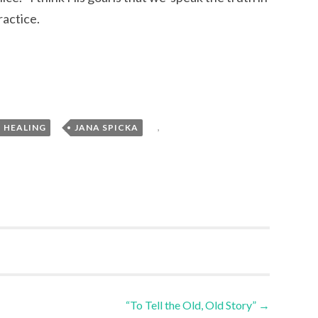
ractice.
,
,
HEALING
JANA SPICKA
“To Tell the Old, Old Story”
→