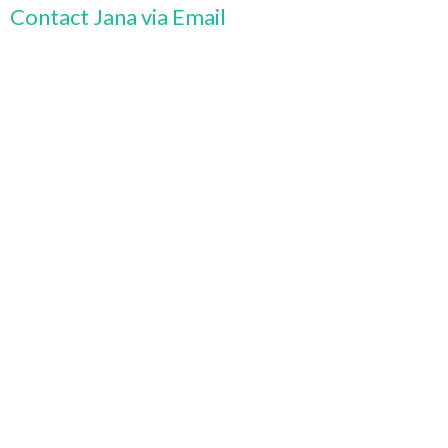
Contact Jana via Email