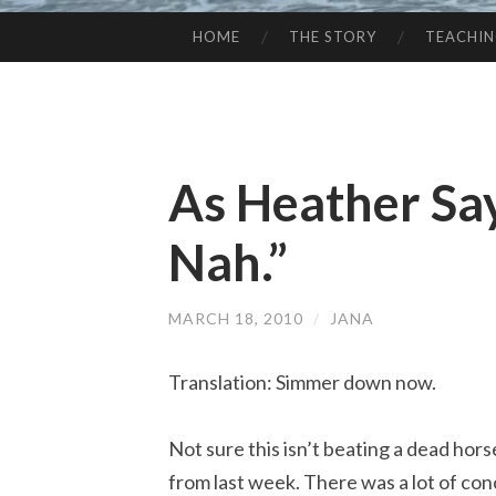
HOME
THE STORY
TEACHI
SKIP
TO
CONTENT
As Heather Sa
Nah.”
MARCH 18, 2010
/
JANA
Translation: Simmer down now.
Not sure this isn’t beating a dead hors
from last week. There was a lot of co