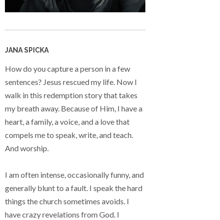
JANA SPICKA
How do you capture a person in a few
sentences? Jesus rescued my life. Now I
walk in this redemption story that takes
my breath away. Because of Him, I have a
heart, a family, a voice, and a love that
compels me to speak, write, and teach.
And worship.
I am often intense, occasionally funny, and
generally blunt to a fault. I speak the hard
things the church sometimes avoids. I
have crazy revelations from God. I