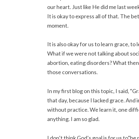
our heart. Just like He did me last week.
It is okay to express all of that. The 
moment.
It is also okay for us to learn grace, t
What if we were not talking about socia
abortion, eating disorders? What then? I
those conversations.
In my first blog on this topic, I said, “
that day, because I lacked grace. And 
without practice. We learn it, one dif
anything. I am so glad.
I don’t think God’s goal is for us to”be 