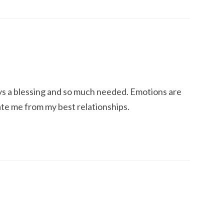
ways a blessing and so much needed. Emotions are
ate me from my best relationships.