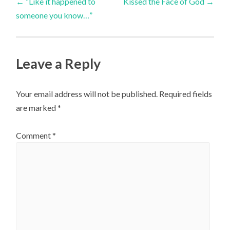
←
“Like it happened to
Kissed the Face of God
→
someone you know…”
navigation
Leave a Reply
Your email address will not be published.
Required fields
are marked
*
Comment
*