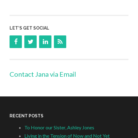
LET’S GET SOCIAL
Contact Jana via Email
RECENT POSTS
To Honor our Sister, Ashley Jones
Living in the Tension of Now and Not Yet