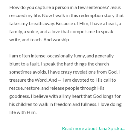
How do you capture a person in a few sentences? Jesus
rescued my life. Now I walk in this redemption story that
takes my breath away. Because of Him, I have a heart, a
family, a voice, and a love that compels me to speak,
write, and teach. And worship.
I am often intense, occasionally funny, and generally
blunt to a fault. I speak the hard things the church
sometimes avoids. I have crazy revelations from God. I
treasure the Word. And — I am devoted to His call to
rescue, restore, and release people through His
goodness. I believe with all my heart that God longs for
his children to walk in freedom and fullness. I love doing
life with Him.
Read more about Jana Spicka...