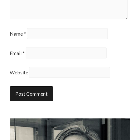
Name
*
Email
*
Website