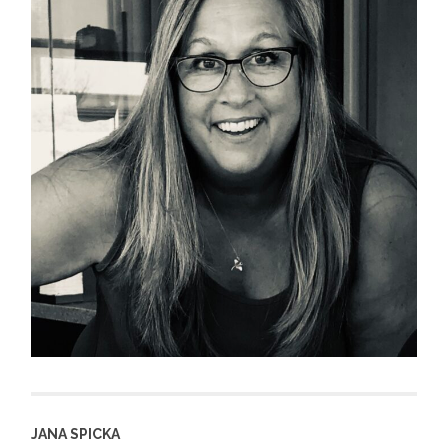
JANA SPICKA