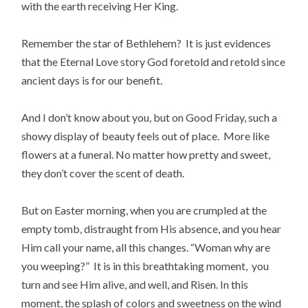
with the earth receiving Her King.
Remember the star of Bethlehem? It is just evidences
that the Eternal Love story God foretold and retold since
ancient days is for our benefit.
And I don’t know about you, but on Good Friday, such a
showy display of beauty feels out of place. More like
flowers at a funeral. No matter how pretty and sweet,
they don’t cover the scent of death.
But on Easter morning, when you are crumpled at the
empty tomb, distraught from His absence, and you hear
Him call your name, all this changes. “Woman why are
you weeping?” It is in this breathtaking moment, you
turn and see Him alive, and well, and Risen. In this
moment, the splash of colors and sweetness on the wind