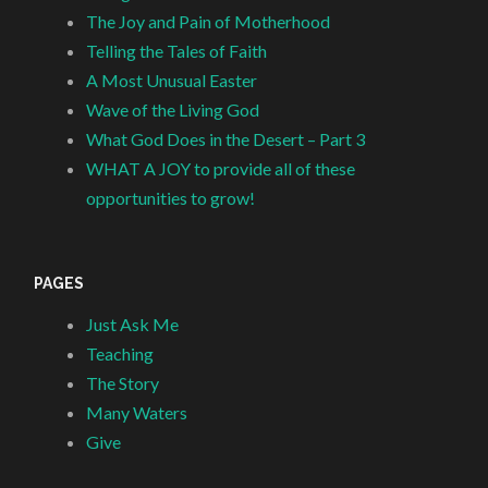
The Joy and Pain of Motherhood
Telling the Tales of Faith
A Most Unusual Easter
Wave of the Living God
What God Does in the Desert – Part 3
WHAT A JOY to provide all of these
opportunities to grow!
PAGES
Just Ask Me
Teaching
The Story
Many Waters
Give