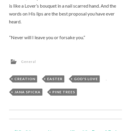
is like a Lover’s bouquet in a nail scarred hand. And the
words on His lips are the best proposal you have ever
heard.
“Never will I leave you or forsake you.”
General
CREATION
,
EASTER
,
GOD'S LOVE
,
JANA SPICKA
,
PINE TREES
Post