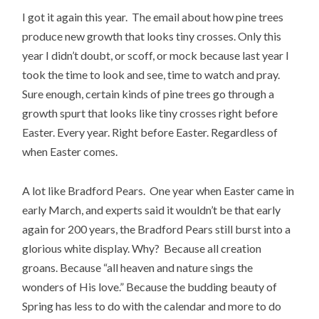
I got it again this year. The email about how pine trees
produce new growth that looks tiny crosses. Only this
year I didn’t doubt, or scoff, or mock because last year I
took the time to look and see, time to watch and pray.
Sure enough, certain kinds of pine trees go through a
growth spurt that looks like tiny crosses right before
Easter. Every year. Right before Easter. Regardless of
when Easter comes.
A lot like Bradford Pears. One year when Easter came in
early March, and experts said it wouldn’t be that early
again for 200 years, the Bradford Pears still burst into a
glorious white display. Why? Because all creation
groans. Because “all heaven and nature sings the
wonders of His love.” Because the budding beauty of
Spring has less to do with the calendar and more to do