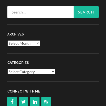
Search
for:
ARCHIVES
Archives
CATEGORIES
Categories
CONNECT WITH ME