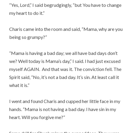
“Yes, Lord,” I said begrudgingly, “but You have to change
my heart to do it.”
Charis came into the room and said, “Mama, why are you
being so grumpy?”
“Mama is having a bad day; we all have bad days don’t
we? Well today is Mama’s day,” I said. I had just excused
myself AGAIN. And that was it. The conviction fell. The
Spirit said, “No, it’s not a bad day. It’s sin. At least call it
what it is.”
I went and found Charis and cupped her little face in my
hands. “Mama is not having a bad day. I have sin in my
heart. Will you forgive me?”