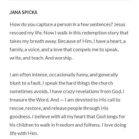
JANA SPICKA
How do you capture a person in a few sentences? Jesus
rescued my life. Now I walk in this redemption story that
takes my breath away. Because of Him, I have a heart, a
family, a voice, and a love that compels me to speak,
write, and teach. And worship.
I am often intense, occasionally funny, and generally
blunt to a fault. I speak the hard things the church
sometimes avoids. I have crazy revelations from God. I
treasure the Word. And — I am devoted to His call to
rescue, restore, and release people through His
goodness. I believe with all my heart that God longs for
his children to walk in freedom and fullness. I love doing
life with Him.