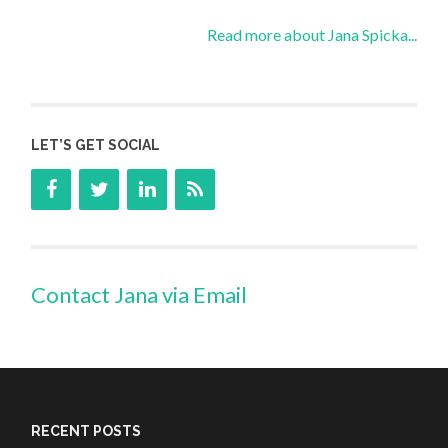
Read more about Jana Spicka...
LET’S GET SOCIAL
Contact Jana via Email
RECENT POSTS