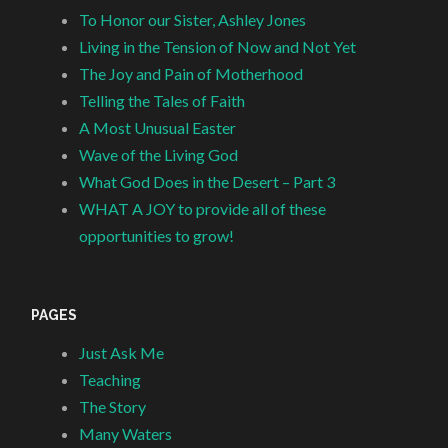
To Honor our Sister, Ashley Jones
Living in the Tension of Now and Not Yet
The Joy and Pain of Motherhood
Telling the Tales of Faith
A Most Unusual Easter
Wave of the Living God
What God Does in the Desert – Part 3
WHAT A JOY to provide all of these
opportunities to grow!
PAGES
Just Ask Me
Teaching
The Story
Many Waters