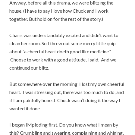
Anyway, before all this drama, we were blitzing the
house. (I have to say I love how Chuck and I work
together. But hold on for the rest of the story.)
Charis was understandably excited and didn’t want to
clean her room. So I threw out some merry little quip
about “a cheerful heart doeth good like medicine.”
Choose to work with a good attitude, I said. And we
continued our blitz.
But somewhere over the morning, I lost my own cheerful
heart. I was stressing out, there was too much to do, and
if I am painfully honest, Chuck wasn’t doing it the way I
wanted it done.
I began IMploding first. Do you know what I mean by
this? Grumbling and swearing, complaining and whining,