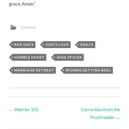
grace. Amen.”
General
BAD DAYS
,
GOD'S LOVE
,
GRACE
,
HUMBLE HEART
,
JANA SPICKA
,
MARRIAGE RETREAT
,
WOMEN GETTING REAL
Post
←
Warrior 101
Correction from the
Proofreader
→
navigation