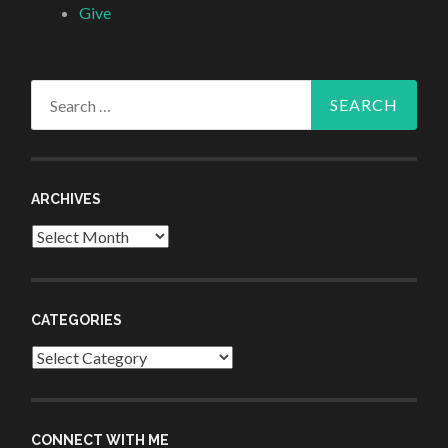
Give
Search
for:
ARCHIVES
Archives
CATEGORIES
Categories
CONNECT WITH ME