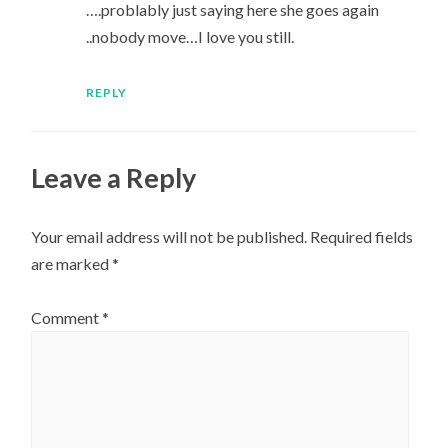
….problably just saying here she goes again
..nobody move…I love you still.
REPLY
Leave a Reply
Your email address will not be published.
Required fields
are marked
*
Comment
*