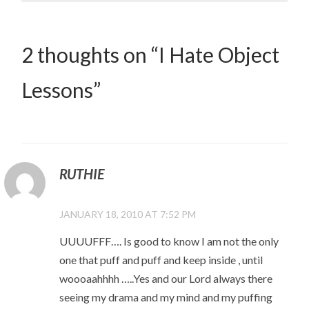
2 thoughts on “
I Hate Object
Lessons
”
RUTHIE
JANUARY 18, 2010 AT 7:52 PM
UUUUFFF…. Is good to know I am not the only
one that puff and puff and keep inside , until
woooaahhhh …..Yes and our Lord always there
seeing my drama and my mind and my puffing