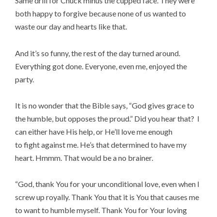
Same drill for Chuck minus the cupped face. They were
both happy to forgive because none of us wanted to
waste our day and hearts like that.
And it’s so funny, the rest of the day turned around.
Everything got done. Everyone, even me, enjoyed the
party.
It is no wonder that the Bible says, “God gives grace to
the humble, but opposes the proud.” Did you hear that? I
can either have His help, or He’ll love me enough
to fight against me. He’s that determined to have my
heart. Hmmm. That would be a no brainer.
“God, thank You for your unconditional love, even when I
screw up royally. Thank You that it is You that causes me
to want to humble myself. Thank You for Your loving