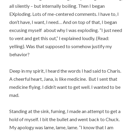
all silently – but internally boiling. Then I began
EXploding. Lots of me-centered comments. I have to, I
don’t have, I want, I need… And on top of that, I began
excusing myself about why I was exploding. “I just need
to vent and get this out,” I explained loudly. (Read:
yelling). Was that supposed to somehow justify my
behavior?
Deep in my spirit, I heard the words I had said to Charis.
A cheerful heart, Jana, is like medicine. But I sent that
medicine flying. I didn’t want to get well. I wanted to be
mad.
Standing at the sink, fuming, I made an attempt to get a
hold of myself. I bit the bullet and went back to Chuck.
My apology was lame, lame, lame. “I know that I am