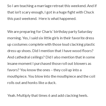
So I am teaching a marriage retreat this weekend. And if
that isn’t scary enough, I got in a huge fight with Chuck
this past weekend. Here is what happened.
We are preparing for Charis’ birthday party Saturday
morning. Yes, I said six little girls in their favorite dress
up costumes complete with those loud clacking plastic
dress up shoes. Did I mention that I have wood floors?
And cathedral ceilings? Did I also mention that in some
insane moment I purchased those roll out blowers as
favors? You know the ones – they coil up into a
mouthpiece. You blow into the mouthpiece and the coil
rolls out and honks like a duck.
Yeah. Multiply that times 6 and add clacking heels.