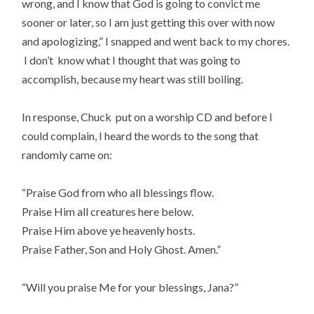
wrong, and I know that God is going to convict me
sooner or later, so I am just getting this over with now
and apologizing,” I snapped and went back to my chores.
I don’t know what I thought that was going to
accomplish, because my heart was still boiling.
In response, Chuck put on a worship CD and before I
could complain, I heard the words to the song that
randomly came on:
“Praise God from who all blessings flow.
Praise Him all creatures here below.
Praise Him above ye heavenly hosts.
Praise Father, Son and Holy Ghost. Amen.”
“Will you praise Me for your blessings, Jana?”