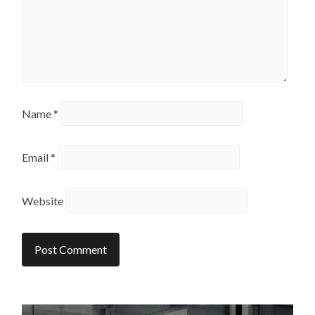
Name
*
Email
*
Website