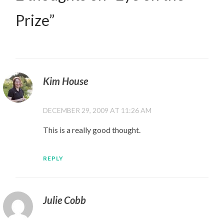
Prize
”
Kim House
DECEMBER 29, 2009 AT 11:26 AM
This is a really good thought.
REPLY
Julie Cobb