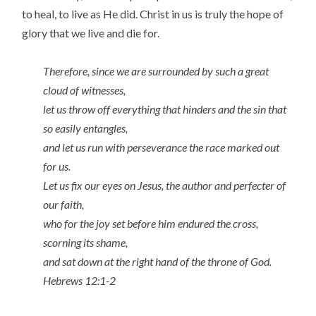
to heal, to live as He did. Christ in us is truly the hope of
glory that we live and die for.
Therefore, since we are surrounded by such a great
cloud of witnesses,
let us throw off everything that hinders and the sin that
so easily entangles,
and let us run with perseverance the race marked out
for us.
Let us fix our eyes on Jesus, the author and perfecter of
our faith,
who for the joy set before him endured the cross,
scorning its shame,
and sat down at the right hand of the throne of God.
Hebrews 12:1-2