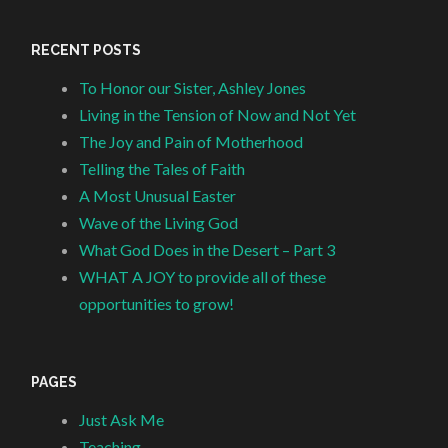
RECENT POSTS
To Honor our Sister, Ashley Jones
Living in the Tension of Now and Not Yet
The Joy and Pain of Motherhood
Telling the Tales of Faith
A Most Unusual Easter
Wave of the Living God
What God Does in the Desert – Part 3
WHAT A JOY to provide all of these
opportunities to grow!
PAGES
Just Ask Me
Teaching