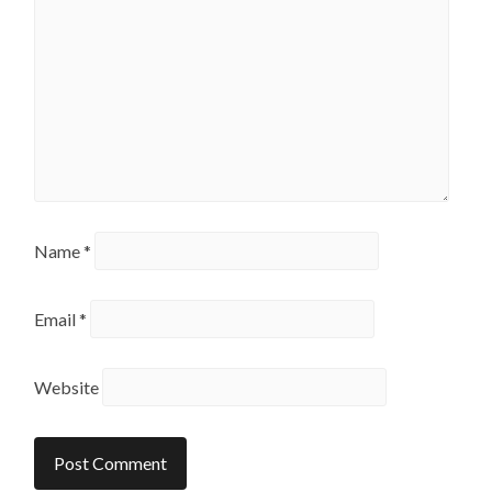
Name
*
Email
*
Website