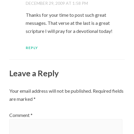
DECEMBER 29, 2009 AT 1:58 PM
Thanks for your time to post such great
messages. That verse at the last is a great
scripture I will pray for a devotional today!
REPLY
Leave a Reply
Your email address will not be published.
Required fields
are marked
*
Comment
*