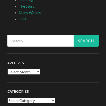
The Story
Many Waters
Give
Search
for:
ARCHIVES
Archives
CATEGORIES
Categories