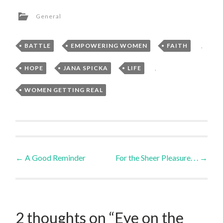
General
BATTLE
,
EMPOWERING WOMEN
,
FAITH
,
HOPE
,
JANA SPICKA
,
LIFE
,
WOMEN GETTING REAL
Post
←
A Good Reminder
For the Sheer Pleasure. . .
→
navigation
2 thoughts on “
Eye on the