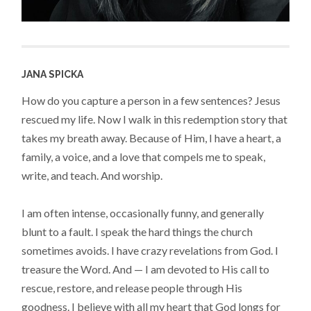
JANA SPICKA
How do you capture a person in a few sentences? Jesus
rescued my life. Now I walk in this redemption story that
takes my breath away. Because of Him, I have a heart, a
family, a voice, and a love that compels me to speak,
write, and teach. And worship.
I am often intense, occasionally funny, and generally
blunt to a fault. I speak the hard things the church
sometimes avoids. I have crazy revelations from God. I
treasure the Word. And — I am devoted to His call to
rescue, restore, and release people through His
goodness. I believe with all my heart that God longs for