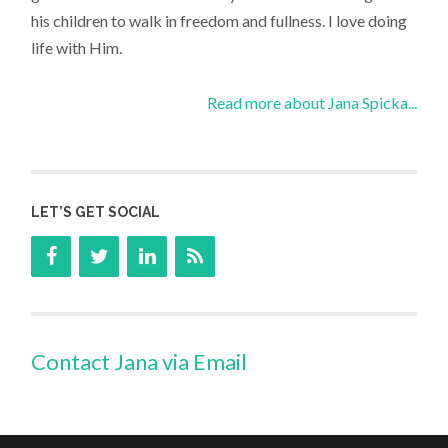
his children to walk in freedom and fullness. I love doing
life with Him.
Read more about Jana Spicka...
LET’S GET SOCIAL
Contact Jana via Email