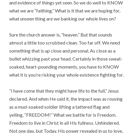
and evidence of things yet seen. So we do well to KNOW
what we are “faithing.” What is it that we are hoping for,
what unseen thing are we banking our whole lives on?
Sure the church answer is, “heaven.” But that sounds
almost a little too scrubbed clean. Too far off. We need
something that is up close and personal. As close as a
bullet whizzing past your head. Certainly in those sweat-
soaked, heart-pounding moments, you have to KNOW
what it is you’re risking your whole existence fighting for.
“I have come that they might have life to the full,” Jesus
declared. And when He said it, the impact was as rousing
as a mud-soaked soldier lifting a tattered flag and
yelling, “FREEDOM!” What we battle for is Freedom.
Freedom to live in Christ in all His fullness. Unhindered.
Not one day, but Today. His power revealed in us to love,