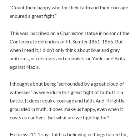
“Count them happy who for their faith and their courage
endured a great fight.”
This was inscribed on a Charleston statue in honor of the
Confederate defenders of Ft. Sumter 1861-1865. But
when I read it, I didn’t only think about blue and gray
uniforms, or redcoats and colonists, or Yanks and Brits
against Nazis.
I thought about being “surrounded by a great cloud of
witnesses” as we endure this great fight of faith. It is a
battle. It does require courage and faith. And, if rightly
grounded in truth, it does make us happy, even when it
costs us our lives. But what are we fighting for?
Hebrews 11:1 says faith is believing in things hoped for,