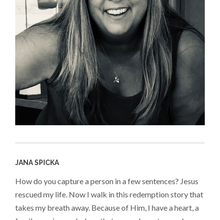
JANA SPICKA
How do you capture a person in a few sentences? Jesus
rescued my life. Now I walk in this redemption story that
takes my breath away. Because of Him, I have a heart, a