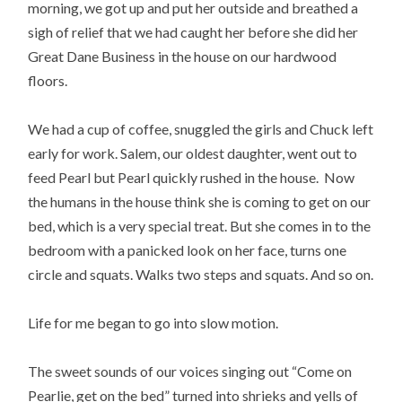
morning, we got up and put her outside and breathed a
sigh of relief that we had caught her before she did her
Great Dane Business in the house on our hardwood
floors.
We had a cup of coffee, snuggled the girls and Chuck left
early for work. Salem, our oldest daughter, went out to
feed Pearl but Pearl quickly rushed in the house. Now
the humans in the house think she is coming to get on our
bed, which is a very special treat. But she comes in to the
bedroom with a panicked look on her face, turns one
circle and squats. Walks two steps and squats. And so on.
Life for me began to go into slow motion.
The sweet sounds of our voices singing out “Come on
Pearlie, get on the bed” turned into shrieks and yells of