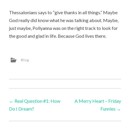
Thessalonians says to “give thanks in all things.” Maybe
God really did know what he was talking about. Maybe,
just maybe, Pollyanna was on the right track to look for
the good and glad in life. Because God lives there.
Blog
Post
←
Real Question #1: How
A Merry Heart – Friday
Do I Dream?
Funnies
→
navigation