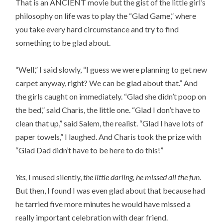
That is an ANCIENT movie but the gist of the little girl’s
philosophy on life was to play the “Glad Game,” where
you take every hard circumstance and try to find
something to be glad about.
“Well,” I said slowly, “I guess we were planning to get new
carpet anyway, right? We can be glad about that.” And
the girls caught on immediately. “Glad she didn’t poop on
the bed,” said Charis, the little one. “Glad I don’t have to
clean that up,” said Salem, the realist. “Glad I have lots of
paper towels,” I laughed. And Charis took the prize with
“Glad Dad didn’t have to be here to do this!”
Yes,
I mused silently,
the little darling, he missed all the fun.
But then, I found I was even glad about that because had
he tarried five more minutes he would have missed a
really important celebration with dear friend.