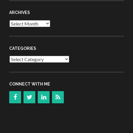
ARCHIVES
Archives
CATEGORIES
Categories
CONNECT WITH ME