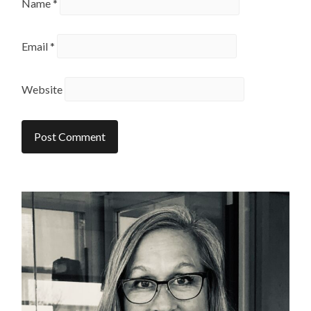
Name
*
Email
*
Website