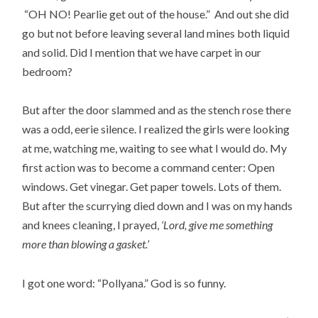
“OH NO! Pearlie get out of the house.” And out she did
go but not before leaving several land mines both liquid
and solid. Did I mention that we have carpet in our
bedroom?
But after the door slammed and as the stench rose there
was a odd, eerie silence. I realized the girls were looking
at me, watching me, waiting to see what I would do. My
first action was to become a command center: Open
windows. Get vinegar. Get paper towels. Lots of them.
But after the scurrying died down and I was on my hands
and knees cleaning, I prayed,
‘Lord, give me something
more than blowing a gasket.’
I got one word: “Pollyana.” God is so funny.