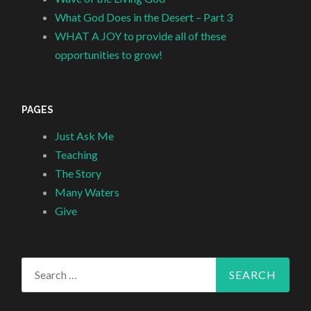
What God Does in the Desert – Part 3
WHAT A JOY to provide all of these
opportunities to grow!
PAGES
Just Ask Me
Teaching
The Story
Many Waters
Give
Search
for: