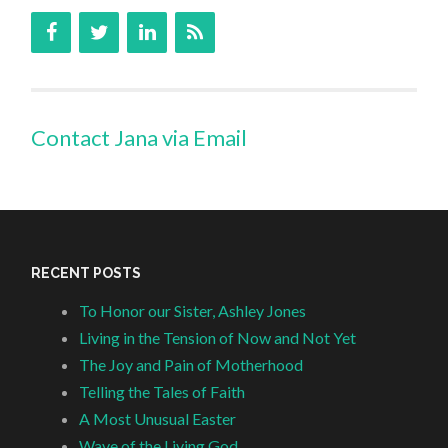
Contact Jana via Email
RECENT POSTS
To Honor our Sister, Ashley Jones
Living in the Tension of Now and Not Yet
The Joy and Pain of Motherhood
Telling the Tales of Faith
A Most Unusual Easter
Wave of the Living God