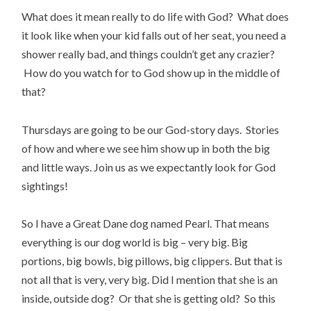
What does it mean really to do life with God? What does
it look like when your kid falls out of her seat, you need a
shower really bad, and things couldn’t get any crazier?
How do you watch for to God show up in the middle of
that?
Thursdays are going to be our God-story days. Stories
of how and where we see him show up in both the big
and little ways. Join us as we expectantly look for God
sightings!
So I have a Great Dane dog named Pearl. That means
everything is our dog world is big – very big. Big
portions, big bowls, big pillows, big clippers. But that is
not all that is very, very big. Did I mention that she is an
inside, outside dog? Or that she is getting old? So this