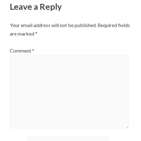
Leave a Reply
Your email address will not be published.
Required fields
are marked
*
Comment
*