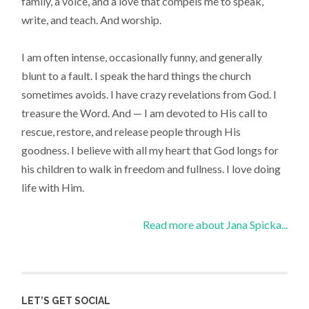
family, a voice, and a love that compels me to speak,
write, and teach. And worship.
I am often intense, occasionally funny, and generally
blunt to a fault. I speak the hard things the church
sometimes avoids. I have crazy revelations from God. I
treasure the Word. And — I am devoted to His call to
rescue, restore, and release people through His
goodness. I believe with all my heart that God longs for
his children to walk in freedom and fullness. I love doing
life with Him.
Read more about Jana Spicka...
LET’S GET SOCIAL