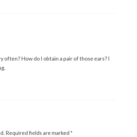
y often? How do I obtain a pair of those ears? I
ng.
d.
Required fields are marked
*