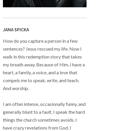
JANA SPICKA
How do you capture a person in a few
sentences? Jesus rescued my life. Now I
walk in this redemption story that takes
my breath away. Because of Him, I have a
heart, a family, a voice, and a love that
compels me to speak, write, and teach.
And worship.
I am often intense, occasionally funny, and
generally blunt to a fault. I speak the hard
things the church sometimes avoids. I
have crazy revelations from God. I