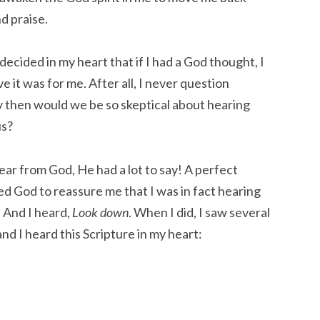
d praise.
decided in my heart that if I had a God thought, I
e it was for me. After all, I never question
y then would we be so skeptical about hearing
us?
ear from God, He had a lot to say! A perfect
ked God to reassure me that I was in fact hearing
. And I heard,
Look down
. When I did, I saw several
and I heard this Scripture in my heart: