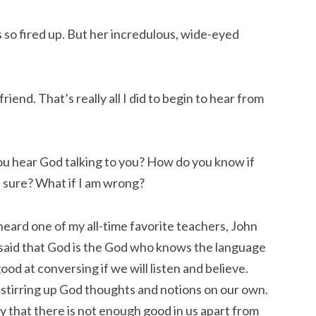
 so fired up. But her incredulous, wide-eyed
riend. That’s really all I did to begin to hear from
you hear God talking to you? How do you know if
be sure? What if I am wrong?
 heard one of my all-time favorite teachers, John
 said that God is the God who knows the language
ood at conversing if we will listen and believe.
d stirring up God thoughts and notions on our own.
ly that there is not enough good in us apart from