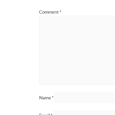
Comment
*
Name
*