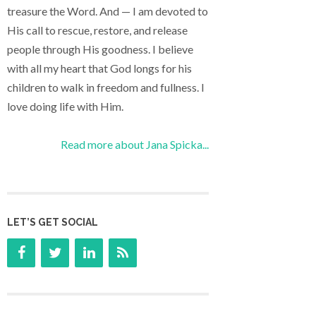
treasure the Word. And — I am devoted to
His call to rescue, restore, and release
people through His goodness. I believe
with all my heart that God longs for his
children to walk in freedom and fullness. I
love doing life with Him.
Read more about Jana Spicka...
LET’S GET SOCIAL