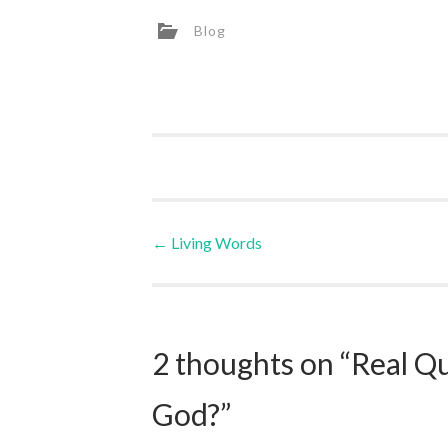
Blog
Post
←
Living Words
navigation
2 thoughts on “
Real Q
God?
”