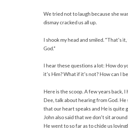
We tried not to laugh because she was
dismay cracked us all up.
I shook my head and smiled. “That’s it, f
God.”
I hear these questions a lot: How do 
it’s Him? What if it’s not? How can I 
Here is the scoop. A few years back, I
Dee, talk about hearing from God. He
that our heart speaks and He is quite g
John also said that we don’t sit aroun
He went to so far as to chide us loving