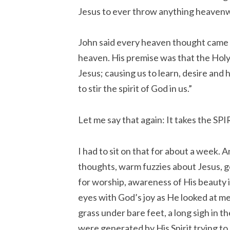
Jesus to ever throw anything heaven
John said every heaven thought came 
heaven. His premise was that the Holy S
Jesus; causing us to learn, desire and he
to stir the spirit of God in us.”
Let me say that again: It takes the SPIR
I had to sit on that for about a week.
thoughts, warm fuzzies about Jesus, ge
for worship, awareness of His beauty i
eyes with God’s joy as He looked at me
grass under bare feet, a long sigh in 
were generated by His Spirit trying t