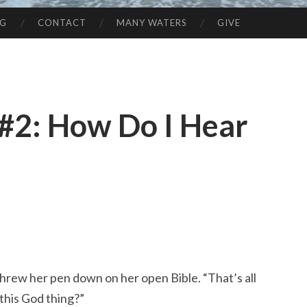
NG
CONTACT
MANY WATERS
GIVE
 #2: How Do I Hear
threw her pen down on her open Bible. “That’s all
 this God thing?”