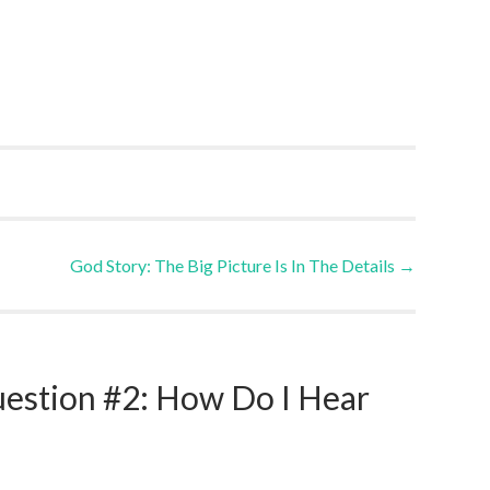
God Story: The Big Picture Is In The Details
→
uestion #2: How Do I Hear