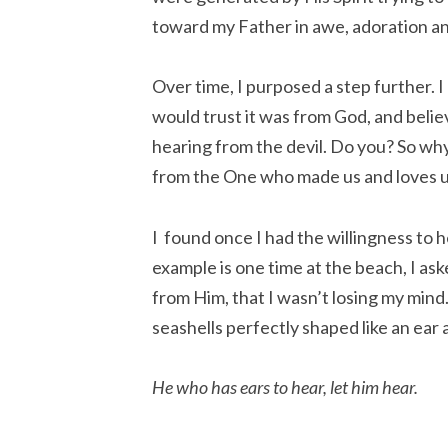
toward my Father in awe, adoration an
Over time, I purposed a step further. I 
would trust it was from God, and believ
hearing from the devil. Do you? So wh
from the One who made us and loves 
I found once I had the willingness to h
example is one time at the beach, I as
from Him, that I wasn’t losing my mind
seashells perfectly shaped like an ear 
He who has ears to hear, let him hear.