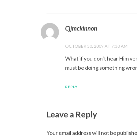
Cjjmckinnon
OCTOBER 30, 2009 AT 7:30 AM
What if you don’t hear Him ver
must be doing something wro
REPLY
Leave a Reply
Your email address will not be publishe