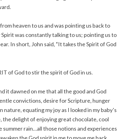
ward.
from heaven to us and was pointing us back to
pirit was constantly talking to us; pointing us to
ar. In short, John said, “It takes the Spirit of God
IT of God to stir the spirit of God in us.
 And it dawned on me that all the good and God
ntle convictions, desire for Scripture, hunger
n nature, equating my joy as I looked in my baby’s
, the delight of enjoying great chocolate, cool
the summer rain…all those notions and experiences
o awaken the God spirit in me to move me back