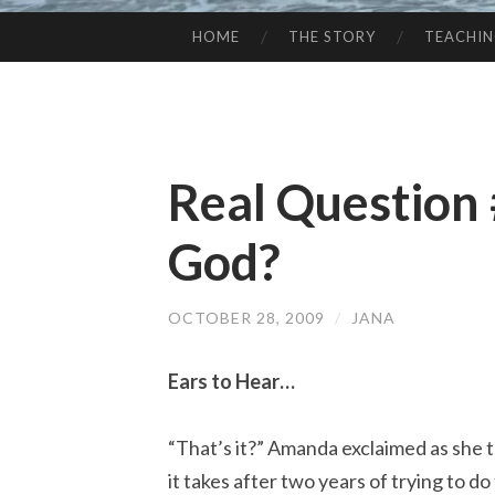
HOME
THE STORY
TEACHI
SKIP
TO
CONTENT
Real Question
God?
OCTOBER 28, 2009
/
JANA
Ears to Hear…
“That’s it?” Amanda exclaimed as she 
it takes after two years of trying to do