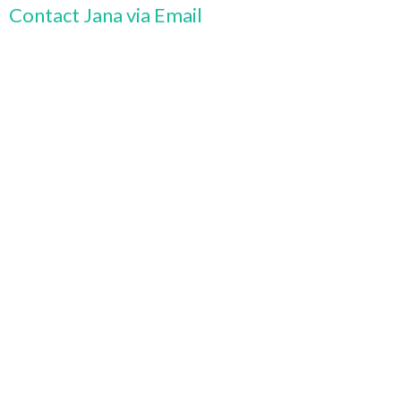
Contact Jana via Email