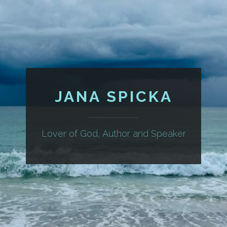
JANA SPICKA
Lover of God, Author and Speaker